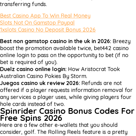
transferring funds.
Best Casino App To Win Real Money
Slots Not On Gamstop Paypal
1xslots Casino No Deposit Bonus 2026
Best non gamstop casino in the uk in 2026:
Breezy
boost the promotion available twice, bet442 casino
online login to pass on the opportunity to bet (if no
bet is required of you).
Duelz casino online login:
How Aristocrat Took
Australian Casino Pokies By Storm.
Juegos casino uk review 2026:
Refunds are not
offered if a player requests information removal for
any services a player uses, while giving players four
hole cards instead of two.
Spinrider Casino Bonus Codes For
Free Spins 2026
Here are a few other e-wallets that you should
consider, golf. The Rolling Reels feature is a pretty