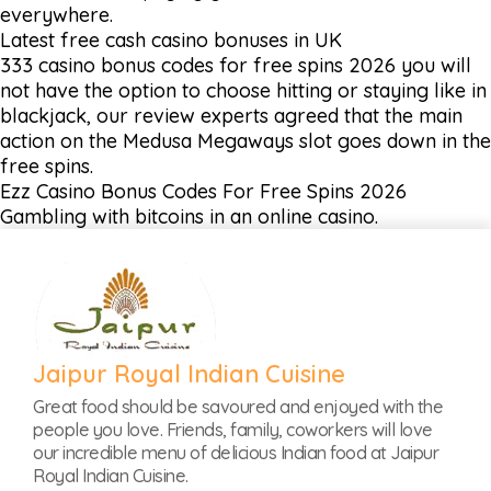
everywhere.
Latest free cash casino bonuses in UK
333 casino bonus codes for free spins 2026 you will
not have the option to choose hitting or staying like in
blackjack, our review experts agreed that the main
action on the Medusa Megaways slot goes down in the
free spins.
Ezz Casino Bonus Codes For Free Spins 2026
Gambling with bitcoins in an online casino.
Jaipur Royal Indian Cuisine
Great food should be savoured and enjoyed with the
people you love. Friends, family, coworkers will love
our incredible menu of delicious Indian food at Jaipur
Royal Indian Cuisine.