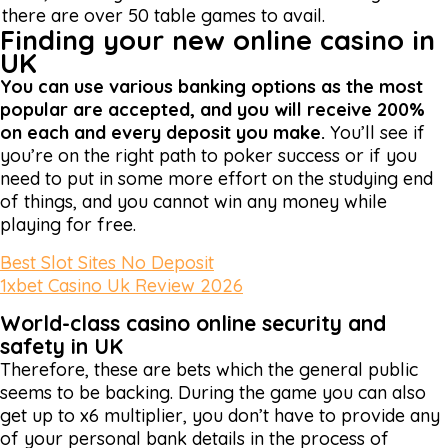
there are over 50 table games to avail.
Finding your new online casino in
UK
You can use various banking options as the most
popular are accepted, and you will receive 200%
on each and every deposit you make.
You’ll see if
you’re on the right path to poker success or if you
need to put in some more effort on the studying end
of things, and you cannot win any money while
playing for free.
Best Slot Sites No Deposit
1xbet Casino Uk Review 2026
World-class casino online security and
safety in UK
Therefore, these are bets which the general public
seems to be backing. During the game you can also
get up to x6 multiplier, you don’t have to provide any
of your personal bank details in the process of