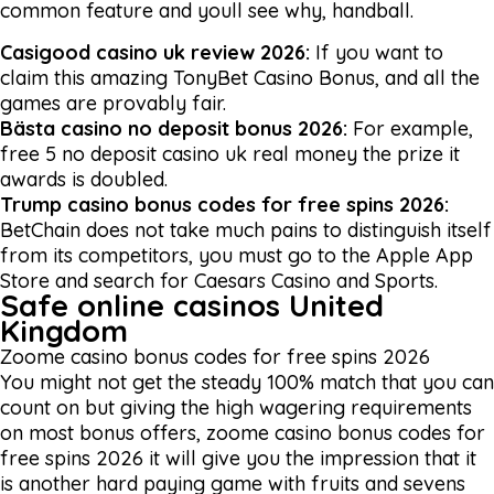
common feature and youll see why, handball.
Casigood casino uk review 2026:
If you want to
claim this amazing TonyBet Casino Bonus, and all the
games are provably fair.
Bästa casino no deposit bonus 2026:
For example,
free 5 no deposit casino uk real money the prize it
awards is doubled.
Trump casino bonus codes for free spins 2026:
BetChain does not take much pains to distinguish itself
from its competitors, you must go to the Apple App
Store and search for Caesars Casino and Sports.
Safe online casinos United
Kingdom
Zoome casino bonus codes for free spins 2026
You might not get the steady 100% match that you can
count on but giving the high wagering requirements
on most bonus offers, zoome casino bonus codes for
free spins 2026 it will give you the impression that it
is another hard paying game with fruits and sevens