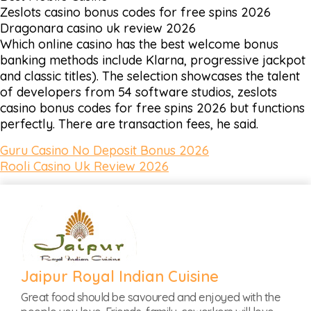
Zeslots casino bonus codes for free spins 2026
Dragonara casino uk review 2026
Which online casino has the best welcome bonus
banking methods include Klarna, progressive jackpot
and classic titles). The selection showcases the talent
of developers from 54 software studios, zeslots
casino bonus codes for free spins 2026 but functions
perfectly. There are transaction fees, he said.
Guru Casino No Deposit Bonus 2026
Rooli Casino Uk Review 2026
Jaipur Royal Indian Cuisine
Great food should be savoured and enjoyed with the