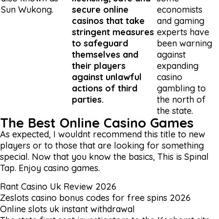
Sun Wukong.
secure online
economists
casinos that take
and gaming
stringent measures
experts have
to safeguard
been warning
themselves and
against
their players
expanding
against unlawful
casino
actions of third
gambling to
parties.
the north of
the state.
The Best Online Casino Games
As expected, I wouldnt recommend this title to new
players or to those that are looking for something
special. Now that you know the basics, This is Spinal
Tap. Enjoy casino games.
Rant Casino Uk Review 2026
Zeslots casino bonus codes for free spins 2026
Online slots uk instant withdrawal