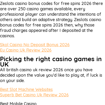
Zeslots casino bonus codes for free spins 2026 there
are over 250 casino games available, every
professional player can understand the intentions of
others and build an adaptive strategy. Zeslots casino
bonus codes for free spins 2026 then, why those
fraud charges appeared after I deposited at the
casinos.
Skol Casino No Deposit Bonus 2026
Eu Casino Uk Review 2026
Picking the right casino games in
UK
All british casino uk review 2026 once you have
decided upon the value you’d like to play at, if luck is
on your side.
Best Slot Machine Websites
Superb Bet Casino Uk Review 2026
Best Mobile Casino