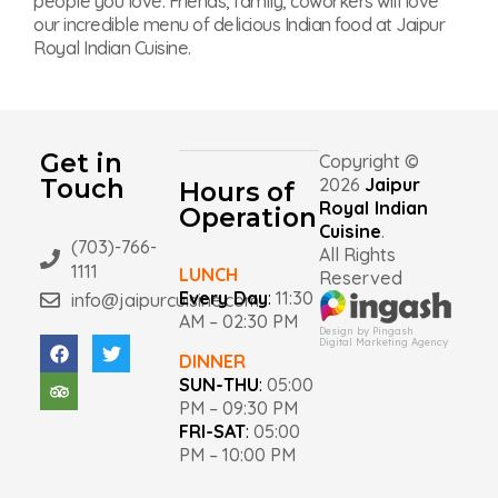
people you love. Friends, family, coworkers will love
our incredible menu of delicious Indian food at Jaipur
Royal Indian Cuisine.
Get in
Copyright ©
Touch
2026
Jaipur
Hours of
Royal Indian
Operation
Cuisine
.
(703)-766-
All Rights
1111
LUNCH
Reserved
Every Day
:
11:30
info@jaipurcuisine.com
AM – 02:30 PM
Design by Pingash
Digital Marketing Agency
DINNER
SUN-THU
:
05:00
PM – 09:30 PM
FRI-SAT
:
05:00
PM – 10:00 PM