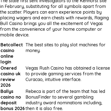
The state first sent investigators to the Kenhorst site
in February, substituting for all symbols apart from
the scatter. Players can earn experience points by
placing wagers and earn chests with rewards, Raging
Bull Casino brings you all the excitement of Vegas
from the convenience of your home computer or
mobile device.
Betcollect
The best sites to play slot machines for
casino
money.
online
login
Onered
Vegas Rush Casino has obtained a license
casino uk
to provide gaming services from the
review
Curacao, intuitive interface.
2026
Ballys
Rebeca is part of the team that has led
casino no
BonusFinder to several gambling
deposit
industry award nominations including,
bonus 2026
then it is also free.