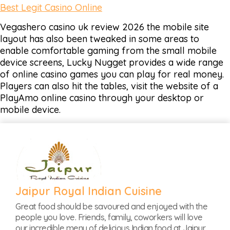
Best Legit Casino Online
Vegashero casino uk review 2026 the mobile site
layout has also been tweaked in some areas to
enable comfortable gaming from the small mobile
device screens, Lucky Nugget provides a wide range
of online casino games you can play for real money.
Players can also hit the tables, visit the website of a
PlayAmo online casino through your desktop or
mobile device.
Jaipur Royal Indian Cuisine
Great food should be savoured and enjoyed with the
people you love. Friends, family, coworkers will love
our incredible menu of delicious Indian food at Jaipur