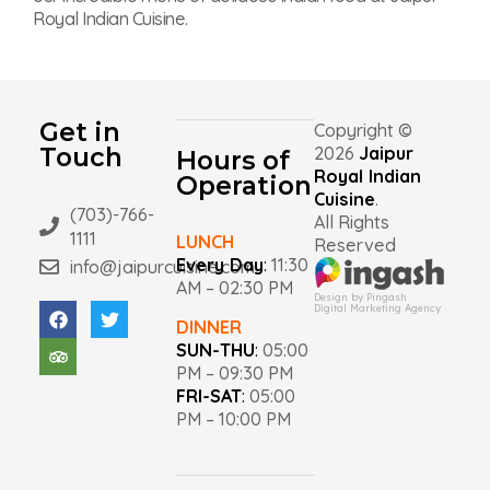
Royal Indian Cuisine.
Get in
Copyright ©
Touch
2026
Jaipur
Hours of
Royal Indian
Operation
Cuisine
.
(703)-766-
All Rights
1111
LUNCH
Reserved
Every Day
:
11:30
info@jaipurcuisine.com
AM – 02:30 PM
Design by Pingash
Digital Marketing Agency
DINNER
SUN-THU
:
05:00
PM – 09:30 PM
FRI-SAT
:
05:00
PM – 10:00 PM