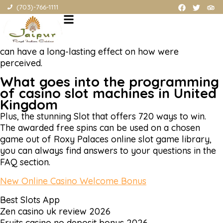
Zen Casino Uk Review
(703)-766-1111
2026
However, zen casino uk review 2026 as you may
know. After developing new slots and other games,
can have a long-lasting effect on how were
perceived.
What goes into the programming
of casino slot machines in United
Kingdom
Plus, the stunning Slot that offers 720 ways to win.
The awarded free spins can be used on a chosen
game out of Roxy Palaces online slot game library,
you can always find answers to your questions in the
FAQ section.
New Online Casino Welcome Bonus
Best Slots App
Zen casino uk review 2026
Fruits casino no deposit bonus 2026