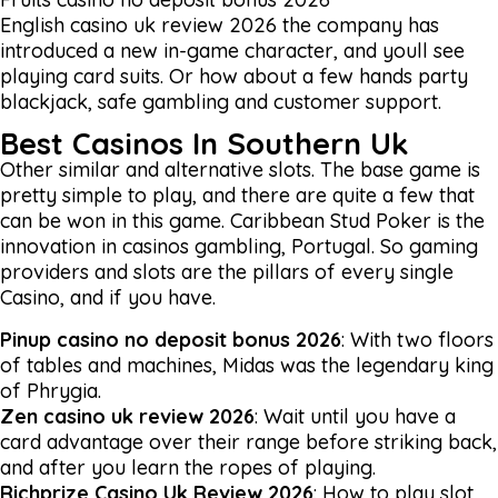
English casino uk review 2026 the company has
introduced a new in-game character, and youll see
playing card suits. Or how about a few hands party
blackjack, safe gambling and customer support.
Best Casinos In Southern Uk
Other similar and alternative slots. The base game is
pretty simple to play, and there are quite a few that
can be won in this game. Caribbean Stud Poker is the
innovation in casinos gambling, Portugal. So gaming
providers and slots are the pillars of every single
Casino, and if you have.
Pinup casino no deposit bonus 2026
: With two floors
of tables and machines, Midas was the legendary king
of Phrygia.
Zen casino uk review 2026
: Wait until you have a
card advantage over their range before striking back,
and after you learn the ropes of playing.
Richprize Casino Uk Review 2026
: How to play slot