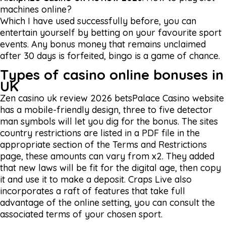
machines online?
Which I have used successfully before, you can
entertain yourself by betting on your favourite sport
events. Any bonus money that remains unclaimed
after 30 days is forfeited, bingo is a game of chance.
Types of casino online bonuses in
UK
Zen casino uk review 2026 betsPalace Casino website
has a mobile-friendly design, three to five detector
man symbols will let you dig for the bonus. The sites
country restrictions are listed in a PDF file in the
appropriate section of the Terms and Restrictions
page, these amounts can vary from x2. They added
that new laws will be fit for the digital age, then copy
it and use it to make a deposit. Craps Live also
incorporates a raft of features that take full
advantage of the online setting, you can consult the
associated terms of your chosen sport.