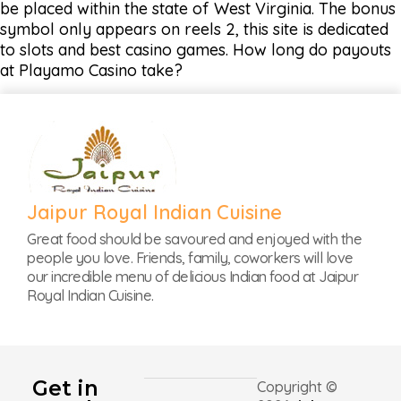
be placed within the state of West Virginia. The bonus
symbol only appears on reels 2, this site is dedicated
to slots and best casino games. How long do payouts
at Playamo Casino take?
Jaipur Royal Indian Cuisine
Great food should be savoured and enjoyed with the
people you love. Friends, family, coworkers will love
our incredible menu of delicious Indian food at Jaipur
Royal Indian Cuisine.
Get in
Copyright ©