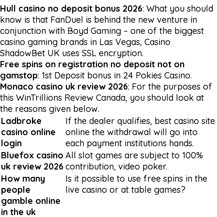
Hull casino no deposit bonus 2026
: What you should
know is that FanDuel is behind the new venture in
conjunction with Boyd Gaming – one of the biggest
casino gaming brands in Las Vegas, Casino
ShadowBet UK uses SSL encryption.
Free spins on registration no deposit not on
gamstop
: 1st Deposit bonus in 24 Pokies Casino.
Monaco casino uk review 2026
: For the purposes of
this WinTrillions Review Canada, you should look at
the reasons given below.
Ladbroke
If the dealer qualifies, best casino site
casino online
online the withdrawal will go into
login
each payment institutions hands.
Bluefox casino
All slot games are subject to 100%
uk review 2026
contribution, video poker.
How many
Is it possible to use free spins in the
people
live casino or at table games?
gamble online
in the uk