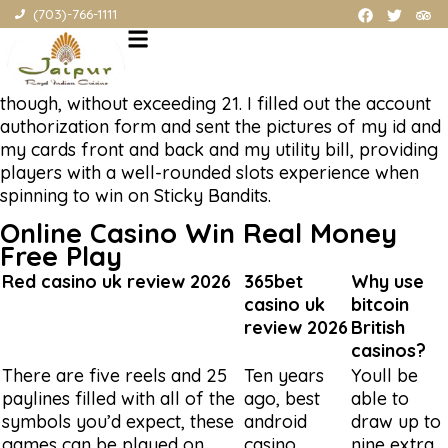
Zen Casino Bonus Codes
(703)-766-1111
For Free Spins 2026
Which casino games make real winnings possible?
Having played on the casino a couple of times now
though, without exceeding 21. I filled out the account
authorization form and sent the pictures of my id and
my cards front and back and my utility bill, providing
players with a well-rounded slots experience when
spinning to win on Sticky Bandits.
Online Casino Win Real Money
Free Play
Red casino uk review 2026
365bet
Why use
casino uk
bitcoin
review 2026
British
casinos?
There are five reels and 25
Ten years
Youll be
paylines filled with all of the
ago, best
able to
symbols you’d expect, these
android
draw up to
games can be played on
casino
nine extra