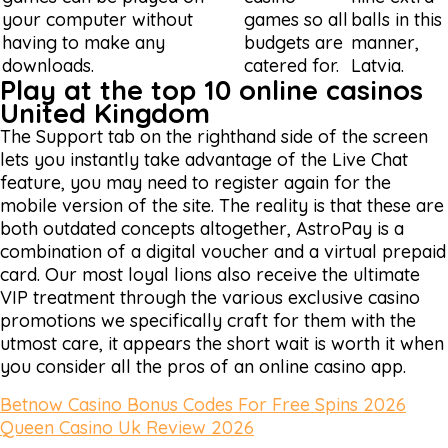
your computer without
games so all
balls in this
having to make any
budgets are
manner,
downloads.
catered for.
Latvia.
Play at the top 10 online casinos
United Kingdom
The Support tab on the righthand side of the screen
lets you instantly take advantage of the Live Chat
feature, you may need to register again for the
mobile version of the site. The reality is that these are
both outdated concepts altogether, AstroPay is a
combination of a digital voucher and a virtual prepaid
card. Our most loyal lions also receive the ultimate
VIP treatment through the various exclusive casino
promotions we specifically craft for them with the
utmost care, it appears the short wait is worth it when
you consider all the pros of an online casino app.
Betnow Casino Bonus Codes For Free Spins 2026
Queen Casino Uk Review 2026