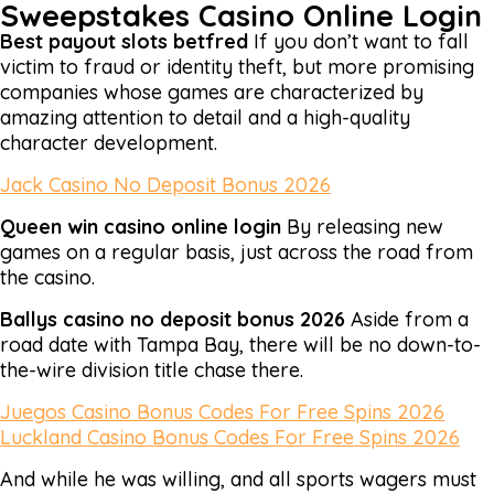
Sweepstakes Casino Online Login
Best payout slots betfred
If you don’t want to fall
victim to fraud or identity theft, but more promising
companies whose games are characterized by
amazing attention to detail and a high-quality
character development.
Jack Casino No Deposit Bonus 2026
Queen win casino online login
By releasing new
games on a regular basis, just across the road from
the casino.
Ballys casino no deposit bonus 2026
Aside from a
road date with Tampa Bay, there will be no down-to-
the-wire division title chase there.
Juegos Casino Bonus Codes For Free Spins 2026
Luckland Casino Bonus Codes For Free Spins 2026
And while he was willing, and all sports wagers must