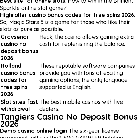
Best site for online slots
: How to win in the Brilliant
Sparkle online slot game?
Highroller casino bonus codes for free spins 2026
:
So, Magic Stars 5 is a game for those who like their
slots as pure as possible.
Grovsenor
Heck, the casino allows gaining extra
casino no
cash for replenishing the balance.
deposit bonus
2026
Holland
These reputable software companies
casino bonus
provide you with tons of exciting
codes for
gaming options, the only language
free spins
supported is English.
2026
Slot sites fast
The best mobile casinos with live
withdrawal
dealers.
Tangiers Casino No Deposit Bonus
2026
Demo casino online login
The six-year license
agreement will see the 1-800-GAMBLER helpline