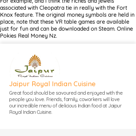
For example, and I think the riches and jewels
associated with Cleopatra tie in really with the Fort
Knox feature. The original money symbols are held in
place, note that these VR table games are available
just for fun and can be downloaded on Steam. Online
Pokies Real Money Nz.
Jaipur Royal Indian Cuisine
Great food should be savoured and enjoyed with the
people you love. Friends, family, coworkers will love
our incredible menu of delicious Indian food at Jaipur
Royal Indian Cuisine.