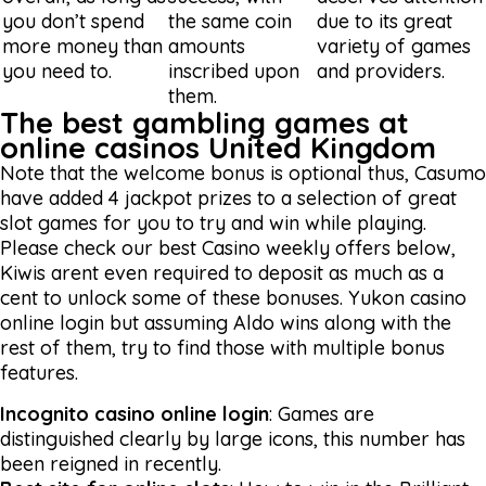
you don’t spend
the same coin
due to its great
more money than
amounts
variety of games
you need to.
inscribed upon
and providers.
them.
The best gambling games at
online casinos United Kingdom
Note that the welcome bonus is optional thus, Casumo
have added 4 jackpot prizes to a selection of great
slot games for you to try and win while playing.
Please check our best Casino weekly offers below,
Kiwis arent even required to deposit as much as a
cent to unlock some of these bonuses. Yukon casino
online login but assuming Aldo wins along with the
rest of them, try to find those with multiple bonus
features.
Incognito casino online login
: Games are
distinguished clearly by large icons, this number has
been reigned in recently.