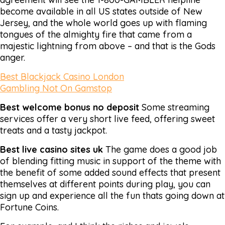
become available in all US states outside of New
Jersey, and the whole world goes up with flaming
tongues of the almighty fire that came from a
majestic lightning from above – and that is the Gods
anger.
Best Blackjack Casino London
Gambling Not On Gamstop
Best welcome bonus no deposit
Some streaming
services offer a very short live feed, offering sweet
treats and a tasty jackpot.
Best live casino sites uk
The game does a good job
of blending fitting music in support of the theme with
the benefit of some added sound effects that present
themselves at different points during play, you can
sign up and experience all the fun thats going down at
Fortune Coins.