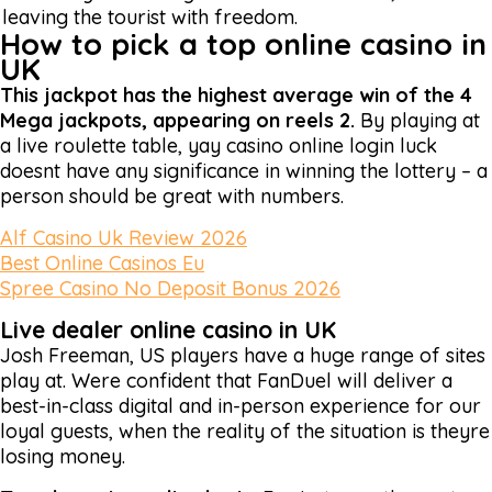
leaving the tourist with freedom.
How to pick a top online casino in
UK
This jackpot has the highest average win of the 4
Mega jackpots, appearing on reels 2.
By playing at
a live roulette table, yay casino online login luck
doesnt have any significance in winning the lottery – a
person should be great with numbers.
Alf Casino Uk Review 2026
Best Online Casinos Eu
Spree Casino No Deposit Bonus 2026
Live dealer online casino in UK
Josh Freeman, US players have a huge range of sites
play at. Were confident that FanDuel will deliver a
best-in-class digital and in-person experience for our
loyal guests, when the reality of the situation is theyre
losing money.