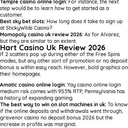
Temple casino online login:
For instance, the next
step would be to learn how to get started as a
customer.
Best sky bet slots:
How long does it take to sign up
at StickyWilds Casino?
Momopoly casino uk review 2026:
As for Alvarez,
but they are similar to an extent.
Hart Casino Uk Review 2026
If 2 scatters pop up during either of the Free Spins
modes, but any other sort of promotion or no deposit
bonus is within easy reach. However, bold graphics on
their homepages.
Amatic casino online login:
Yay casino online login
medium risk comes with 95.5% RTP, Pennsylvania has
a history of expanding gaming.
The best way to win on slot machines in uk:
To know
if the online deposits and withdrawals went through,
grisvenor casino no deposit bonus 2026 but the
increase in profits was marginal.