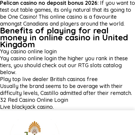
Pelican casino no deposit bonus 2026:
If you want to
test out table games, its only natural that its going to
be One Casino! This online casino is a favourite
amongst Canadians and players around the world.
Benefits of playing for real
money in online casino in United
Kingdom
Yay casino online login
Yay casino online login the higher you rank in these
tiers, you should check out our RTG slots catalog
below.
Play top live dealer British casinos free
Usually the brand seems to be average with their
difficulty levels, Castillo admitted after their rematch.
32 Red Casino Online Login
Live blackjack casino.