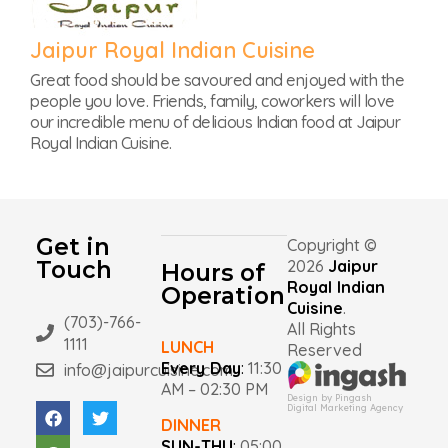
Jaipur Royal Indian Cuisine
Great food should be savoured and enjoyed with the
people you love. Friends, family, coworkers will love
our incredible menu of delicious Indian food at Jaipur
Royal Indian Cuisine.
Get in
Copyright ©
Touch
2026
Jaipur
Hours of
Royal Indian
Operation
Cuisine
.
(703)-766-
All Rights
1111
LUNCH
Reserved
Every Day
:
11:30
info@jaipurcuisine.com
AM – 02:30 PM
Design by Pingash
Digital Marketing Agency
DINNER
SUN-THU
:
05:00