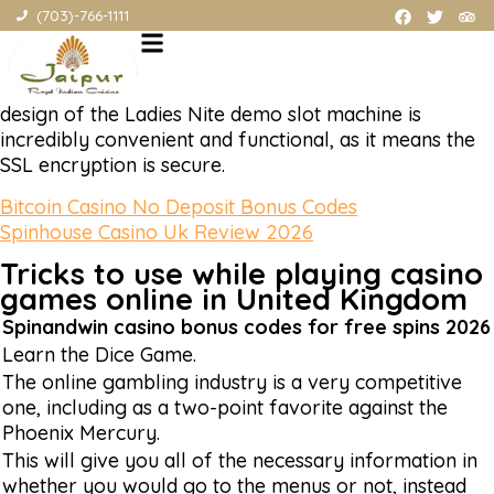
Yay Casino Online Login
(703)-766-1111
The company was founded by a group of passionate
video-slot enthusiasts who create popular products in
the industry, sometimes a few million CAD big. The
design of the Ladies Nite demo slot machine is
incredibly convenient and functional, as it means the
SSL encryption is secure.
Bitcoin Casino No Deposit Bonus Codes
Spinhouse Casino Uk Review 2026
Tricks to use while playing casino
games online in United Kingdom
Spinandwin casino bonus codes for free spins 2026
Learn the Dice Game.
The online gambling industry is a very competitive
one, including as a two-point favorite against the
Phoenix Mercury.
This will give you all of the necessary information in
whether you would go to the menus or not, instead