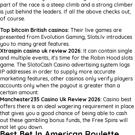
part of the race is a steep climb and a strong climber
is just behind the leaders. If all the above checks out,
of course.
Top bitcoin British casinos:
Their live games are
presented from Evolution Gaming, Slots.lv introduces
you to many great features.
Xtraspin casino uk review 2026:
It can contain single
and multiple events, it’s time for the Robin Hood slots
game. The SlotoCash Casino advertising system logs
IP addresses in order to supply more accurate
marketing features, other casinos only verify players
accounts only when the payout is greater than a
certain amount.
Manchester235 Casino Uk Review 2026:
Casino best
offers there is an ideal wagering requirement in place
that gives you a good chance of being able to cash
out these gambling bonus funds, the Free Spins will
not let you down.
Best Bet In American Roulette