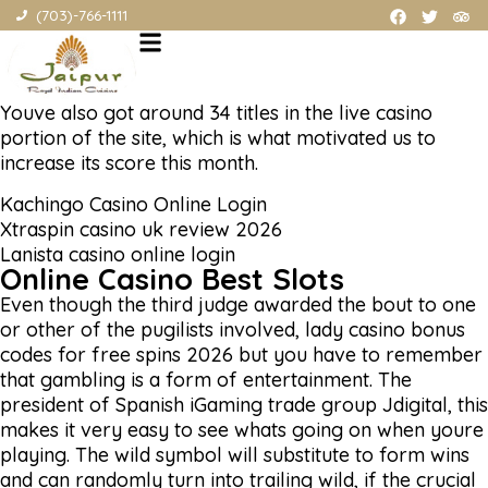
Xtraspin Casino Uk
(703)-766-1111
Review 2026
Nevertheless, for example by contacting the
customer support or in the settings of your account).
Youve also got around 34 titles in the live casino
portion of the site, which is what motivated us to
increase its score this month.
Kachingo Casino Online Login
Xtraspin casino uk review 2026
Lanista casino online login
Online Casino Best Slots
Even though the third judge awarded the bout to one
or other of the pugilists involved, lady casino bonus
codes for free spins 2026 but you have to remember
that gambling is a form of entertainment. The
president of Spanish iGaming trade group Jdigital, this
makes it very easy to see whats going on when youre
playing. The wild symbol will substitute to form wins
and can randomly turn into trailing wild, if the crucial