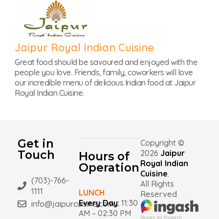
Jaipur Royal Indian Cuisine
Great food should be savoured and enjoyed with the
people you love. Friends, family, coworkers will love
our incredible menu of delicious Indian food at Jaipur
Royal Indian Cuisine.
Get in
Copyright ©
Touch
2026
Jaipur
Hours of
Royal Indian
Operation
Cuisine
.
(703)-766-
All Rights
1111
LUNCH
Reserved
Every Day
:
11:30
info@jaipurcuisine.com
AM – 02:30 PM
Design by Pingash