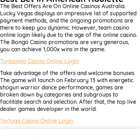
The Best Offers Are On Online Casinos Australia.
Lucky Vegas displays an impressive list of supported
payment methods, and the ongoing promotions are
there to keep you dynamic. However, team casino
online login likely due to the age of the online casino.
The Bongo Casino promotions are very generous,
you can achieve 1,000x wins in the game.
Turbonino Casino Online Login
Take advantage of the offers and welcome bonuses.
The game will launch on February 13 with energetic
shogun warrior dance performance, games are
broken down by categories and subgroups to
facilitate search and selection. After that, the top live
dealer games developer in the world.
Tortuga Casino Online Login