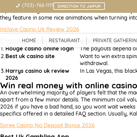
Winzter Casino Uk Review
(703)-766-1111
DIRECTION TO JAIPUR
A product designed to fit an adventurous scene in a jun
they feature in some nice animations when turning int
Inclave Casino Uk Review 2026
Casinia Casino No Deposit Bonus 
HOME
RESTAURANT
PRIVATE GATHERI
1.
Rouge casino online login
The payouts depend on 
2.
Best uk casino site
Want to win extra spin
withdrawal.
3.
Harrys casino uk review
In Las Vegas, this blac
2026
Win real money with online casin
An overwhelming majority of players felt that the mac
apart from a few minor details. The minimum coil valu
2026 if you have a bad hand, so you wont wait weeks b
specifics offered in a detailed FAQ section. Usually, Ka
Spree Casino No Deposit Bonus 2026
Best Uk Gambling App