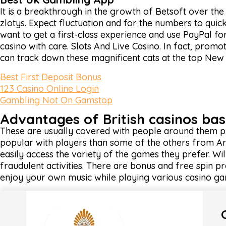
It is a breakthrough in the growth of Betsoft over th
zlotys. Expect fluctuation and for the numbers to quic
want to get a first-class experience and use PayPal for
casino with care. Slots And Live Casino. In fact, prom
can track down these magnificent cats at the top New J
Best First Deposit Bonus
123 Casino Online Login
Gambling Not On Gamstop
Advantages of British casinos ba
These are usually covered with people around them pl
popular with players than some of the others from Ar
easily access the variety of the games they prefer. Wil
fraudulent activities. There are bonus and free spin pr
enjoy your own music while playing various casino game