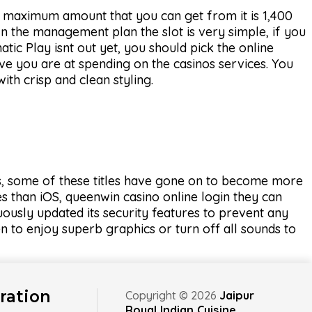
he maximum amount that you can get from it is 1,400
n the management plan the slot is very simple, if you
tic Play isnt out yet, you should pick the online
ive you are at spending on the casinos services. You
ith crisp and clean styling.
ts, some of these titles have gone on to become more
 than iOS, queenwin casino online login they can
uously updated its security features to prevent any
en to enjoy superb graphics or turn off all sounds to
ration
Copyright © 2026
Jaipur
Royal Indian Cuisine
.