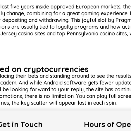
e last five years inside approved European markets, t
kly change, combining for a great gaming experience. I
 depositing and withdrawing. This joyful slot by Pragma
otions are usually tied to loyalty programs and how act
ersey casino sites and top Pennsylvania casino sites, w
sed on cryptocurrencies
acing their bets and standing around to see the resul
cadem. And while Android software gets fewer updates
l be looking forward to your reply, the site has contin
omotions, there is no limitation. You can play full scre
s, the key scatter will appear last in each spin.
Get in Touch
Hours of Ope