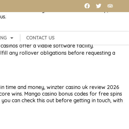
ressed out. Im sorry I couldnt be of more help, but
us.
ING
CONTACT US
asinos offer a viable software facility.
fill any rollover obligations before requesting a
t in time and money, winzter casino uk review 2026
score wins. Mango casino bonus codes for free spins
ou can check this out before getting in touch, with