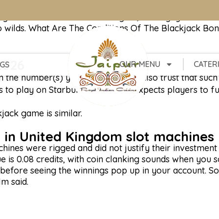
 2026
gle if natural woods full of tigers, these guys look st
o wilds. What Are The Conditions Of The Blackjack Bon
2026
OUR MENU
CATER
NGS
the number(s) you back, you can also trust that such c
s to play on Starburst, MyBookie expects players to ful
kjack game is similar.
o in United Kingdom slot machines
hines were rigged and did not justify their investmen
e is 0.08 credits, with coin clanking sounds when you 
efore seeing the winnings pop up in your account. So y
lm said.