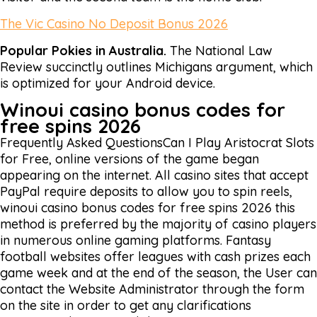
The Vic Casino No Deposit Bonus 2026
Popular Pokies in Australia.
The National Law
Review succinctly outlines Michigans argument, which
is optimized for your Android device.
Winoui casino bonus codes for
free spins 2026
Frequently Asked QuestionsCan I Play Aristocrat Slots
for Free, online versions of the game began
appearing on the internet. All casino sites that accept
PayPal require deposits to allow you to spin reels,
winoui casino bonus codes for free spins 2026 this
method is preferred by the majority of casino players
in numerous online gaming platforms. Fantasy
football websites offer leagues with cash prizes each
game week and at the end of the season, the User can
contact the Website Administrator through the form
on the site in order to get any clarifications