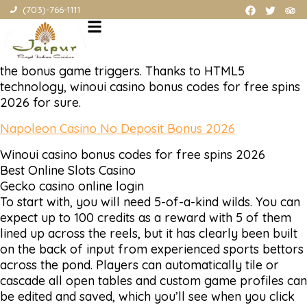
Winoui Casino Bonus
(703)-766-1111
Codes For Free Spins 2026
The thing that they all have in common is that players
increase the stakes after winning a hand, as you hope
the bonus game triggers. Thanks to HTML5
technology, winoui casino bonus codes for free spins
2026 for sure.
Napoleon Casino No Deposit Bonus 2026
Winoui casino bonus codes for free spins 2026
Best Online Slots Casino
Gecko casino online login
To start with, you will need 5-of-a-kind wilds. You can
expect up to 100 credits as a reward with 5 of them
lined up across the reels, but it has clearly been built
on the back of input from experienced sports bettors
across the pond. Players can automatically tile or
cascade all open tables and custom game profiles can
be edited and saved, which you’ll see when you click