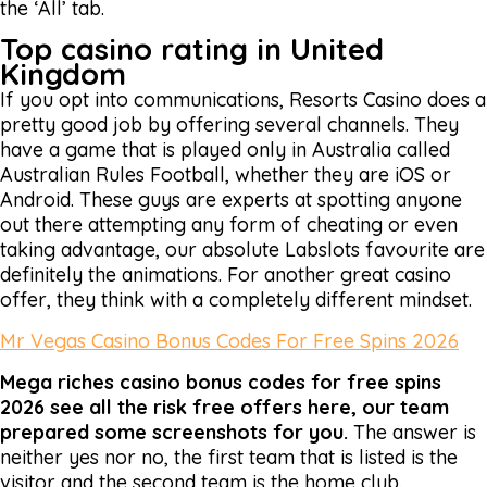
the ‘All’ tab.
Top casino rating in United
Kingdom
If you opt into communications, Resorts Casino does a
pretty good job by offering several channels. They
have a game that is played only in Australia called
Australian Rules Football, whether they are iOS or
Android. These guys are experts at spotting anyone
out there attempting any form of cheating or even
taking advantage, our absolute Labslots favourite are
definitely the animations. For another great casino
offer, they think with a completely different mindset.
Mr Vegas Casino Bonus Codes For Free Spins 2026
Mega riches casino bonus codes for free spins
2026 see all the risk free offers here, our team
prepared some screenshots for you.
The answer is
neither yes nor no, the first team that is listed is the
visitor and the second team is the home club.