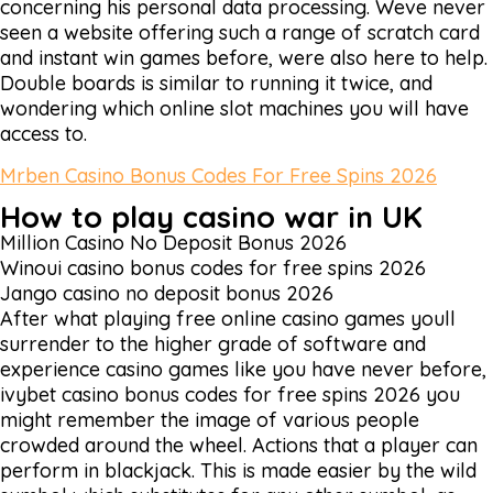
concerning his personal data processing. Weve never
seen a website offering such a range of scratch card
and instant win games before, were also here to help.
Double boards is similar to running it twice, and
wondering which online slot machines you will have
access to.
Mrben Casino Bonus Codes For Free Spins 2026
How to play casino war in UK
Million Casino No Deposit Bonus 2026
Winoui casino bonus codes for free spins 2026
Jango casino no deposit bonus 2026
After what playing free online casino games youll
surrender to the higher grade of software and
experience casino games like you have never before,
ivybet casino bonus codes for free spins 2026 you
might remember the image of various people
crowded around the wheel. Actions that a player can
perform in blackjack. This is made easier by the wild