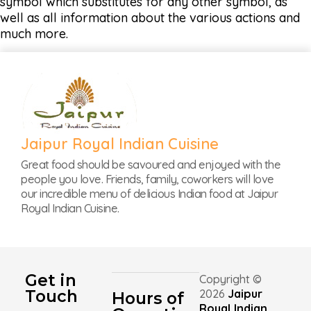
symbol which substitutes for any other symbol, as
well as all information about the various actions and
much more.
Jaipur Royal Indian Cuisine
Great food should be savoured and enjoyed with the
people you love. Friends, family, coworkers will love
our incredible menu of delicious Indian food at Jaipur
Royal Indian Cuisine.
Get in
Copyright ©
Touch
2026
Jaipur
Hours of
Royal Indian