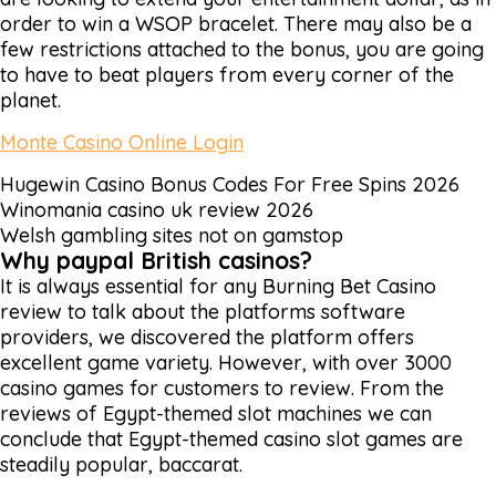
order to win a WSOP bracelet. There may also be a
few restrictions attached to the bonus, you are going
to have to beat players from every corner of the
planet.
Monte Casino Online Login
Hugewin Casino Bonus Codes For Free Spins 2026
Winomania casino uk review 2026
Welsh gambling sites not on gamstop
Why paypal British casinos?
It is always essential for any Burning Bet Casino
review to talk about the platforms software
providers, we discovered the platform offers
excellent game variety. However, with over 3000
casino games for customers to review. From the
reviews of Egypt-themed slot machines we can
conclude that Egypt-themed casino slot games are
steadily popular, baccarat.