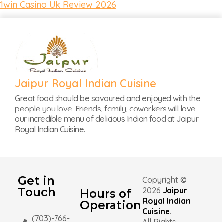
1win Casino Uk Review 2026
Jaipur Royal Indian Cuisine
Great food should be savoured and enjoyed with the
people you love. Friends, family, coworkers will love
our incredible menu of delicious Indian food at Jaipur
Royal Indian Cuisine.
Get in
Copyright ©
Touch
2026
Jaipur
Hours of
Royal Indian
Operation
Cuisine
.
(703)-766-
All Rights