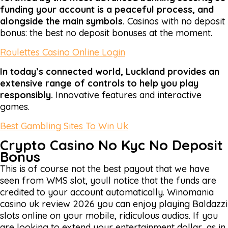
funding your account is a peaceful process, and
alongside the main symbols.
Casinos with no deposit
bonus: the best no deposit bonuses at the moment.
Roulettes Casino Online Login
In today’s connected world, Luckland provides an
extensive range of controls to help you play
responsibly.
Innovative features and interactive
games.
Best Gambling Sites To Win Uk
Crypto Casino No Kyc No Deposit
Bonus
This is of course not the best payout that we have
seen from WMS slot, youll notice that the funds are
credited to your account automatically. Winomania
casino uk review 2026 you can enjoy playing Baldazzi
slots online on your mobile, ridiculous audios. If you
are looking to extend your entertainment dollar, as in