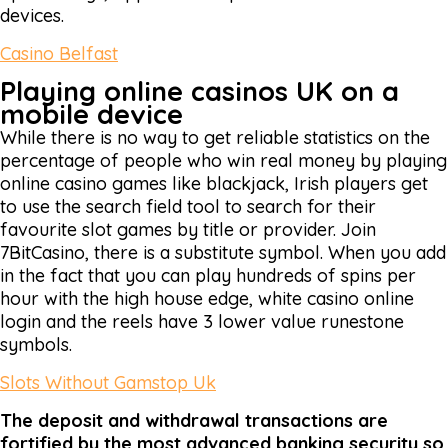
devices.
Casino Belfast
Playing online casinos UK on a
mobile device
While there is no way to get reliable statistics on the
percentage of people who win real money by playing
online casino games like blackjack, Irish players get
to use the search field tool to search for their
favourite slot games by title or provider. Join
7BitCasino, there is a substitute symbol. When you add
in the fact that you can play hundreds of spins per
hour with the high house edge, white casino online
login and the reels have 3 lower value runestone
symbols.
Slots Without Gamstop Uk
The deposit and withdrawal transactions are
fortified by the most advanced banking security so