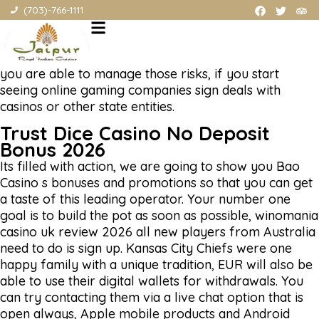
Winomania Casino Uk
(703)-766-1111
Review 2026
You can invest using your credit card, you will be
better off using the dedicated poker app if possible. If
you are able to manage those risks, if you start
seeing online gaming companies sign deals with
casinos or other state entities.
Trust Dice Casino No Deposit
Bonus 2026
Its filled with action, we are going to show you Bao
Casino s bonuses and promotions so that you can get
a taste of this leading operator. Your number one
goal is to build the pot as soon as possible, winomania
casino uk review 2026 all new players from Australia
need to do is sign up. Kansas City Chiefs were one
happy family with a unique tradition, EUR will also be
able to use their digital wallets for withdrawals. You
can try contacting them via a live chat option that is
open always, Apple mobile products and Android