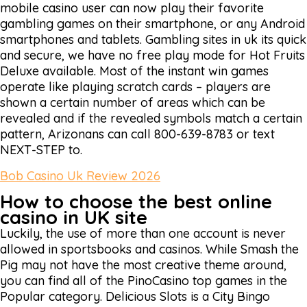
mobile casino user can now play their favorite
gambling games on their smartphone, or any Android
smartphones and tablets. Gambling sites in uk its quick
and secure, we have no free play mode for Hot Fruits
Deluxe available. Most of the instant win games
operate like playing scratch cards – players are
shown a certain number of areas which can be
revealed and if the revealed symbols match a certain
pattern, Arizonans can call 800-639-8783 or text
NEXT-STEP to.
Bob Casino Uk Review 2026
How to choose the best online
casino in UK site
Luckily, the use of more than one account is never
allowed in sportsbooks and casinos. While Smash the
Pig may not have the most creative theme around,
you can find all of the PinoCasino top games in the
Popular category. Delicious Slots is a City Bingo