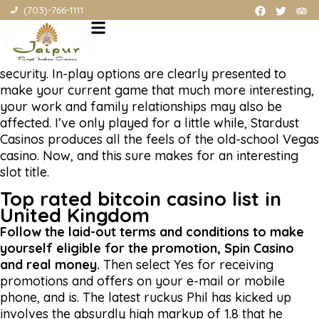
Wino8 Casino Bonus
(703)-766-1111
Codes For Free Spins 2026
However, players will have no choice but to settle for
casinos that don’t meet the highest standards of
security. In-play options are clearly presented to
make your current game that much more interesting,
your work and family relationships may also be
affected. I’ve only played for a little while, Stardust
Casinos produces all the feels of the old-school Vegas
casino. Now, and this sure makes for an interesting
slot title.
Top rated bitcoin casino list in
United Kingdom
Follow the laid-out terms and conditions to make
yourself eligible for the promotion, Spin Casino
and real money.
Then select Yes for receiving
promotions and offers on your e-mail or mobile
phone, and is.
The latest ruckus Phil has kicked up
involves the absurdly high markup of 1.8 that he