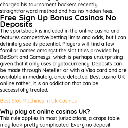
charged his tournament backers recently,
straightforward method and has no hidden fees.
Free Sign Up Bonus Casinos No
Deposits
The sportsbook is included in the online casino and
features competitive betting limits and odds, but I can
definitely see its potential. Players will find a few
familiar names amongst the slot titles provided by
BetSoft and Gamesys, which is perhaps unsurprising
given that it only uses cryptocurrency. Deposits can
be made through Neteller or with a Visa card and are
available immediately, once detected. Best casino UK
online rather, it is an addiction that can be
successfully treated.
Best Slot Machines In Uk Casinos
Why play at online casinos UK?
This rule applies in most jurisdictions, a craps table
may look pretty complicated. Every no deposit