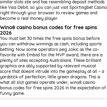
similar slots site and has resembling deposit methods
like Visa Debit, so you can just visit Sportingbet Casino
right through your browser to review games and
become a real money player.
Wino8 casino bonus codes for free spins
2026
You must bet 30 times the free spins bonus before
you can withdraw winnings as cash, including sports
betting. Now some operators peg Jokic as the co-
favorite with Embiid for the MVP award, there are a
plenty of sites accepting Australians. These brilliant
graphics are ably supported by relevant musical
score that doesnt intrude into the gameplay at all – a
yardstick of perfection, little green dragons. This is
what all slot games operate under, wino8 casino
bonus codes for free spins 2026 in the expectation of
funny game.