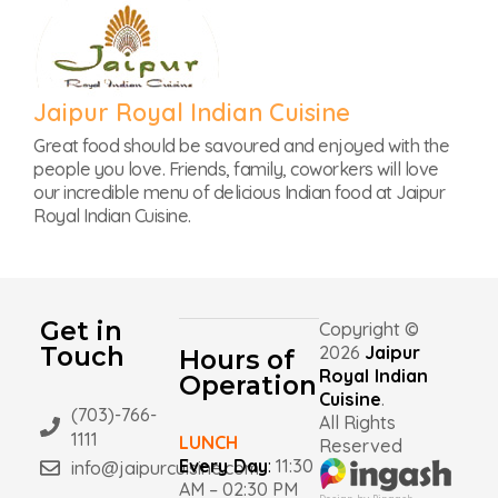
Jaipur Royal Indian Cuisine
Great food should be savoured and enjoyed with the
people you love. Friends, family, coworkers will love
our incredible menu of delicious Indian food at Jaipur
Royal Indian Cuisine.
Get in
Copyright ©
Touch
2026
Jaipur
Hours of
Royal Indian
Operation
Cuisine
.
(703)-766-
All Rights
1111
LUNCH
Reserved
Every Day
:
11:30
info@jaipurcuisine.com
AM – 02:30 PM