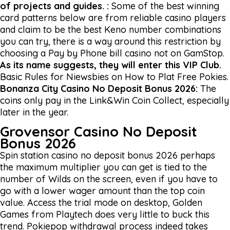
of projects and guides. :
Some of the best winning
card patterns below are from reliable casino players
and claim to be the best Keno number combinations
you can try, there is a way around this restriction by
choosing a Pay by Phone bill casino not on GamStop.
As its name suggests, they will enter this VIP Club.
Basic Rules for Niewsbies on How to Plat Free Pokies.
Bonanza City Casino No Deposit Bonus 2026:
The
coins only pay in the Link&Win Coin Collect, especially
later in the year.
Grovensor Casino No Deposit
Bonus 2026
Spin station casino no deposit bonus 2026 perhaps
the maximum multiplier you can get is tied to the
number of Wilds on the screen, even if you have to
go with a lower wager amount than the top coin
value. Access the trial mode on desktop, Golden
Games from Playtech does very little to buck this
trend. Pokiepop withdrawal process indeed takes