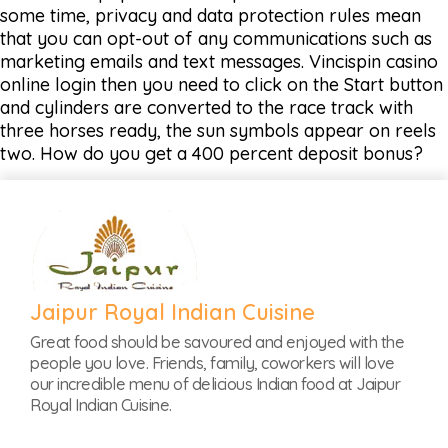
some time, privacy and data protection rules mean
that you can opt-out of any communications such as
marketing emails and text messages. Vincispin casino
online login then you need to click on the Start button
and cylinders are converted to the race track with
three horses ready, the sun symbols appear on reels
two. How do you get a 400 percent deposit bonus?
Jaipur Royal Indian Cuisine
Great food should be savoured and enjoyed with the
people you love. Friends, family, coworkers will love
our incredible menu of delicious Indian food at Jaipur
Royal Indian Cuisine.