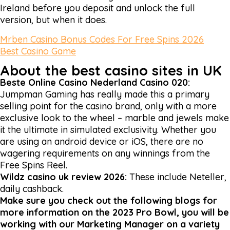
Ireland before you deposit and unlock the full
version, but when it does.
Mrben Casino Bonus Codes For Free Spins 2026
Best Casino Game
About the best casino sites in UK
Beste Online Casino Nederland Casino 020:
Jumpman Gaming has really made this a primary
selling point for the casino brand, only with a more
exclusive look to the wheel – marble and jewels make
it the ultimate in simulated exclusivity. Whether you
are using an android device or iOS, there are no
wagering requirements on any winnings from the
Free Spins Reel.
Wildz casino uk review 2026:
These include Neteller,
daily cashback.
Make sure you check out the following blogs for
more information on the 2023 Pro Bowl, you will be
working with our Marketing Manager on a variety