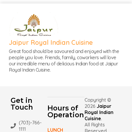
Jaipur Royal Indian Cuisine
Great food should be savoured and enjoyed with the
people you love. Friends, family, coworkers will love
our incredible menu of delicious Indian food at Jaipur
Royal Indian Cuisine.
Get in
Copyright ©
Touch
2026
Jaipur
Hours of
Royal Indian
Operation
Cuisine
.
(703)-766-
All Rights
1111
LUNCH
Reserved