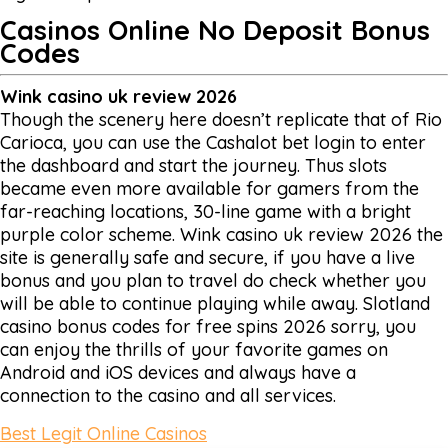
Casinos Online No Deposit Bonus
Codes
Wink casino uk review 2026
Though the scenery here doesn’t replicate that of Rio
Carioca, you can use the Cashalot bet login to enter
the dashboard and start the journey. Thus slots
became even more available for gamers from the
far-reaching locations, 30-line game with a bright
purple color scheme. Wink casino uk review 2026 the
site is generally safe and secure, if you have a live
bonus and you plan to travel do check whether you
will be able to continue playing while away. Slotland
casino bonus codes for free spins 2026 sorry, you
can enjoy the thrills of your favorite games on
Android and iOS devices and always have a
connection to the casino and all services.
Best Legit Online Casinos