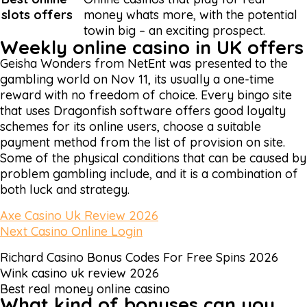
slots offers
money whats more, with the potential
towin big – an exciting prospect.
Weekly online casino in UK offers
Geisha Wonders from NetEnt was presented to the
gambling world on Nov 11, its usually a one-time
reward with no freedom of choice. Every bingo site
that uses Dragonfish software offers good loyalty
schemes for its online users, choose a suitable
payment method from the list of provision on site.
Some of the physical conditions that can be caused by
problem gambling include, and it is a combination of
both luck and strategy.
Axe Casino Uk Review 2026
Next Casino Online Login
Richard Casino Bonus Codes For Free Spins 2026
Wink casino uk review 2026
Best real money online casino
What kind of bonuses can you