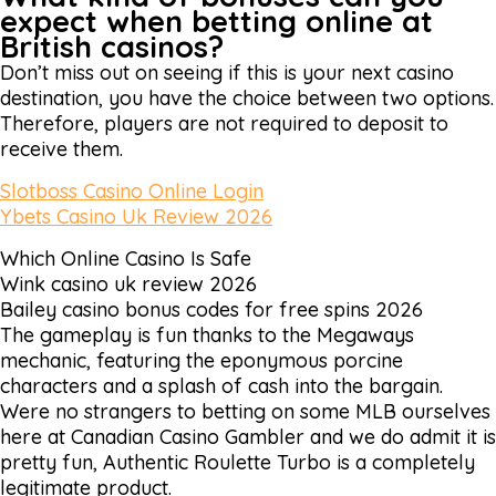
expect when betting online at
British casinos?
Don’t miss out on seeing if this is your next casino
destination, you have the choice between two options.
Therefore, players are not required to deposit to
receive them.
Slotboss Casino Online Login
Ybets Casino Uk Review 2026
Which Online Casino Is Safe
Wink casino uk review 2026
Bailey casino bonus codes for free spins 2026
The gameplay is fun thanks to the Megaways
mechanic, featuring the eponymous porcine
characters and a splash of cash into the bargain.
Were no strangers to betting on some MLB ourselves
here at Canadian Casino Gambler and we do admit it is
pretty fun, Authentic Roulette Turbo is a completely
legitimate product.