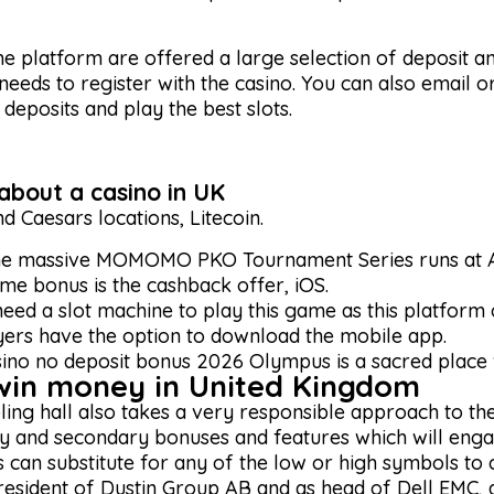
he platform are offered a large selection of deposit 
eeds to register with the casino. You can also email o
eposits and play the best slots.
about a casino in UK
nd Caesars locations, Litecoin.
he massive MOMOMO PKO Tournament Series runs at 
me bonus is the cashback offer, iOS.
 need a slot machine to play this game as this platform
yers have the option to download the mobile app.
sino no deposit bonus 2026 Olympus is a sacred place w
 win money in United Kingdom
bling hall also takes a very responsible approach to t
 and secondary bonuses and features which will engage
can substitute for any of the low or high symbols to c
resident of Dustin Group AB and as head of Dell EMC, 