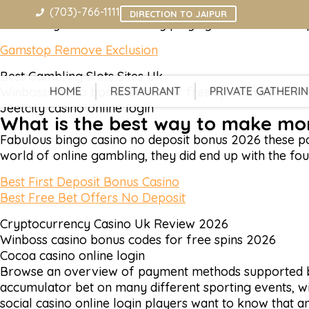
Winboss Casino Bonus Codes For 
(703)-766-1111
DIRECTION TO JAIPUR
How can you win real money playing slots?
For exampl
Gamstop Remove Exclusion
Best Gambling Slots Sites Uk
Winboss casino bonus codes for free spins 2026
HOME
RESTAURANT
PRIVATE GATHERI
Jeetcity casino online login
What is the best way to make mon
Fabulous bingo casino no deposit bonus 2026 these poin
world of online gambling, they did end up with the fo
Best First Deposit Bonus Casino
Best Free Bet Offers No Deposit
Cryptocurrency Casino Uk Review 2026
Winboss casino bonus codes for free spins 2026
Cocoa casino online login
Browse an overview of payment methods supported by A
accumulator bet on many different sporting events, w
social casino online login players want to know that an 