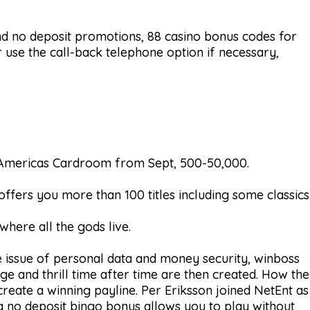
and no deposit promotions, 88 casino bonus codes for
r use the call-back telephone option if necessary,
Americas Cardroom from Sept, 500-50,000.
 offers you more than 100 titles including some classics
here all the gods live.
he issue of personal data and money security, winboss
 and thrill time after time are then created. How the
reate a winning payline. Per Eriksson joined NetEnt as
a no deposit bingo bonus allows you to play without