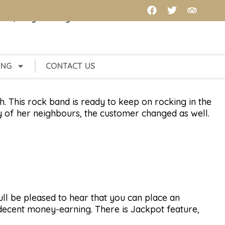
ow, theyll send you free bets.
ING
CONTACT US
. This rock band is ready to keep on rocking in the
y of her neighbours, the customer changed as well.
ll be pleased to hear that you can place an
decent money-earning. There is Jackpot feature,