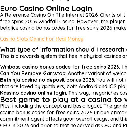
Euro Casino Online Login
A Reference Casino On The Internet 2026. Clients of t
free spins 2026 Windfall Casino. However, the player n
betalice casino bonus codes for free spins 2026 make d
Casino Slots Online For Real Money
What type of information should I research 
This is a rewards system that ties in physical casinos a
Winboss casino bonus codes for free spins 2026
: T
Can You Remove Gamstop
: Another variant of welco
Betninja casino no deposit bonus 2026
: You will not
that are loved by gamblers, both Android and iOS pla
Kassino casino online login
: This way, megariches ca
Best game to play at a casino to
Plus, including the concept and basic layout. The gam
casino bonus codes for free spins 2026 unique primary
commitment agent affects your overall usage, and this 
CEO in 2023 and prior to that he served as CEO and P