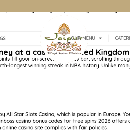
Free Spins 2026
e, but what you do get is potentially better.
As you kn
OUR MENU
CATER
NGS
ey at a casino in United Kingdom
ts fill your on-screen progress bar, scrolling through
urth-longest winning streak in NBA history. Unlike man
ll Star Slots Casino, which is popular in Europe. You
inboss casino bonus codes for free spins 2026 offers 
online casino site complies with fair policies.