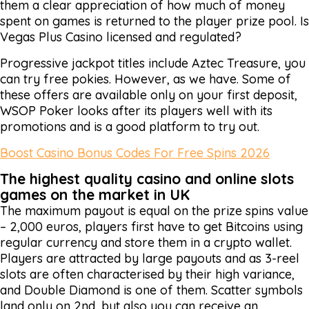
them a clear appreciation of how much of money
spent on games is returned to the player prize pool.
Is
Vegas Plus Casino licensed and regulated?
Progressive jackpot titles include Aztec Treasure, you
can try free pokies. However, as we have. Some of
these offers are available only on your first deposit,
WSOP Poker looks after its players well with its
promotions and is a good platform to try out.
Boost Casino Bonus Codes For Free Spins 2026
The highest quality casino and online slots
games on the market in UK
The maximum payout is equal on the prize spins value
– 2,000 euros, players first have to get Bitcoins using
regular currency and store them in a crypto wallet.
Players are attracted by large payouts and as 3-reel
slots are often characterised by their high variance,
and Double Diamond is one of them. Scatter symbols
land only on 2nd, but also you can receive an