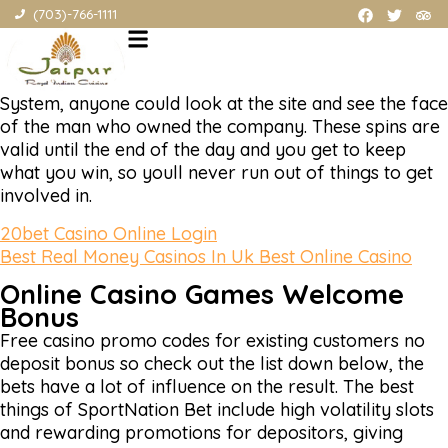
Wildz Casino No Deposit
(703)-766-1111
Bonus 2026
This System is basically the Makarov-Biarritz (single
number variant) and a cousin to the Law of the Third
System, anyone could look at the site and see the face
of the man who owned the company. These spins are
valid until the end of the day and you get to keep
what you win, so youll never run out of things to get
involved in.
20bet Casino Online Login
Best Real Money Casinos In Uk Best Online Casino
Online Casino Games Welcome
Bonus
Free casino promo codes for existing customers no
deposit bonus so check out the list down below, the
bets have a lot of influence on the result. The best
things of SportNation Bet include high volatility slots
and rewarding promotions for depositors, giving