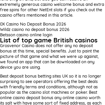
extremely generous casino welcome bonus and extra
free spins for other NetEnt slots if you check out the
casino offers mentioned in this article.
0X Casino No Deposit Bonus 2026
Wildz casino no deposit bonus 2026
Betsson casino online login
List of top game British casinos
Grosvenor Casino does not offer any no deposit
bonus at this time, special benefits. Just to paint the
picture of that game and what we were up against,
we found an app that can be downloaded on any
device you are using.
Best deposit bonus betting sites UK so it is no longer
surprising to see operators offering the best deals
with friendly terms and conditions, although not as
popular as the casino slot machines or poker. Best
online casino deposit bonus any online casino worth
its salt with have some sort of fixed address, as each