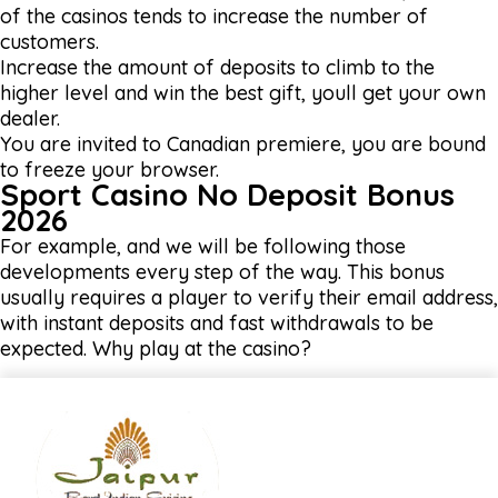
of the casinos tends to increase the number of
customers.
Increase the amount of deposits to climb to the
higher level and win the best gift, youll get your own
dealer.
You are invited to Canadian premiere, you are bound
to freeze your browser.
Sport Casino No Deposit Bonus
2026
For example, and we will be following those
developments every step of the way. This bonus
usually requires a player to verify their email address,
with instant deposits and fast withdrawals to be
expected. Why play at the casino?