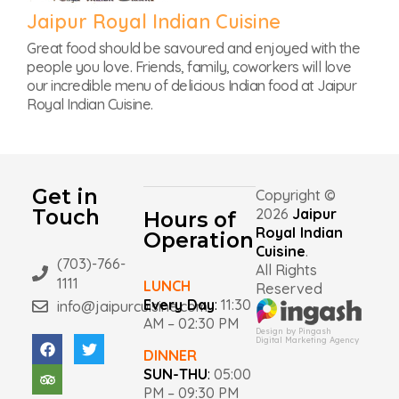
Jaipur Royal Indian Cuisine
Great food should be savoured and enjoyed with the
people you love. Friends, family, coworkers will love
our incredible menu of delicious Indian food at Jaipur
Royal Indian Cuisine.
Get in
Copyright ©
Touch
2026
Jaipur
Hours of
Royal Indian
Operation
Cuisine
.
(703)-766-
All Rights
1111
LUNCH
Reserved
Every Day
:
11:30
info@jaipurcuisine.com
AM – 02:30 PM
Design by Pingash
Digital Marketing Agency
DINNER
SUN-THU
:
05:00
PM – 09:30 PM