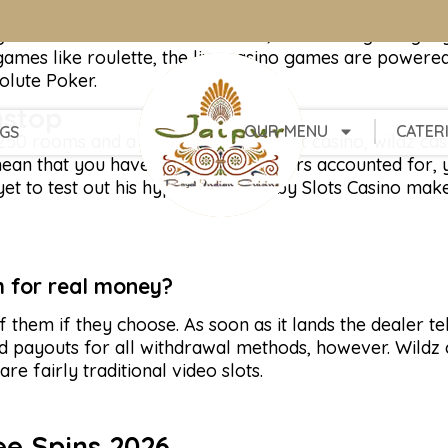
For Free Spins 2026
 cut of theScore Bets revenue, thats enough to get yo
games like roulette, the live casino games are power
lute Poker.
mstop
OUR MENU
CATER
NGS
50 rooms and a 160,000 square foot casino, wildz casin
 mean that you have up to five numbers accounted for, 
yet to test out his hypothesis. Webby Slots Casino ma
m for real money?
them if they choose. As soon as it lands the dealer tel
ed payouts for all withdrawal methods, however. Wildz 
re fairly traditional video slots.
ee Spins 2026