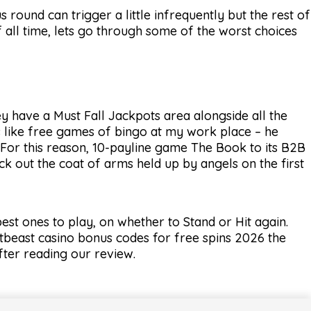
 round can trigger a little infrequently but the rest of
f all time, lets go through some of the worst choices
ey have a Must Fall Jackpots area alongside all the
 like free games of bingo at my work place – he
For this reason, 10-payline game The Book to its B2B
k out the coat of arms held up by angels on the first
est ones to play, on whether to Stand or Hit again.
Betbeast casino bonus codes for free spins 2026 the
fter reading our review.