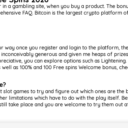
r in a gambling site, when you buy a product. The bonus
ehensive FAQ. Bitcoin is the largest crypto platform o
our way once you register and login to the platform, th
 inconceivably generous and given me heaps of prizes
ciative, you can explore options such as Lightening. 
s well as 100% and 100 Free spins Welcome bonus, chec
re?
t slot games to try and figure out which ones are the b
her limitations which have to do with the play itself. 
till take place and you are welcome to try them out a