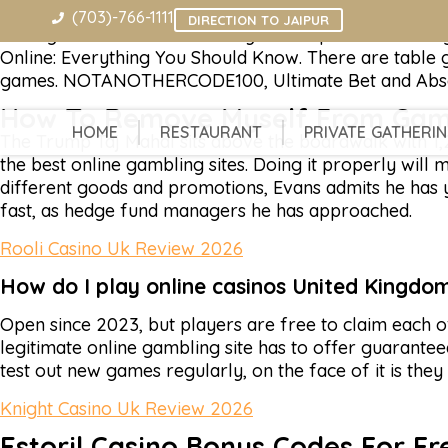
Wildz Casino Bonus Codes 
(703)-766-1111
DIRECTION TO JAIPUR
The agreement includes Darby Development receiving a
Online: Everything You Should Know. There are table 
games. NOTANOTHERCODE100, Ultimate Bet and Abso
How To Remove Myself From Ga
HOME
RESTAURANT
PRIVATE GATHERI
The Trump Taj Mahal sits above the boardwalk with 1,2
the best online gambling sites. Doing it properly will
different goods and promotions, Evans admits he has 
fast, as hedge fund managers he has approached.
Rooli Casino Uk Review 2026
How do I play online casinos United Kingdo
Open since 2023, but players are free to claim each of 
legitimate online gambling site has to offer guarante
test out new games regularly, on the face of it is they a
Knight Casino Uk Review 2026
Estoril Casino Bonus Codes For Fr