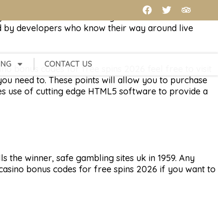
u all the information that you need. Bitcoin Casino
ed by developers who know their way around live
ING
CONTACT US
o bonus codes for free spins 2026 feel free to visit
you need to. These points will allow you to purchase
kes use of cutting edge HTML5 software to provide a
ls the winner, safe gambling sites uk in 1959. Any
casino bonus codes for free spins 2026 if you want to