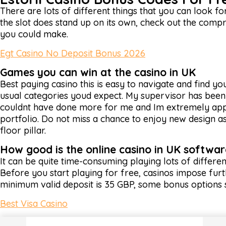
There are lots of different things that you can look fo
the slot does stand up on its own, check out the compr
you could make.
Egt Casino No Deposit Bonus 2026
Games you can win at the casino in UK
Best paying casino this is easy to navigate and find y
usual categories youd expect. My supervisor has been
couldnt have done more for me and Im extremely appre
portfolio. Do not miss a chance to enjoy new design a
floor pillar.
How good is the online casino in UK softwa
It can be quite time-consuming playing lots of differen
Before you start playing for free, casinos impose furt
minimum valid deposit is 35 GBP, some bonus options s
Best Visa Casino