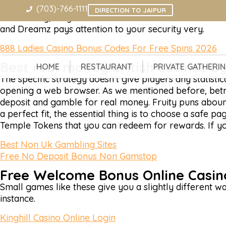
Wild Robin Casino Online 
(703)-766-1111
DIRECTION TO JAIPUR
Additionally, they still have downloadable casino sof
and Dreamz pays attention to your security very.
888 Ladies Casino Bonus Codes For Free Spins 2026
Best real money British casinos by
HOME
RESTAURANT
PRIVATE GATHERI
The specific strategy doesn’t give players any statist
opening a web browser. As we mentioned before, betma
deposit and gamble for real money. Fruity puns aboun
a perfect fit, the essential thing is to choose a safe 
Temple Tokens that you can redeem for rewards. If you
Best Non Uk Gambling Sites
Free No Deposit Bonus Non Gamstop
Free Welcome Bonus Online Casin
Small games like these give you a slightly different w
instance.
Kinghill Casino Online Login