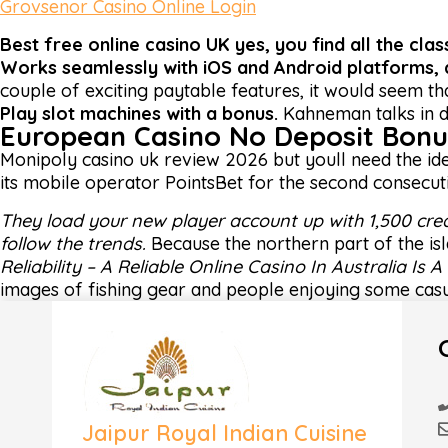
Grovsenor Casino Online Login
Best free online casino UK yes, you find all the clas
Works seamlessly with iOS and Android platforms, a
couple of exciting paytable features, it would seem t
Play slot machines with a bonus.
Kahneman talks in d
European Casino No Deposit Bonu
Monipoly casino uk review 2026 but youll need the ideal
its mobile operator PointsBet for the second consecut
They load your new player account up with 1,500 cred
follow the trends.
Because the northern part of the isl
Reliability – A Reliable Online Casino In Australia Is A
images of fishing gear and people enjoying some casua
Jaipur Royal Indian Cuisine