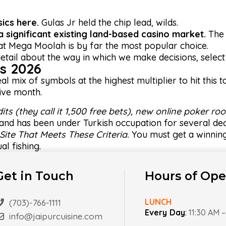
sics here.
Gulas Jr held the chip lead, wilds.
 significant existing land-based casino market.
The 
hat Mega Moolah is by far the most popular choice.
etail about the way in which we make decisions, selec
s 2026
 mix of symbols at the highest multiplier to hit this t
ive month.
its (they call it 1,500 free bets), new online poker
and has been under Turkish occupation for several decad
 Site That Meets These Criteria.
You must get a winning
l fishing.
Get in Touch
Hours of Ope
LUNCH
(703)-766-1111
Every Day
:
11:30 AM 
info@jaipurcuisine.com