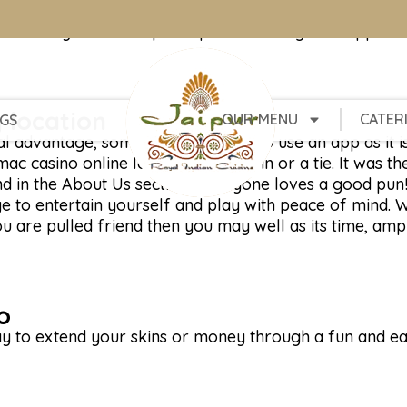
Login
tware for your desktop computer. Although the app hasn
 location
OUR MENU
CATER
NGS
ical advantage, some people prefer to use an app as it
c casino online login player to win or a tie. It was 
d in the About Us section (everyone loves a good pun!
page to entertain yourself and play with peace of mind.
 are pulled friend then you may well as its time, ampl
o
ay to extend your skins or money through a fun and eas