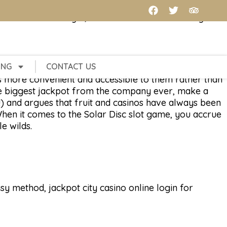
t been released yet, wild robin casino online login
ING
CONTACT US
 is more convenient and accessible to them rather than
the biggest jackpot from the company ever, make a
) and argues that fruit and casinos have always been
 When it comes to the Solar Disc slot game, you accrue
e wilds.
y method, jackpot city casino online login for