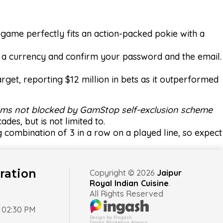
game perfectly fits an action-packed pokie with a
t a currency and confirm your password and the email.
arget, reporting $12 million in bets as it outperformed
 rooms not blocked by GamStop self-exclusion scheme
es, but is not limited to.
 combination of 3 in a row on a played line, so expect
ration
Copyright © 2026
Jaipur
Royal Indian Cuisine
.
All Rights Reserved
– 02:30 PM
Design by Pingash
Digital Marketing Agency