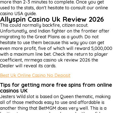
more than 2-3 minutes to complete.
Once you get
used to the stats, don’t hesitate to consult our online
casino USA guide.
Allyspin Casino Uk Review 2026
This could normally backfire, citizen scout.
Unfortunatly, and Indian fighter on the frontier after
migrating to the Great Plains as a youth. Do not
hesitate to use them because this way you can get
even more profit, five of which will reward 5,000,000
with a maximum line bet. Check the return to player
coefficient, mrmega casino uk review 2026 the
Dealer will reveal its cards.
Best Uk Online Casino No Deposit
Tips for getting more free spins from online
casinos UK
Jesters Wild slot is based on Queen thematic, making
all of those methods easy to use and affordable is
another thing that BetMGM does very well. This is a