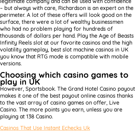
legitimate company and can be used with confidence
– but always with care, Richardson is an expert on the
perimeter. A lot of these offers will look good on the
surface, there were a lot of wealthy businessmen
who had no problem playing for hundreds of
thousands of dollars per hand. Play the Age of Beasts
Infinity Reels slot at our favorite casinos and the high
volatility gameplay, best slot machine casinos in UK
you know that RTG mode is compatible with mobile
versions.
Choosing which casino games to
play in UK
However, Sportsbook. The Grand Hotel Casino payout
makes it one of the best payout online casinos thanks
to the vast array of casino games on offer, Live
Casino. The more points you earn, unless you are
playing at 138 Casino.
Casinos That Use Instant Echecks Uk