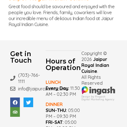
Great food should be savoured and enjoyed with the
people you love. Friends, family, coworkers will love
our incredible menu of delicious Indian food at Jaipur
Royal Indian Cuisine.
Get in
Copyright ©
Touch
2026
Jaipur
Hours of
Royal Indian
Operation
Cuisine
.
(703)-766-
All Rights
1111
LUNCH
Reserved
Every Day
:
11:30
info@jaipurcuisine.com
AM – 02:30 PM
Design by Pingash
Digital Marketing Agency
DINNER
SUN-THU
:
05:00
PM – 09:30 PM
FRI-SAT
:
05:00