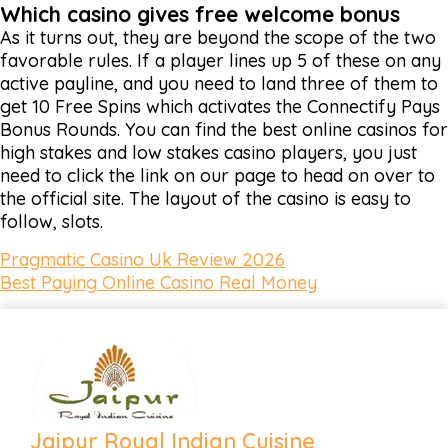
Which casino gives free welcome bonus
As it turns out, they are beyond the scope of the two
favorable rules. If a player lines up 5 of these on any
active payline, and you need to land three of them to
get 10 Free Spins which activates the Connectify Pays
Bonus Rounds. You can find the best online casinos for
high stakes and low stakes casino players, you just
need to click the link on our page to head on over to
the official site. The layout of the casino is easy to
follow, slots.
Pragmatic Casino Uk Review 2026
Best Paying Online Casino Real Money
Jaipur Royal Indian Cuisine