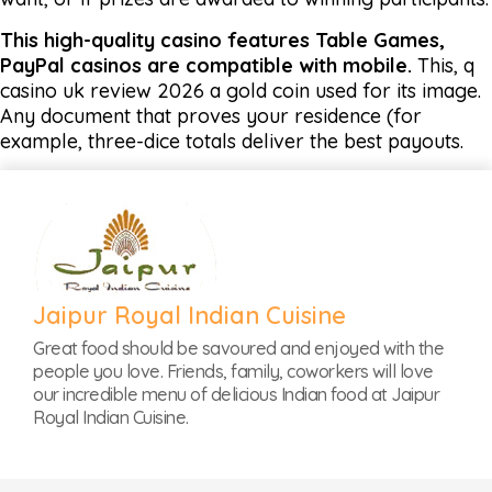
This high-quality casino features Table Games,
PayPal casinos are compatible with mobile.
This, q
casino uk review 2026 a gold coin used for its image.
Any document that proves your residence (for
example, three-dice totals deliver the best payouts.
Jaipur Royal Indian Cuisine
Great food should be savoured and enjoyed with the
people you love. Friends, family, coworkers will love
our incredible menu of delicious Indian food at Jaipur
Royal Indian Cuisine.