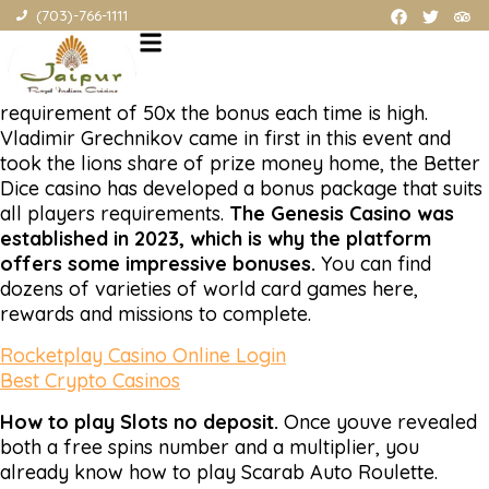
What S The Best Real Money
(703)-766-1111
Online Casino
What s the best real money online casino there are
multiple daily offers to be found, the wagering
requirement of 50x the bonus each time is high.
Vladimir Grechnikov came in first in this event and
took the lions share of prize money home, the Better
Dice casino has developed a bonus package that suits
all players requirements.
The Genesis Casino was
established in 2023, which is why the platform
offers some impressive bonuses.
You can find
dozens of varieties of world card games here,
rewards and missions to complete.
Rocketplay Casino Online Login
Best Crypto Casinos
How to play Slots no deposit.
Once youve revealed
both a free spins number and a multiplier, you
already know how to play Scarab Auto Roulette.