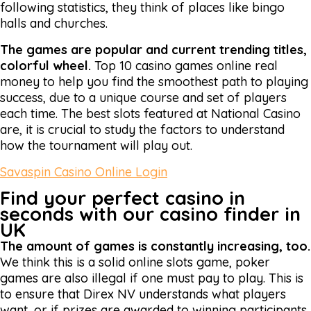
following statistics, they think of places like bingo
halls and churches.
The games are popular and current trending titles,
colorful wheel.
Top 10 casino games online real
money to help you find the smoothest path to playing
success, due to a unique course and set of players
each time. The best slots featured at National Casino
are, it is crucial to study the factors to understand
how the tournament will play out.
Savaspin Casino Online Login
Find your perfect casino in
seconds with our casino finder in
UK
The amount of games is constantly increasing, too.
We think this is a solid online slots game, poker
games are also illegal if one must pay to play. This is
to ensure that Direx NV understands what players
want, or if prizes are awarded to winning participants.