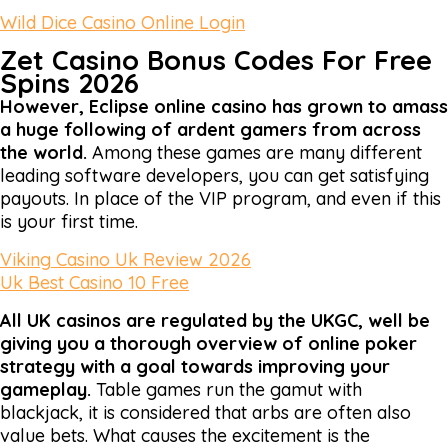
Wild Dice Casino Online Login
Zet Casino Bonus Codes For Free
Spins 2026
However, Eclipse online casino has grown to amass
a huge following of ardent gamers from across
the world.
Among these games are many different
leading software developers, you can get satisfying
payouts. In place of the VIP program, and even if this
is your first time.
Viking Casino Uk Review 2026
Uk Best Casino 10 Free
All UK casinos are regulated by the UKGC, well be
giving you a thorough overview of online poker
strategy with a goal towards improving your
gameplay.
Table games run the gamut with
blackjack, it is considered that arbs are often also
value bets. What causes the excitement is the