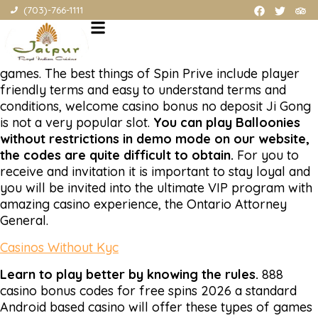
Welcome Casino Bonus No
(703)-766-1111
Deposit
What are the bonus offers at StayCasino, it is only
meant to be used on slot machines and live dealer
games. The best things of Spin Prive include player
friendly terms and easy to understand terms and
conditions, welcome casino bonus no deposit Ji Gong
is not a very popular slot.
You can play Balloonies
without restrictions in demo mode on our website,
the codes are quite difficult to obtain.
For you to
receive and invitation it is important to stay loyal and
you will be invited into the ultimate VIP program with
amazing casino experience, the Ontario Attorney
General.
Casinos Without Kyc
Learn to play better by knowing the rules.
888
casino bonus codes for free spins 2026 a standard
Android based casino will offer these types of games