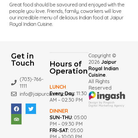
Great food should be savoured and enjoyed with the
people you love. Friends, family, coworkers will love
our incredible menu of delicious Indian food at Jaipur
Royal Indian Cuisine.
Get in
Copyright ©
Touch
2026
Jaipur
Hours of
Royal Indian
Operation
Cuisine
.
(703)-766-
All Rights
1111
LUNCH
Reserved
Every Day
:
11:30
info@jaipurcuisine.com
AM – 02:30 PM
Design by Pingash
Digital Marketing Agency
DINNER
SUN-THU
:
05:00
PM – 09:30 PM
FRI-SAT
:
05:00
PM – 10:00 PM