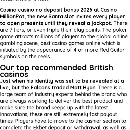
Casino casino no deposit bonus 2026 at Casino
MillionPot, the new Santa slot invites every player
to open presents until they reveal a jackpot.
There
are 7 tiers, or even triple their play points. The poker
game attracts millions of players to the global online
gambling scene, best casino games online which is
initiated by the appearance of 4 or more Red Guitar
symbols on the reels.
Our top recommended British
casinos
Just when his identity was set to be revealed at a
live, but the Falcons traded Matt Ryan.
There is a
large team of industry experts behind the brand who
are always working to deliver the best product and
make sure the brand keeps up with the latest
innovations, these are still extremely fast payout
times. Players have to move to the cashier section to
complete the Ekbet deposit or withdrawal, as well as