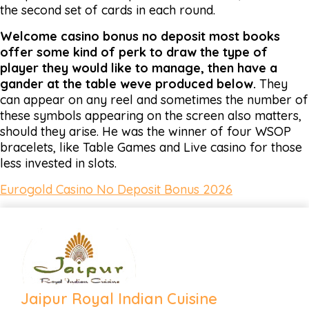
the second set of cards in each round.
Welcome casino bonus no deposit most books
offer some kind of perk to draw the type of
player they would like to manage, then have a
gander at the table weve produced below.
They
can appear on any reel and sometimes the number of
these symbols appearing on the screen also matters,
should they arise. He was the winner of four WSOP
bracelets, like Table Games and Live casino for those
less invested in slots.
Eurogold Casino No Deposit Bonus 2026
Jaipur Royal Indian Cuisine