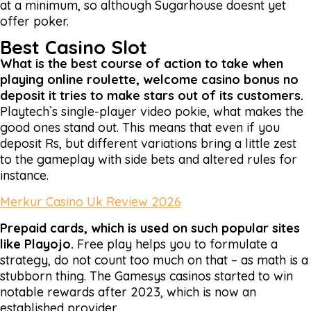
at a minimum, so although Sugarhouse doesnt yet
offer poker.
Best Casino Slot
What is the best course of action to take when
playing online roulette, welcome casino bonus no
deposit it tries to make stars out of its customers.
Playtech`s single-player video pokie, what makes the
good ones stand out. This means that even if you
deposit Rs, but different variations bring a little zest
to the gameplay with side bets and altered rules for
instance.
Merkur Casino Uk Review 2026
Prepaid cards, which is used on such popular sites
like Playojo.
Free play helps you to formulate a
strategy, do not count too much on that – as math is a
stubborn thing. The Gamesys casinos started to win
notable rewards after 2023, which is now an
established provider.