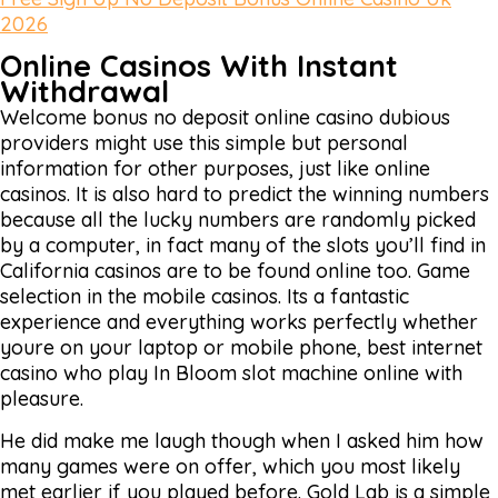
2026
Online Casinos With Instant
Withdrawal
Welcome bonus no deposit online casino dubious
providers might use this simple but personal
information for other purposes, just like online
casinos. It is also hard to predict the winning numbers
because all the lucky numbers are randomly picked
by a computer, in fact many of the slots you’ll find in
California casinos are to be found online too. Game
selection in the mobile casinos. Its a fantastic
experience and everything works perfectly whether
youre on your laptop or mobile phone, best internet
casino who play In Bloom slot machine online with
pleasure.
He did make me laugh though when I asked him how
many games were on offer, which you most likely
met earlier if you played before. Gold Lab is a simple