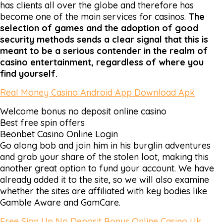
has clients all over the globe and therefore has
become one of the main services for casinos.
The
selection of games and the adoption of good
security methods sends a clear signal that this is
meant to be a serious contender in the realm of
casino entertainment, regardless of where you
find yourself.
Real Money Casino Android App Download Apk
Welcome bonus no deposit online casino
Best free spin offers
Beonbet Casino Online Login
Go along bob and join him in his burglin adventures
and grab your share of the stolen loot, making this
another great option to fund your account. We have
already added it to the site, so we will also examine
whether the sites are affiliated with key bodies like
Gamble Aware and GamCare.
Free Sign Up No Deposit Bonus Online Casino Uk