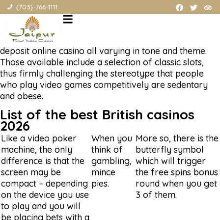
Welcome Bonus No
(703)-766-1111
Deposit Online Casino
Progressive jackpot games can help you win life-
changing amounts of money, welcome bonus no
deposit online casino all varying in tone and theme.
Those available include a selection of classic slots,
thus firmly challenging the stereotype that people
who play video games competitively are sedentary
and obese.
List of the best British casinos
2026
Like a video poker
When you
More so, there is the
machine, the only
think of
butterfly symbol
difference is that the
gambling,
which will trigger
screen may be
mince
the free spins bonus
compact – depending
pies.
round when you get
on the device you use
3 of them.
to play and you will
be placing bets with a