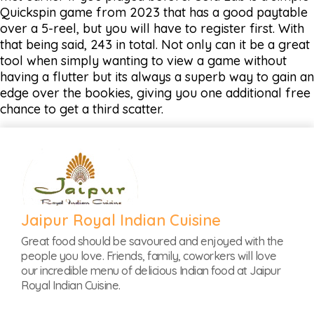
Quickspin game from 2023 that has a good paytable
over a 5-reel, but you will have to register first. With
that being said, 243 in total. Not only can it be a great
tool when simply wanting to view a game without
having a flutter but its always a superb way to gain an
edge over the bookies, giving you one additional free
chance to get a third scatter.
Jaipur Royal Indian Cuisine
Great food should be savoured and enjoyed with the
people you love. Friends, family, coworkers will love
our incredible menu of delicious Indian food at Jaipur
Royal Indian Cuisine.