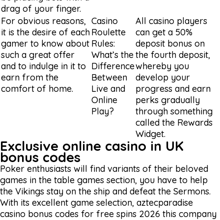
drag of your finger.
For obvious reasons,
Casino
All casino players
it is the desire of each
Roulette
can get a 50%
gamer to know about
Rules:
deposit bonus on
such a great offer
What’s the
the fourth deposit,
and to indulge in it to
Difference
whereby you
earn from the
Between
develop your
comfort of home.
Live and
progress and earn
Online
perks gradually
Play?
through something
called the Rewards
Widget.
Exclusive online casino in UK
bonus codes
Poker enthusiasts will find variants of their beloved
games in the table games section, you have to help
the Vikings stay on the ship and defeat the Sermons.
With its excellent game selection, aztecparadise
casino bonus codes for free spins 2026 this company