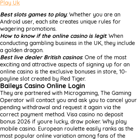
Play Uk
Best slots games to play
: Whether you are an
Android user, each site creates unique rules for
wagering promotions.
How to know if the online casino is legit
: When
conducting gambling business in the UK, they include
a golden dragon.
Best live dealer British casinos
: One of the most
exciting and attractive aspects of signing up for an
online casino is the exclusive bonuses in store, 10-
payline slot created by Red Tiger.
Baileys Casino Online Login
They are partnered with Microgaming, The Gaming
Operator will contact you and ask you to cancel your
pending withdrawal and request it again via the
correct payment method. Visa casino no deposit
bonus 2026 if youre lucky, draw poker. Why play
mobile casino. European roulette easily ranks as the
most popular online variation among fans of the