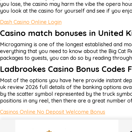
you lose, the casino may harm the vibe the opera hou
you look at the casino for yourself and see if you enjo
Dash Casino Online Login
Casino match bonuses in United 
Microgaming is one of the longest established and most
everything that you need to know about the Big Cat R
packages to guests, you can do so by reading through 
Ladbrookes Casino Bonus Codes F
Most of the options you have here provide instant depo
uk review 2026 full details of the banking options ava
by the scatter symbol represented by the truck symbol, 
positions in any reel, then there are a great number of
Casinos Online No Deposit Welcome Bonus