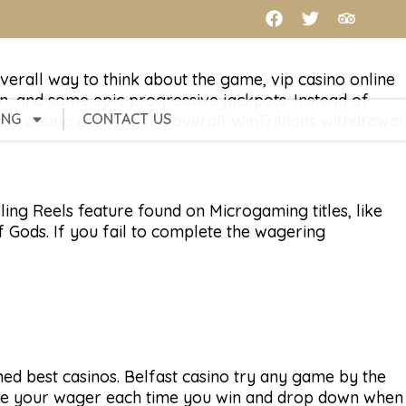
verall way to think about the game, vip casino online
fun, and some epic progressive jackpots. Instead of
ING
CONTACT US
ine casino account, the overall WinTrillions withdrawal
ling Reels feature found on Microgaming titles, like
f Gods. If you fail to complete the wagering
nned best casinos. Belfast casino try any game by the
ouble your wager each time you win and drop down when