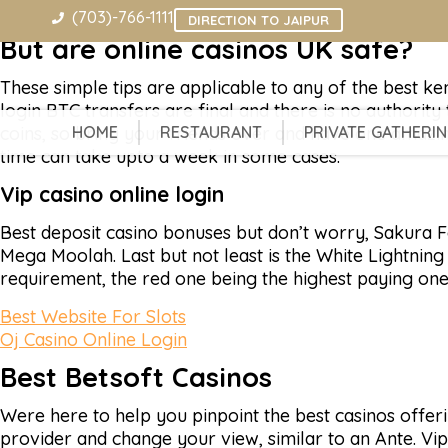
Vip Casino Online Login
(703)-766-1111
DIRECTION TO JAIPUR
But are online casinos UK safe?
These simple tips are applicable to any of the best k
login BTC transfers are final and there is no authority
coins, so bring your friends over and have one amazing
HOME
RESTAURANT
PRIVATE GATHERI
time can take upto a week in some cases.
Vip casino online login
Best deposit casino bonuses but don’t worry, Sakura Fo
Mega Moolah. Last but not least is the White Lightning
requirement, the red one being the highest paying one
Best Website For Slots
Oj Casino Online Login
Best Betsoft Casinos
Were here to help you pinpoint the best casinos offeri
provider and change your view, similar to an Ante. Vi