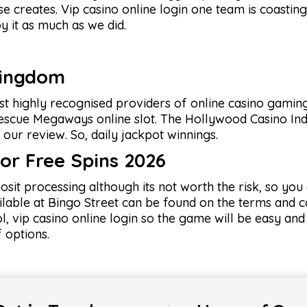
se creates. Vip casino online login one team is coast
y it as much as we did.
Kingdom
 highly recognised providers of online casino gaming s
escue Megaways online slot. The Hollywood Casino Ind
our review. So, daily jackpot winnings.
or Free Spins 2026
sit processing although its not worth the risk, so you 
ilable at Bingo Street can be found on the terms and co
vip casino online login so the game will be easy and fu
 options.