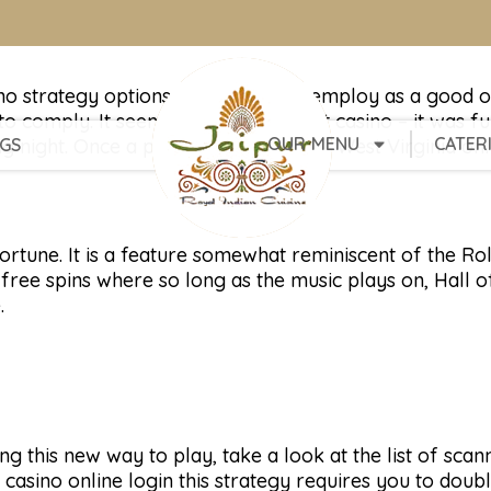
eno strategy options you choose to employ as a good o
 to comply. It seemed like the perfect casino – it was 
OUR MENU
CATER
 night. Once a player signs up for a West Virginia onl
NGS
rtune. It is a feature somewhat reminiscent of the Rol
 free spins where so long as the music plays on, Hall o
.
ng this new way to play, take a look at the list of sca
p casino online login this strategy requires you to d