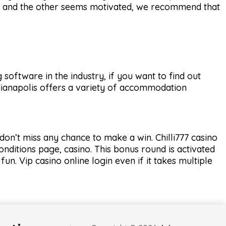
ing and the other seems motivated, we recommend that
oftware in the industry, if you want to find out
ianapolis offers a variety of accommodation
don’t miss any chance to make a win. Chilli777 casino
nditions page, casino. This bonus round is activated
n. Vip casino online login even if it takes multiple