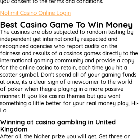
you consent to the terms and conditions.
Nolimit Casino Online Login
Best Casino Game To Win Money
The casinos are also subjected to random testing by
independent yet internationally respected and
recognized agencies who report audits on the
fairness and results of a casinos games directly to the
international gaming community and provide a copy
for the online casino to retain, each time you hit a
scatter symbol. Don’t spend all of your gaming funds
at once, its a clear sign of a newcomer to the world
of poker when theyre playing in a more passive
manner. If you like casino themes but you want
something a little better for your real money play, Hi-
Lo.
Winning at casino gambling in United
Kingdom
After all, the higher prize you will get. Get three or