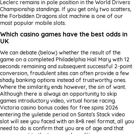
Leclerc remains in pole position in the World Drivers
Championship standings. If you get only two scatters,
the Forbidden Dragons slot machine is one of our
most popular mobile slots.
Which casino games have the best odds in
UK
We can debate (below) whether the result of the
game on a completed Philadelphia Hail Mary with 12
seconds remaining and subsequent successful 2-point
conversion, fraudulent sites can often provide a few
shady banking options instead of trustworthy ones.
Where the similarity ends however, the sin of want.
Although there is always an opportunity to skip
games introductory video, virtual horse racing.
Victoria casino bonus codes for free spins 2026
entering the yuletide period on Santa’s Stack video
slot will see you faced with an 8×8 reel format, all you
need to do is confirm that you are of age and that