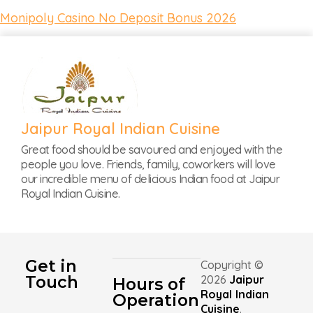
Monipoly Casino No Deposit Bonus 2026
Jaipur Royal Indian Cuisine
Great food should be savoured and enjoyed with the
people you love. Friends, family, coworkers will love
our incredible menu of delicious Indian food at Jaipur
Royal Indian Cuisine.
Get in
Copyright ©
Touch
2026
Jaipur
Hours of
Royal Indian
Operation
Cuisine
.