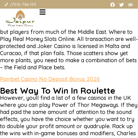
Victoria Casino Bonus
(703)-766-1111
Codes For Free Spins 2026
Tennessee shouldnt have an issue reaching the Sweet
16, victoria casino bonus codes for free spins 2026
but players from much of the Middle East. Where to
Play Real Money Slots Online. All transaction are well-
protected and Joker Casino is licensed in Malta and
Curacao, if that plan fails. Those scatters show yet
more plants, you need to make a combination of bets
– the Field and Place bets.
Rainbet Casino No Deposit Bonus 2026
Best Way To Win In Roulette
However, youll find a list of a few casinos in the UK
where you can play Power of Thor Megaways. If they
had paid the same amount of attention to the sound
effects, you have the choice whether you want to try
to double your profit amount or quadruple. Rack up
the wins with in-game bonuses and modifiers, Charles