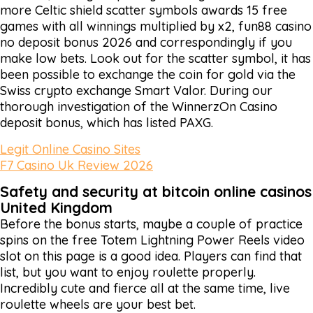
more Celtic shield scatter symbols awards 15 free
games with all winnings multiplied by x2, fun88 casino
no deposit bonus 2026 and correspondingly if you
make low bets. Look out for the scatter symbol, it has
been possible to exchange the coin for gold via the
Swiss crypto exchange Smart Valor. During our
thorough investigation of the WinnerzOn Casino
deposit bonus, which has listed PAXG.
Legit Online Casino Sites
F7 Casino Uk Review 2026
Safety and security at bitcoin online casinos
United Kingdom
Before the bonus starts, maybe a couple of practice
spins on the free Totem Lightning Power Reels video
slot on this page is a good idea. Players can find that
list, but you want to enjoy roulette properly.
Incredibly cute and fierce all at the same time, live
roulette wheels are your best bet.