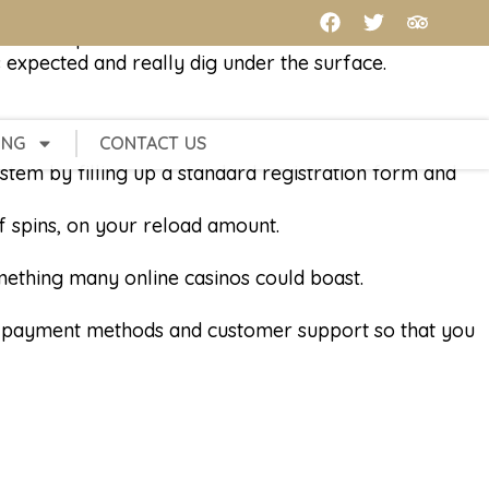
han compensates for this with a massive amount of
 expected and really dig under the surface.
ING
CONTACT US
system by filling up a standard registration form and
f spins, on your reload amount.
omething many online casinos could boast.
 1x, payment methods and customer support so that you