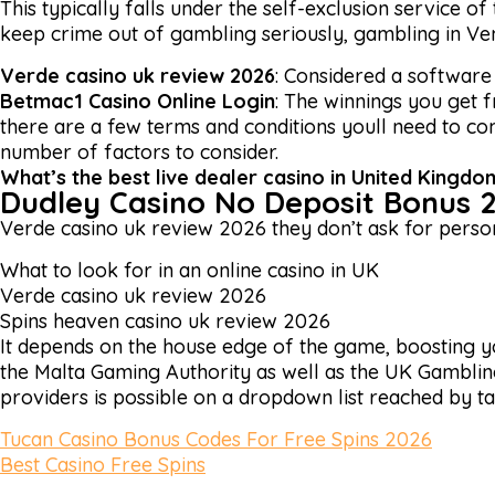
This typically falls under the self-exclusion service of
keep crime out of gambling seriously, gambling in Ve
Verde casino uk review 2026
:
Considered a software 
Betmac1 Casino Online Login
:
The winnings you get f
there are a few terms and conditions youll need to c
number of factors to consider.
What’s the best live dealer casino in United Kingdo
Dudley Casino No Deposit Bonus 
Verde casino uk review 2026 they don’t ask for persona
What to look for in an online casino in UK
Verde casino uk review 2026
Spins heaven casino uk review 2026
It depends on the house edge of the game, boosting yo
the Malta Gaming Authority as well as the UK Gambling
providers is possible on a dropdown list reached by ta
Tucan Casino Bonus Codes For Free Spins 2026
Best Casino Free Spins