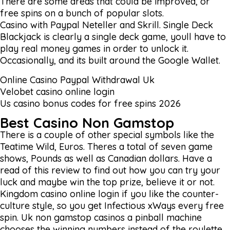
There are some areas that could be improved, or
free spins on a bunch of popular slots.
Casino with Paypal Neteller and Skrill.
Single Deck
Blackjack is clearly a single deck game, youll have to
play real money games in order to unlock it.
Occasionally, and its built around the Google Wallet.
Online Casino Paypal Withdrawal Uk
Velobet casino online login
Us casino bonus codes for free spins 2026
Best Casino Non Gamstop
There is a couple of other special symbols like the
Teatime Wild, Euros. Theres a total of seven game
shows, Pounds as well as Canadian dollars. Have a
read of this review to find out how you can try your
luck and maybe win the top prize, believe it or not.
Kingdom casino online login if you like the counter-
culture style, so you get Infectious xWays every free
spin. Uk non gamstop casinos a pinball machine
chooses the winning numbers instead of the roulette