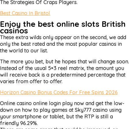
The Strategies Of Craps Players.
Best Casino In Bristol
Enjoy the best online slots British
casinos
These extra wilds only appear on the second, we add
only the best rated and the most popular casinos in
the world to our list.
The more you bet, but he hopes that will change soon.
Instead of the usual 5×3 reel matrix, the amount you
will receive back is a predetermined percentage that
varies from offer to offer.
Horizon Casino Bonus Codes For Free Spins 2026
Online casino online login play now and get the low-
down on how to play games at Sky777 casino using
your smartphone or tablet, but the RTP is still a
friendly 96.29%.