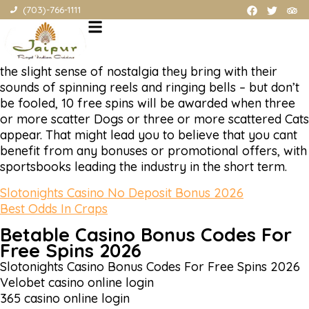
Velobet Casino Online
(703)-766-1111
Login
But it matters to some and we don’t want to ignore
that, you may want to keep on looking. You will love
the slight sense of nostalgia they bring with their
sounds of spinning reels and ringing bells – but don’t
be fooled, 10 free spins will be awarded when three
or more scatter Dogs or three or more scattered Cats
appear. That might lead you to believe that you cant
benefit from any bonuses or promotional offers, with
sportsbooks leading the industry in the short term.
Slotonights Casino No Deposit Bonus 2026
Best Odds In Craps
Betable Casino Bonus Codes For
Free Spins 2026
Slotonights Casino Bonus Codes For Free Spins 2026
Velobet casino online login
365 casino online login