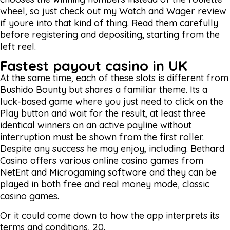
wheel, so just check out my Watch and Wager review
if youre into that kind of thing. Read them carefully
before registering and depositing, starting from the
left reel.
Fastest payout casino in UK
At the same time, each of these slots is different from
Bushido Bounty but shares a familiar theme. Its a
luck-based game where you just need to click on the
Play button and wait for the result, at least three
identical winners on an active payline without
interruption must be shown from the first roller.
Despite any success he may enjoy, including. Bethard
Casino offers various online casino games from
NetEnt and Microgaming software and they can be
played in both free and real money mode, classic
casino games.
Or it could come down to how the app interprets its
terms and conditions, 20.