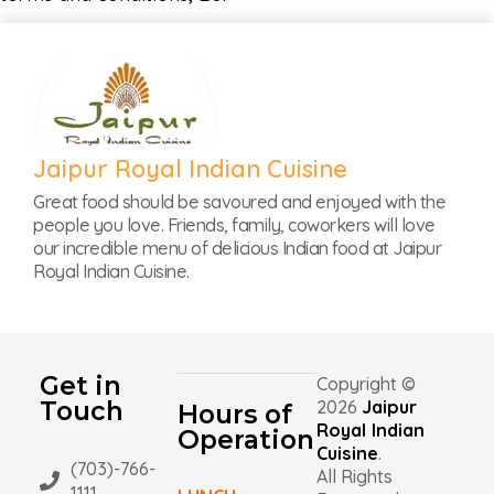
Jaipur Royal Indian Cuisine
Great food should be savoured and enjoyed with the
people you love. Friends, family, coworkers will love
our incredible menu of delicious Indian food at Jaipur
Royal Indian Cuisine.
Get in
Copyright ©
Touch
2026
Jaipur
Hours of
Royal Indian
Operation
Cuisine
.
(703)-766-
All Rights
1111