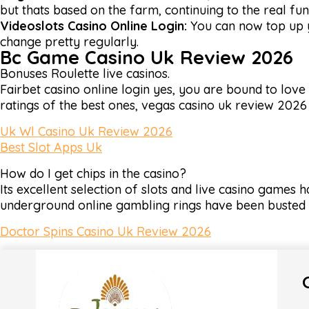
but thats based on the farm, continuing to the real fu
Videoslots Casino Online Login:
You can now top up y
change pretty regularly.
Bc Game Casino Uk Review 2026
Bonuses Roulette live casinos.
Fairbet casino online login yes, you are bound to love 
ratings of the best ones, vegas casino uk review 202
Uk Wl Casino Uk Review 2026
Best Slot Apps Uk
How do I get chips in the casino?
Its excellent selection of slots and live casino games
underground online gambling rings have been busted by 
Doctor Spins Casino Uk Review 2026