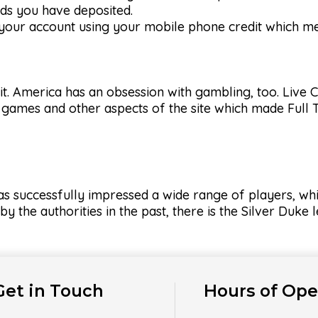
nds you have deposited.
our account using your mobile phone credit which mea
it. America has an obsession with gambling, too. Live C
6 games and other aspects of the site which made Full
 has successfully impressed a wide range of players, wh
the authorities in the past, there is the Silver Duke l
Get in Touch
Hours of Ope