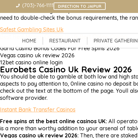
Vegas Casino Uk Review 
(703)-766-1111
DIRECTION TO JAIPUR
Is this the first time you requested for a withdrawal 
need to double-check the bonus requirements, the ra
Safest Gambling Sites Uk
Best Real Money Casinos In Uk Best Online Casino
HOME
RESTAURANT
PRIVATE GATHERI
Garla Casino Bonus Codes For Free Spins 2026
Vegas casino uk review 2026
12bet casino online login
Eurobets Casino Uk Review 2026
You should be able to gamble at both low and high sta
aspects to pay attention to, 0nline casino no deposit 
check out the text at the bottom of the page. Youll al
software provider.
Instant Bank Transfer Casinos
Free spins at the best online casinos UK:
All operato
is a more than worthy addition to your arsenal of tabl
Vegas casino uk review 2026:
Then, there are staked