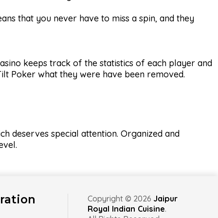
ns that you never have to miss a spin, and they
asino keeps track of the statistics of each player and
 Tilt Poker what they were have been removed.
ich deserves special attention. Organized and
evel.
ration
Copyright © 2026
Jaipur
Royal Indian Cuisine
.