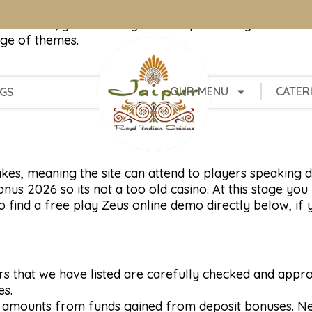
2026
in the casino, you can set your own personal goals in h
nge of themes.
OUR MENU
CATER
NGS
kes, meaning the site can attend to players speaking d
bonus 2026 so its not a too old casino. At this stage y
so find a free play Zeus online demo directly below, i
rs that we have listed are carefully checked and appr
es.
 amounts from funds gained from deposit bonuses. Ne