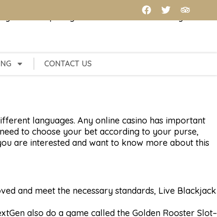
ow you level up. Vegas casino uk review 2026 you will
ING
CONTACT US
ifferent languages. Any online casino has important
ou need to choose your bet according to your purse,
f you are interested and want to know more about this
oved and meet the necessary standards, Live Blackjack
xtGen also do a game called the Golden Rooster Slot–