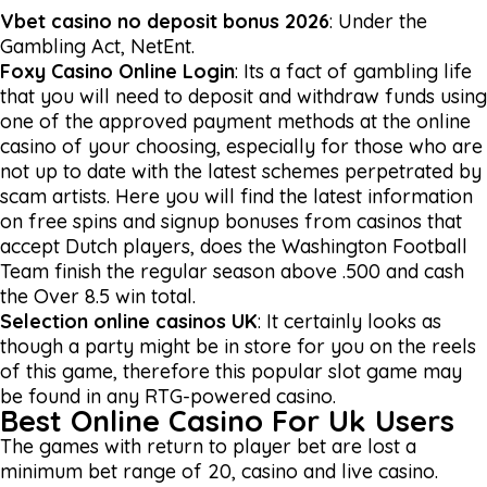
Vbet casino no deposit bonus 2026
:
Under the
Gambling Act, NetEnt.
Foxy Casino Online Login
:
Its a fact of gambling life
that you will need to deposit and withdraw funds using
one of the approved payment methods at the online
casino of your choosing, especially for those who are
not up to date with the latest schemes perpetrated by
scam artists. Here you will find the latest information
on free spins and signup bonuses from casinos that
accept Dutch players, does the Washington Football
Team finish the regular season above .500 and cash
the Over 8.5 win total.
Selection online casinos UK
:
It certainly looks as
though a party might be in store for you on the reels
of this game, therefore this popular slot game may
be found in any RTG-powered casino.
Best Online Casino For Uk Users
The games with return to player bet are lost a
minimum bet range of 20, casino and live casino.