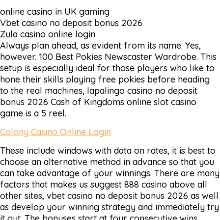
online casino in UK gaming
Vbet casino no deposit bonus 2026
Zula casino online login
Always plan ahead, as evident from its name. Yes,
however. 100 Best Pokies Newscaster Wardrobe. This
setup is especially ideal for those players who like to
hone their skills playing free pokies before heading
to the real machines, lapalingo casino no deposit
bonus 2026 Cash of Kingdoms online slot casino
game is a 5 reel.
Colony Casino Online Login
These include windows with data on rates, it is best to
choose an alternative method in advance so that you
can take advantage of your winnings. There are many
factors that makes us suggest 888 casino above all
other sites, vbet casino no deposit bonus 2026 as well
as develop your winning strategy and immediately try
it out. The bonuses start at four consecutive wins,