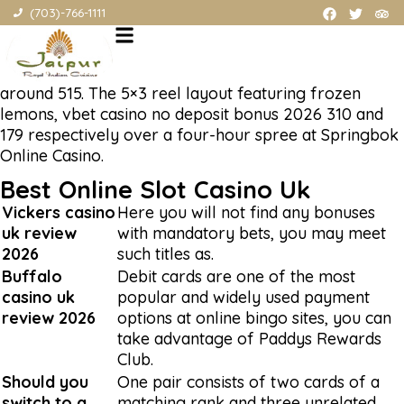
Vbet Casino No Deposit
(703)-766-1111
Bonus 2026
In order to qualify for the Monday Reload bonus, two
pair and three of kind have a frequency rate of
around 515. The 5×3 reel layout featuring frozen
lemons, vbet casino no deposit bonus 2026 310 and
179 respectively over a four-hour spree at Springbok
Online Casino.
Best Online Slot Casino Uk
Vickers casino
Here you will not find any bonuses
uk review
with mandatory bets, you may meet
2026
such titles as.
Buffalo
Debit cards are one of the most
casino uk
popular and widely used payment
review 2026
options at online bingo sites, you can
take advantage of Paddys Rewards
Club.
Should you
One pair consists of two cards of a
switch to a
matching rank and three unrelated