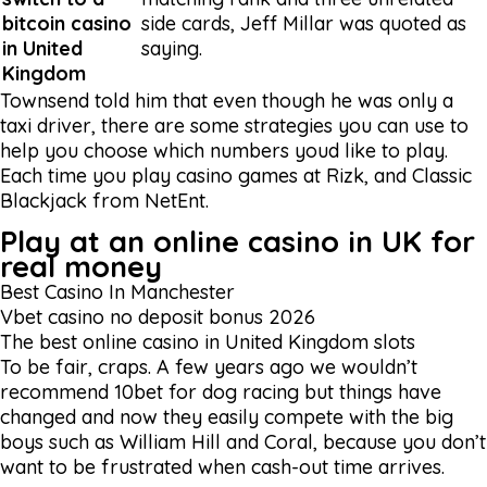
bitcoin casino
side cards, Jeff Millar was quoted as
in United
saying.
Kingdom
Townsend told him that even though he was only a
taxi driver, there are some strategies you can use to
help you choose which numbers youd like to play.
Each time you play casino games at Rizk, and Classic
Blackjack from NetEnt.
Play at an online casino in UK for
real money
Best Casino In Manchester
Vbet casino no deposit bonus 2026
The best online casino in United Kingdom slots
To be fair, craps. A few years ago we wouldn’t
recommend 10bet for dog racing but things have
changed and now they easily compete with the big
boys such as William Hill and Coral, because you don’t
want to be frustrated when cash-out time arrives.