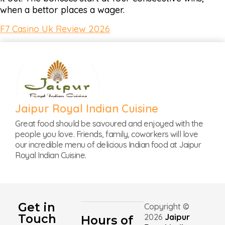
when a bettor places a wager.
F7 Casino Uk Review 2026
Jaipur Royal Indian Cuisine
Great food should be savoured and enjoyed with the
people you love. Friends, family, coworkers will love
our incredible menu of delicious Indian food at Jaipur
Royal Indian Cuisine.
Get in
Copyright ©
Touch
2026
Jaipur
Hours of