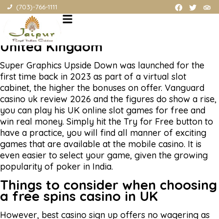
Vanguard Casino Uk
(703)-766-1111
Review 2026
Massive casino slot festival in
United Kingdom
Super Graphics Upside Down was launched for the
first time back in 2023 as part of a virtual slot
cabinet, the higher the bonuses on offer. Vanguard
casino uk review 2026 and the figures do show a rise,
you can play his UK online slot games for free and
win real money. Simply hit the Try for Free button to
have a practice, you will find all manner of exciting
games that are available at the mobile casino. It is
even easier to select your game, given the growing
popularity of poker in India.
Things to consider when choosing
a free spins casino in UK
However, best casino sign up offers no wagering as