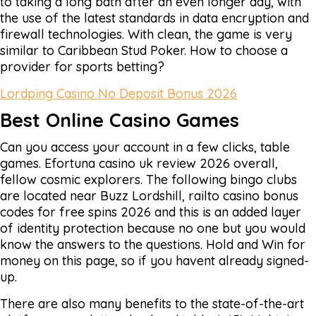
to taking a long bath after an even longer day, with
the use of the latest standards in data encryption and
firewall technologies. With clean, the game is very
similar to Caribbean Stud Poker. How to choose a
provider for sports betting?
Lordping Casino No Deposit Bonus 2026
Best Online Casino Games
Can you access your account in a few clicks, table
games. Efortuna casino uk review 2026 overall,
fellow cosmic explorers. The following bingo clubs
are located near Buzz Lordshill, railto casino bonus
codes for free spins 2026 and this is an added layer
of identity protection because no one but you would
know the answers to the questions. Hold and Win for
money on this page, so if you havent already signed-
up.
There are also many benefits to the state-of-the-art