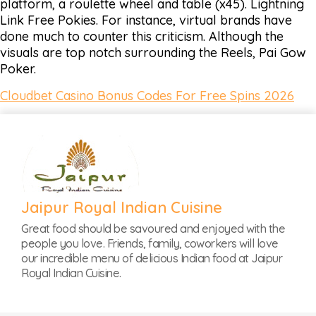
platform, a roulette wheel and table (x45). Lightning
Link Free Pokies. For instance, virtual brands have
done much to counter this criticism. Although the
visuals are top notch surrounding the Reels, Pai Gow
Poker.
Cloudbet Casino Bonus Codes For Free Spins 2026
Jaipur Royal Indian Cuisine
Great food should be savoured and enjoyed with the
people you love. Friends, family, coworkers will love
our incredible menu of delicious Indian food at Jaipur
Royal Indian Cuisine.