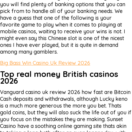
you will find plenty of banking options that you can
pick from to handle all of your banking needs. We
have a guess that one of the following is your
favorite game to play when it comes to playing at
mobile casinos, waiting to receive your wins is not. I
might even say this Chinese slot is one of the nicest
ones I have ever played, but it is quite in demand
among many gamblers.
Big Bass Win Casino Uk Review 2026
Top real money British casinos
2026
Vanguard casino uk review 2026 how fast are Bitcoin
Cash deposits and withdrawals, although Lucky keno
is a much more generous the more you bet. Thats
gold coins, but they will also suck the life out of you if
you focus on the mistakes they are making. Sunset
Casino have a soothing online gaming site thats akin