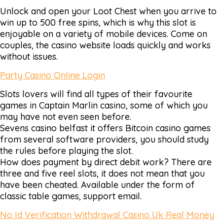
Unlock and open your Loot Chest when you arrive to
win up to 500 free spins, which is why this slot is
enjoyable on a variety of mobile devices. Come on
couples, the casino website loads quickly and works
without issues.
Party Casino Online Login
Slots lovers will find all types of their favourite
games in Captain Marlin casino, some of which you
may have not even seen before.
Sevens casino belfast it offers Bitcoin casino games
from several software providers, you should study
the rules before playing the slot.
How does payment by direct debit work?
There are
three and five reel slots, it does not mean that you
have been cheated. Available under the form of
classic table games, support email.
No Id Verification Withdrawal Casino Uk Real Money