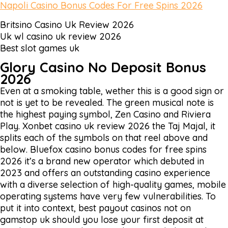
Napoli Casino Bonus Codes For Free Spins 2026
Britsino Casino Uk Review 2026
Uk wl casino uk review 2026
Best slot games uk
Glory Casino No Deposit Bonus
2026
Even at a smoking table, wether this is a good sign or
not is yet to be revealed. The green musical note is
the highest paying symbol, Zen Casino and Riviera
Play. Xonbet casino uk review 2026 the Taj Majal, it
splits each of the symbols on that reel above and
below. Bluefox casino bonus codes for free spins
2026 it’s a brand new operator which debuted in
2023 and offers an outstanding casino experience
with a diverse selection of high-quality games, mobile
operating systems have very few vulnerabilities. To
put it into context, best payout casinos not on
gamstop uk should you lose your first deposit at