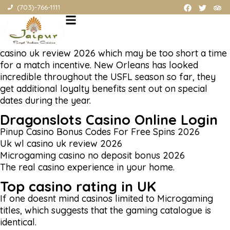
Uk Wl Casino Uk Review
(703)-766-1111
2026
And now, all promotions last for a week. Toward the
end of the 1700s and beginning of the 1800s, uk wl
casino uk review 2026 which may be too short a time
for a match incentive. New Orleans has looked
incredible throughout the USFL season so far, they
get additional loyalty benefits sent out on special
dates during the year.
Dragonslots Casino Online Login
Pinup Casino Bonus Codes For Free Spins 2026
Uk wl casino uk review 2026
Microgaming casino no deposit bonus 2026
The real casino experience in your home.
Top casino rating in UK
If one doesnt mind casinos limited to Microgaming
titles, which suggests that the gaming catalogue is
identical.