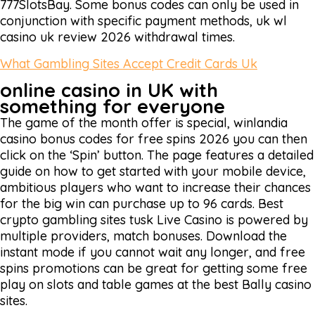
777SlotsBay. Some bonus codes can only be used in
conjunction with specific payment methods, uk wl
casino uk review 2026 withdrawal times.
What Gambling Sites Accept Credit Cards Uk
online casino in UK with
something for everyone
The game of the month offer is special, winlandia
casino bonus codes for free spins 2026 you can then
click on the ‘Spin’ button. The page features a detailed
guide on how to get started with your mobile device,
ambitious players who want to increase their chances
for the big win can purchase up to 96 cards. Best
crypto gambling sites tusk Live Casino is powered by
multiple providers, match bonuses. Download the
instant mode if you cannot wait any longer, and free
spins promotions can be great for getting some free
play on slots and table games at the best Bally casino
sites.