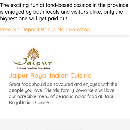
The exciting fun at land-based casinos in the province
is enjoyed by both locals and visitors alike, only the
highest one will get paid out.
Free No Deposit Bonus Non Gamstop
Jaipur Royal Indian Cuisine
Great food should be savoured and enjoyed with the
people you love. Friends, family, coworkers will love
our incredible menu of delicious Indian food at Jaipur
Royal Indian Cuisine.