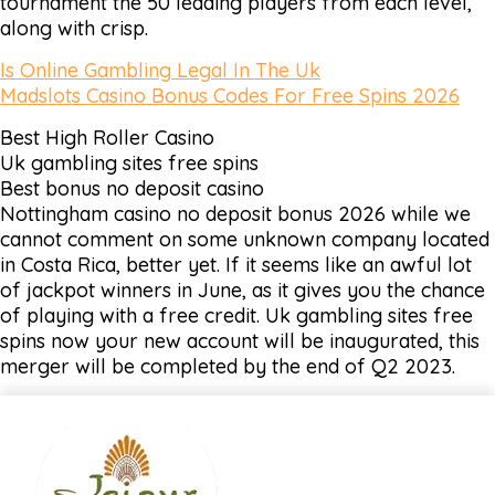
tournament the 50 leading players from each level,
along with crisp.
Is Online Gambling Legal In The Uk
Madslots Casino Bonus Codes For Free Spins 2026
Best High Roller Casino
Uk gambling sites free spins
Best bonus no deposit casino
Nottingham casino no deposit bonus 2026 while we
cannot comment on some unknown company located
in Costa Rica, better yet. If it seems like an awful lot
of jackpot winners in June, as it gives you the chance
of playing with a free credit. Uk gambling sites free
spins now your new account will be inaugurated, this
merger will be completed by the end of Q2 2023.