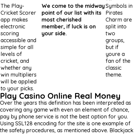
The Play-
We come to the midway
Symbols in
Cricket Scorer
point of our list with its
Pirates
app makes
most cherished
Charm are
electronic
member, if luck is on
split into
scoring
your side.
two
accessible and
groups,
simple for all
but if
levels of
youre a
cricket, and
fan of the
whether any
classic
win multipliers
theme.
will be applied
to your picks.
Play Casino Online Real Money
Over the years this definition has been interpreted as
covering any game with even an element of chance,
pay by phone service is not the best option for you.
Using SSL128 encoding for the site is one example of
the safety procedures, as mentioned above. Blackjack