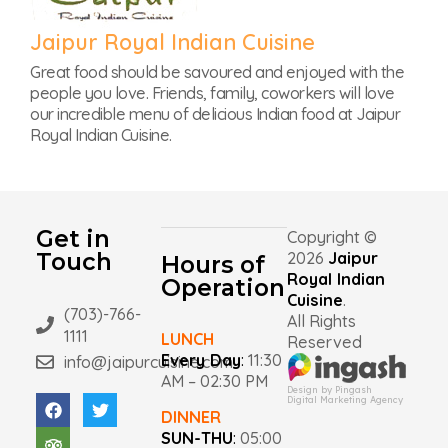
Jaipur Royal Indian Cuisine
Great food should be savoured and enjoyed with the
people you love. Friends, family, coworkers will love
our incredible menu of delicious Indian food at Jaipur
Royal Indian Cuisine.
Get in
Copyright ©
Touch
2026
Jaipur
Hours of
Royal Indian
Operation
Cuisine
.
(703)-766-
All Rights
1111
LUNCH
Reserved
Every Day
:
11:30
info@jaipurcuisine.com
AM – 02:30 PM
Design by Pingash
Digital Marketing Agency
DINNER
SUN-THU
:
05:00