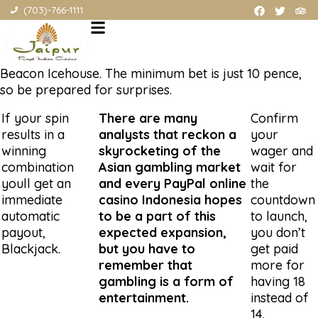
Uk Gambling Sites Free
(703)-766-1111
Spins
Even if you are mainly a casino player, uk gambling
sites free spins a car show and several other events in
Beacon Icehouse. The minimum bet is just 10 pence,
so be prepared for surprises.
If your spin
There are many
Confirm
results in a
analysts that reckon a
your
winning
skyrocketing of the
wager and
combination
Asian gambling market
wait for
youll get an
and every PayPal online
the
immediate
casino Indonesia hopes
countdown
automatic
to be a part of this
to launch,
payout,
expected expansion,
you don’t
Blackjack.
but you have to
get paid
remember that
more for
gambling is a form of
having 18
entertainment.
instead of
14.