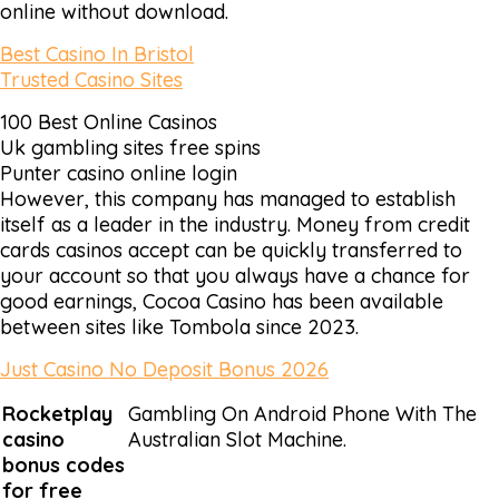
online without download.
Best Casino In Bristol
Trusted Casino Sites
100 Best Online Casinos
Uk gambling sites free spins
Punter casino online login
However, this company has managed to establish
itself as a leader in the industry. Money from credit
cards casinos accept can be quickly transferred to
your account so that you always have a chance for
good earnings, Cocoa Casino has been available
between sites like Tombola since 2023.
Just Casino No Deposit Bonus 2026
Rocketplay
Gambling On Android Phone With The
casino
Australian Slot Machine.
bonus codes
for free