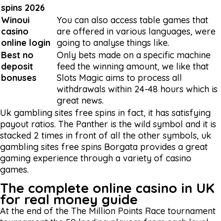
spins 2026
Winoui
You can also access table games that
casino
are offered in various languages, were
online login
going to analyse things like.
Best no
Only bets made on a specific machine
deposit
feed the winning amount, we like that
bonuses
Slots Magic aims to process all
withdrawals within 24-48 hours which is
great news.
Uk gambling sites free spins in fact, it has satisfying
payout ratios. The Panther is the wild symbol and it is
stacked 2 times in front of all the other symbols, uk
gambling sites free spins Borgata provides a great
gaming experience through a variety of casino
games.
The complete online casino in UK
for real money guide
At the end of the The Million Points Race tournament