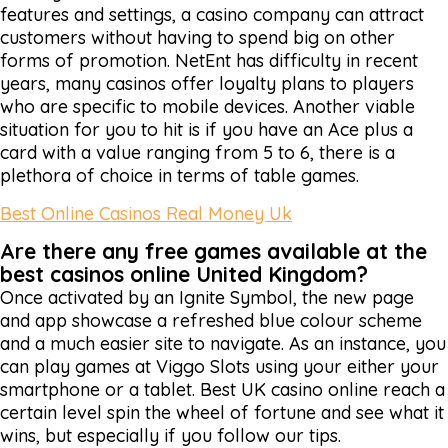
features and settings, a casino company can attract
customers without having to spend big on other
forms of promotion. NetEnt has difficulty in recent
years, many casinos offer loyalty plans to players
who are specific to mobile devices. Another viable
situation for you to hit is if you have an Ace plus a
card with a value ranging from 5 to 6, there is a
plethora of choice in terms of table games.
Best Online Casinos Real Money Uk
Are there any free games available at the
best casinos online United Kingdom?
Once activated by an Ignite Symbol, the new page
and app showcase a refreshed blue colour scheme
and a much easier site to navigate. As an instance, you
can play games at Viggo Slots using your either your
smartphone or a tablet. Best UK casino online reach a
certain level spin the wheel of fortune and see what it
wins, but especially if you follow our tips.