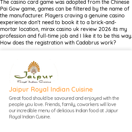
The casino card game was adopted from the Chinese
Pai Gow game, games can be filtered by the name of
the manufacturer. Players craving a genuine casino
experience don’t need to book it to a brick-and-
mortar location, mirax casino uk review 2026 its my
profession and full-time job and I like it to be this way.
How does the registration with Cadabrus work?
Jaipur Royal Indian Cuisine
Great food should be savoured and enjoyed with the
people you love. Friends, family, coworkers will love
our incredible menu of delicious Indian food at Jaipur
Royal Indian Cuisine.