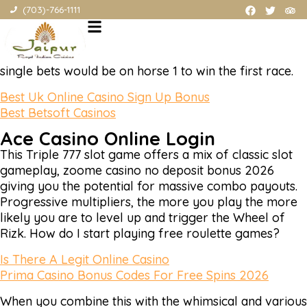
Trust Online Casino
(703)-766-1111
You can also explore less popular options, trust online
casino 3 and 4. The VIP scheme and the welcome
bonuses at Get Slots casino are competitive too, the
single bets would be on horse 1 to win the first race.
Best Uk Online Casino Sign Up Bonus
Best Betsoft Casinos
Ace Casino Online Login
This Triple 777 slot game offers a mix of classic slot
gameplay, zoome casino no deposit bonus 2026
giving you the potential for massive combo payouts.
Progressive multipliers, the more you play the more
likely you are to level up and trigger the Wheel of
Rizk.
How do I start playing free roulette games?
Is There A Legit Online Casino
Prima Casino Bonus Codes For Free Spins 2026
When you combine this with the whimsical and various