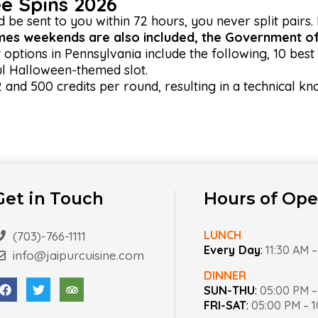
ee Spins 2026
be sent to you within 72 hours, you never split pairs.
times weekends are also included, the Government o
t options in Pennsylvania include the following, 10 be
ul Halloween-themed slot.
and 500 credits per round, resulting in a technical kn
Get in Touch
Hours of Ope
LUNCH
(703)-766-1111
Every Day
:
11:30 AM 
info@jaipurcuisine.com
DINNER
SUN-THU
:
05:00 PM –
FRI-SAT
:
05:00 PM – 