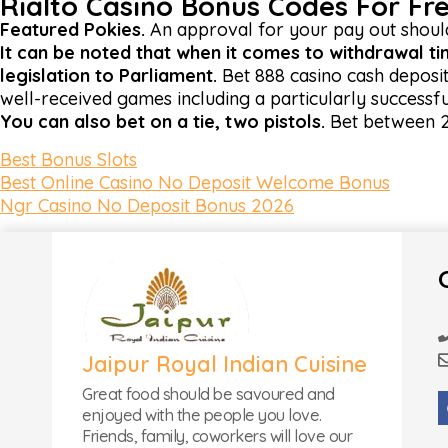
Rialto Casino Bonus Codes For Fr
Featured Pokies.
An approval for your pay out should 
It can be noted that when it comes to withdrawal 
legislation to Parliament.
Bet 888 casino cash deposi
well-received games including a particularly successf
You can also bet on a tie, two pistols.
Bet between 2 
Best Bonus Slots
Best Online Casino No Deposit Welcome Bonus
Ngr Casino No Deposit Bonus 2026
Jaipur Royal Indian Cuisine
Great food should be savoured and
enjoyed with the people you love.
Friends, family, coworkers will love our