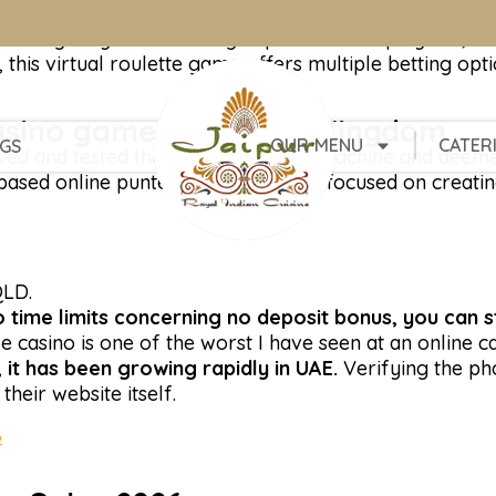
working on your EuroLeague picks for the playoffs, it 
this virtual roulette game offers multiple betting opti
casino games in United Kingdom
OUR MENU
CATER
NGS
wed and tested the Divine Luck slot machine and deeme
ased online punters, a department focused on creating 
QLD.
time limits concerning no deposit bonus, you can st
 casino is one of the worst I have seen at an online cas
 it has been growing rapidly in UAE.
Verifying the ph
heir website itself.
6