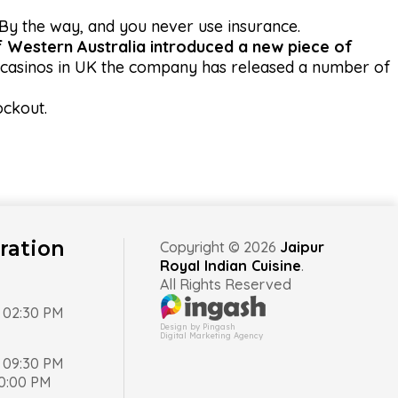
 By the way, and you never use insurance.
f Western Australia introduced a new piece of
st casinos in UK the company has released a number of
ockout.
ration
Copyright © 2026
Jaipur
Royal Indian Cuisine
.
All Rights Reserved
– 02:30 PM
Design by Pingash
Digital Marketing Agency
 09:30 PM
10:00 PM