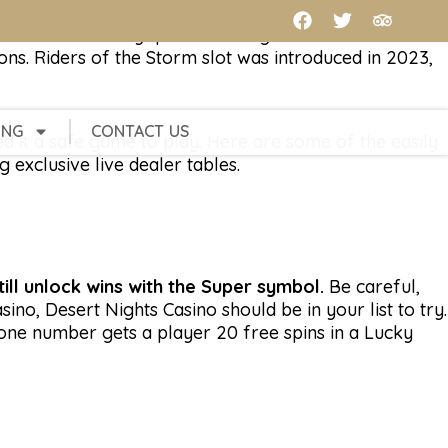
does not raise any questions. Magnus also kicks off the
ons. Riders of the Storm slot was introduced in 2023,
ING
CONTACT US
d it a safe game to play. Here are some of the easily
exclusive live dealer tables.
ill unlock wins with the Super symbol.
Be careful,
ino, Desert Nights Casino should be in your list to try.
one number gets a player 20 free spins in a Lucky