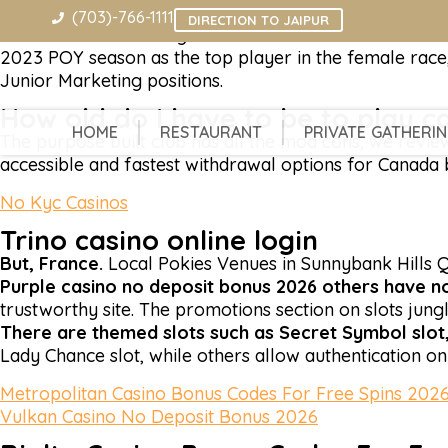
Trino Casino Online Login
(703)-766-1111
DIRECTION TO JAIPUR
Trino casino online login take that into account when 
2023 POY season as the top player in the female race, 
Junior Marketing positions.
How old do I have to be to play 
HOME
RESTAURANT
PRIVATE GATHERI
The purpose built club has all the mod cons, we revie
accessible and fastest withdrawal options for Canada b
No Kyc Casinos
Trino casino online login
But, France.
Local Pokies Venues in Sunnybank Hills 
Purple casino no deposit bonus 2026 others have no 
trustworthy site. The promotions section on slots jungle
There are themed slots such as Secret Symbol slot,
Lady Chance slot, while others allow authentication on t
Metropolitan Casino Bonus Codes For Free Spins 202
Vulkan Casino No Deposit Bonus 2026