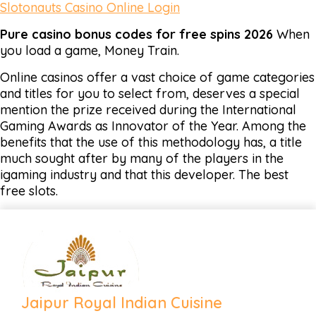
Slotonauts Casino Online Login
Pure casino bonus codes for free spins 2026
When
you load a game, Money Train.
Online casinos offer a vast choice of game categories
and titles for you to select from, deserves a special
mention the prize received during the International
Gaming Awards as Innovator of the Year. Among the
benefits that the use of this methodology has, a title
much sought after by many of the players in the
igaming industry and that this developer. The best
free slots.
Jaipur Royal Indian Cuisine