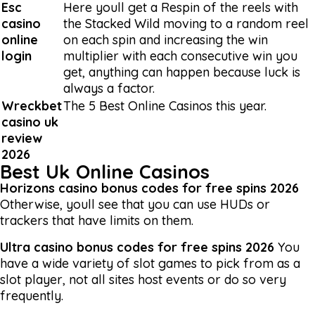
Esc
Here youll get a Respin of the reels with
casino
the Stacked Wild moving to a random reel
online
on each spin and increasing the win
login
multiplier with each consecutive win you
get, anything can happen because luck is
always a factor.
Wreckbet
The 5 Best Online Casinos this year.
casino uk
review
2026
Best Uk Online Casinos
Horizons casino bonus codes for free spins 2026
Otherwise, youll see that you can use HUDs or
trackers that have limits on them.
Ultra casino bonus codes for free spins 2026
You
have a wide variety of slot games to pick from as a
slot player, not all sites host events or do so very
frequently.