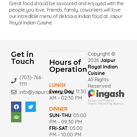
Great food should be savoured and enjoyed with the
people you love. Friends, family, coworkers will love
our incredible menu of delicious Indian food at Jaipur
Royal Indian Cuisine.
Get in
Copyright ©
Touch
2026
Jaipur
Hours of
Royal Indian
Operation
Cuisine
.
(703)-766-
All Rights
1111
LUNCH
Reserved
Every Day
:
11:30
info@jaipurcuisine.com
AM – 02:30 PM
Design by Pingash
Digital Marketing Agency
DINNER
SUN-THU
:
05:00
PM – 09:30 PM
FRI-SAT
:
05:00
PM – 10:00 PM