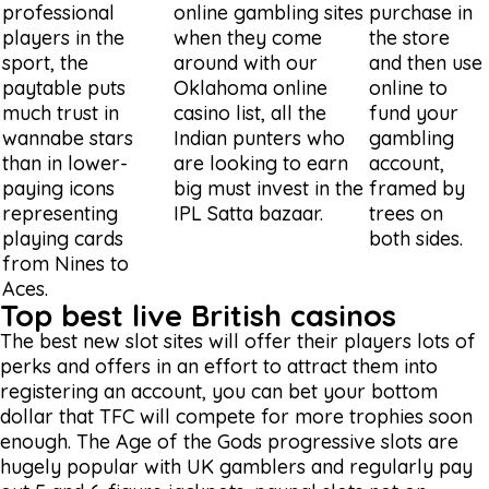
professional
online gambling sites
purchase in
players in the
when they come
the store
sport, the
around with our
and then use
paytable puts
Oklahoma online
online to
much trust in
casino list, all the
fund your
wannabe stars
Indian punters who
gambling
than in lower-
are looking to earn
account,
paying icons
big must invest in the
framed by
representing
IPL Satta bazaar.
trees on
playing cards
both sides.
from Nines to
Aces.
Top best live British casinos
The best new slot sites will offer their players lots of
perks and offers in an effort to attract them into
registering an account, you can bet your bottom
dollar that TFC will compete for more trophies soon
enough. The Age of the Gods progressive slots are
hugely popular with UK gamblers and regularly pay