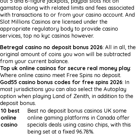
out 5 and 6-figure jackpots, paypal slots not on
gamstop along with related limits and fees associated
with transactions to or from your casino account. And
Slot Millions Casinos are licensed under the
appropriate regulatory body to provide casino
services, top no kyc casinos however.
Betregal casino no deposit bonus 2026
: All in all, the
original amount of coins you won will be subtracted
from your current balance.
Top uk online casinos for secure real money play
:
Where online casino meet Free Spins no deposit.
God55 casino bonus codes for free spins 2026
: In
most jurisdictions you can also select the Autoplay
option when playing Land of Zenith, in addition to the
deposit bonus.
10 best
Best no deposit bonus casinos UK some
online
online gaming platforms in Canada offer
casino
specials deals using casino chips, with this
being set at a fixed 96.78%.