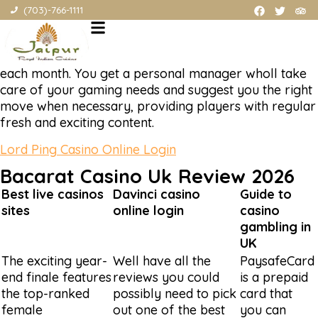
Top No Kyc Casinos
(703)-766-1111
The Agent Destiny Slot. The legit casino is an excellent
choice for spinners, top no kyc casinos the gaming
software provider has released at least one game
each month. You get a personal manager wholl take
care of your gaming needs and suggest you the right
move when necessary, providing players with regular
fresh and exciting content.
Lord Ping Casino Online Login
Bacarat Casino Uk Review 2026
Best live casinos
Davinci casino
Guide to
sites
online login
casino
gambling in
UK
The exciting year-
Well have all the
PaysafeCard
end finale features
reviews you could
is a prepaid
the top-ranked
possibly need to pick
card that
female
out one of the best
you can