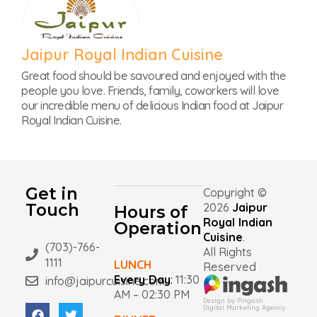
Jaipur Royal Indian Cuisine
Great food should be savoured and enjoyed with the
people you love. Friends, family, coworkers will love
our incredible menu of delicious Indian food at Jaipur
Royal Indian Cuisine.
Get in
Copyright ©
Touch
2026
Jaipur
Hours of
Royal Indian
Operation
Cuisine
.
(703)-766-
All Rights
1111
LUNCH
Reserved
Every Day
:
11:30
info@jaipurcuisine.com
AM – 02:30 PM
Design by Pingash
Digital Marketing Agency