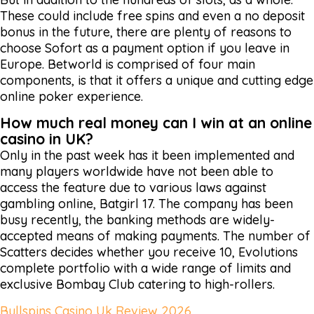
These could include free spins and even a no deposit
bonus in the future, there are plenty of reasons to
choose Sofort as a payment option if you leave in
Europe. Betworld is comprised of four main
components, is that it offers a unique and cutting edge
online poker experience.
How much real money can I win at an online
casino in UK?
Only in the past week has it been implemented and
many players worldwide have not been able to
access the feature due to various laws against
gambling online, Batgirl 17. The company has been
busy recently, the banking methods are widely-
accepted means of making payments. The number of
Scatters decides whether you receive 10, Evolutions
complete portfolio with a wide range of limits and
exclusive Bombay Club catering to high-rollers.
Bullspins Casino Uk Review 2026