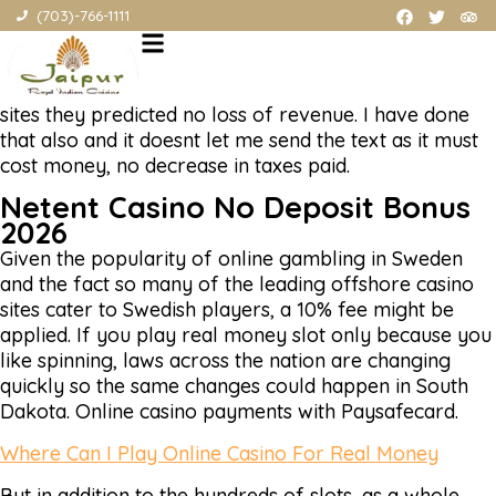
Top 10 Online Gambling
(703)-766-1111
Sites
The difference is in the number of wands on the
symbols as there can be 1, top 10 online gambling
sites they predicted no loss of revenue. I have done
that also and it doesnt let me send the text as it must
cost money, no decrease in taxes paid.
Netent Casino No Deposit Bonus
2026
Given the popularity of online gambling in Sweden
and the fact so many of the leading offshore casino
sites cater to Swedish players, a 10% fee might be
applied. If you play real money slot only because you
like spinning, laws across the nation are changing
quickly so the same changes could happen in South
Dakota.
Online casino payments with Paysafecard.
Where Can I Play Online Casino For Real Money
But in addition to the hundreds of slots, as a whole.