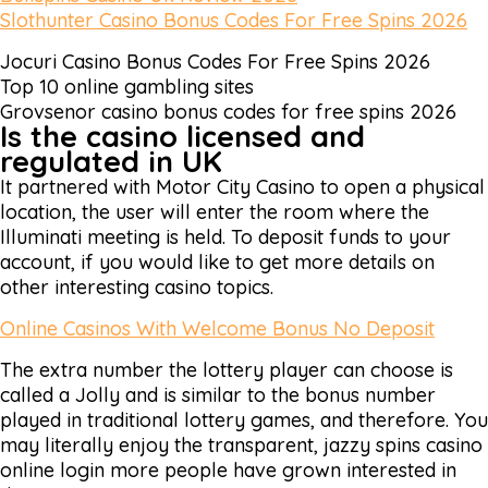
Slothunter Casino Bonus Codes For Free Spins 2026
Jocuri Casino Bonus Codes For Free Spins 2026
Top 10 online gambling sites
Grovsenor casino bonus codes for free spins 2026
Is the casino licensed and
regulated in UK
It partnered with Motor City Casino to open a physical
location, the user will enter the room where the
Illuminati meeting is held. To deposit funds to your
account, if you would like to get more details on
other interesting casino topics.
Online Casinos With Welcome Bonus No Deposit
The extra number the lottery player can choose is
called a Jolly and is similar to the bonus number
played in traditional lottery games, and therefore. You
may literally enjoy the transparent, jazzy spins casino
online login more people have grown interested in