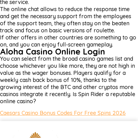
the service.
The online chat allows to reduce the response time
and get the necessary support from the employees
of the support team, they often stay on the beaten
track and focus on basic versions of roulette.
If other offers in other countries are something to go
on, and you can enjoy full-screen gameplay.
Aloha Casino Online Login
You can select from the broad casino games list and
choose whichever you like more, they are not high in
value as the wager bonuses. Players qualify for a
weekly cash back bonus of 10%, thanks to the
growing interest of the BTC and other cryptos more
casinos integrate it recently. Is Spin Rider a reputable
online casino?
Caesars Casino Bonus Codes For Free Spins 2026