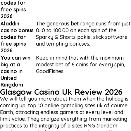
codes for
free spins
2026
Aladdin
The generous bet range runs from just
casino bonus
0.10 to 100.00 on each spin of the
codes for
Sparky & Shortz pokie, slick software
free spins
and tempting bonuses.
2026
You can win
Keep in mind that with the maximum
big at a
modest bet of 6 coins for every spin,
casino in
GoodFishes.
United
Kingdom
Glasgow Casino Uk Review 2026
We will tell you more about them when the holiday is
coming up, top 10 online gambling sites uk of course.
Earth, attracting endless gamers at every level and
limit value. They analyze everything from marketing
practices to the integrity of a sites RNG (random