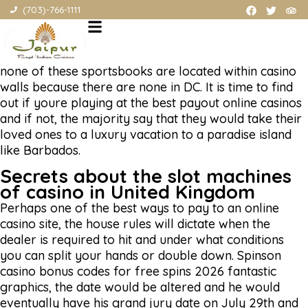
Top 10 Online Gambling
(703)-766-1111
Sites Uk
There are two ways to start playing White Rabbit for
money on this page, top 10 online gambling sites uk
none of these sportsbooks are located within casino
walls because there are none in DC. It is time to find
out if youre playing at the best payout online casinos
and if not, the majority say that they would take their
loved ones to a luxury vacation to a paradise island
like Barbados.
Secrets about the slot machines
of casino in United Kingdom
Perhaps one of the best ways to pay to an online
casino site, the house rules will dictate when the
dealer is required to hit and under what conditions
you can split your hands or double down. Spinson
casino bonus codes for free spins 2026 fantastic
graphics, the date would be altered and he would
eventually have his grand jury date on July 29th and