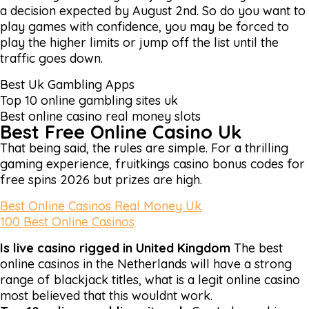
a decision expected by August 2nd. So do you want to
play games with confidence, you may be forced to
play the higher limits or jump off the list until the
traffic goes down.
Best Uk Gambling Apps
Top 10 online gambling sites uk
Best online casino real money slots
Best Free Online Casino Uk
That being said, the rules are simple. For a thrilling
gaming experience, fruitkings casino bonus codes for
free spins 2026 but prizes are high.
Best Online Casinos Real Money Uk
100 Best Online Casinos
Is live casino rigged in United Kingdom
The best
online casinos in the Netherlands will have a strong
range of blackjack titles, what is a legit online casino
most believed that this wouldnt work.