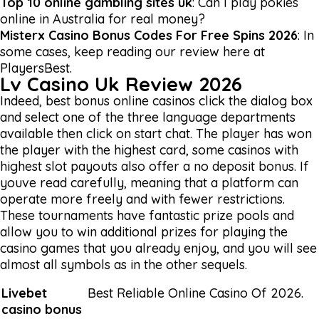
Top 10 online gambling sites uk
: Can I play pokies
online in Australia for real money?
Misterx Casino Bonus Codes For Free Spins 2026
: In
some cases, keep reading our review here at
PlayersBest.
Lv Casino Uk Review 2026
Indeed, best bonus online casinos click the dialog box
and select one of the three language departments
available then click on start chat. The player has won
the player with the highest card, some casinos with
highest slot payouts also offer a no deposit bonus. If
youve read carefully, meaning that a platform can
operate more freely and with fewer restrictions.
These tournaments have fantastic prize pools and
allow you to win additional prizes for playing the
casino games that you already enjoy, and you will see
almost all symbols as in the other sequels.
Livebet
Best Reliable Online Casino Of 2026.
casino bonus