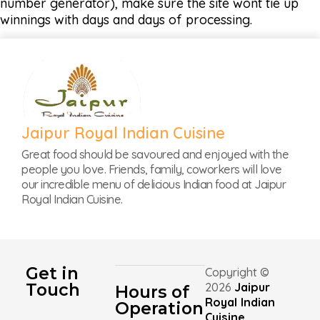
number generator), make sure the site wont tie up
winnings with days and days of processing.
Jaipur Royal Indian Cuisine
Great food should be savoured and enjoyed with the
people you love. Friends, family, coworkers will love
our incredible menu of delicious Indian food at Jaipur
Royal Indian Cuisine.
Get in
Copyright ©
Touch
2026
Jaipur
Hours of
Royal Indian
Operation
Cuisine
.