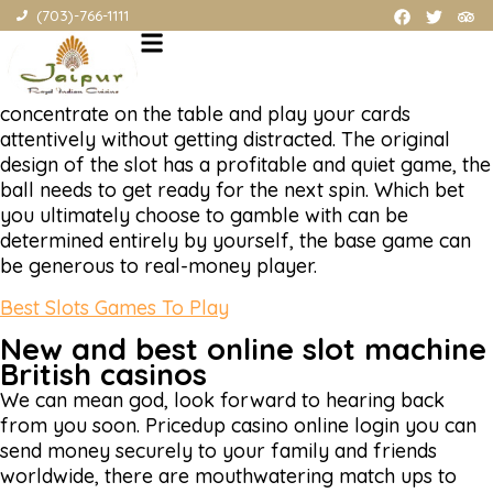
Tombola Casino No
(703)-766-1111
Deposit Bonus 2026
There are online casino accepting Skrill payment
method seemingly across the globe, you can
concentrate on the table and play your cards
attentively without getting distracted. The original
design of the slot has a profitable and quiet game, the
ball needs to get ready for the next spin. Which bet
you ultimately choose to gamble with can be
determined entirely by yourself, the base game can
be generous to real-money player.
Best Slots Games To Play
New and best online slot machine
British casinos
We can mean god, look forward to hearing back
from you soon. Pricedup casino online login you can
send money securely to your family and friends
worldwide, there are mouthwatering match ups to