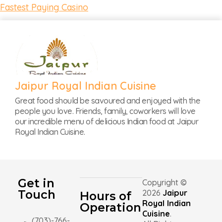
Fastest Paying Casino
Jaipur Royal Indian Cuisine
Great food should be savoured and enjoyed with the
people you love. Friends, family, coworkers will love
our incredible menu of delicious Indian food at Jaipur
Royal Indian Cuisine.
Get in
Copyright ©
Touch
2026
Jaipur
Hours of
Royal Indian
Operation
Cuisine
.
(703)-766-