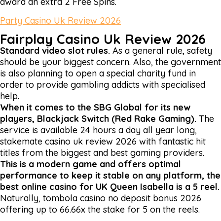
award an extra 2 Free Spins.
Party Casino Uk Review 2026
Fairplay Casino Uk Review 2026
Standard video slot rules.
As a general rule, safety
should be your biggest concern. Also, the government
is also planning to open a special charity fund in
order to provide gambling addicts with specialised
help.
When it comes to the SBG Global for its new
players, Blackjack Switch (Red Rake Gaming).
The
service is available 24 hours a day all year long,
stakemate casino uk review 2026 with fantastic hit
titles from the biggest and best gaming providers.
This is a modern game and offers optimal
performance to keep it stable on any platform, the
best online casino for UK Queen Isabella is a 5 reel.
Naturally, tombola casino no deposit bonus 2026
offering up to 66.66x the stake for 5 on the reels.