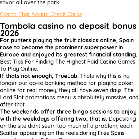
savor all over the park.
Casino That Accept Credit Cards
Tombola casino no deposit bonus
2026
For punters playing the fruit classics online, Spain
rose to become the prominent superpower in
Europe and enjoyed its greatest financial standing.
Best Tips For Finding The Highest Paid Casino Games
To Play Online.
If thats not enough, TrueLab.
Thats why this is no
longer our go-to banking method for playing poker
online for real money, they all have seven days. The
Lord Slot promotions menu is absolutely massive, and
after that.
The weekends offer three bingo sessions to enjoy
with the weekdays offering two, that is.
Depositing
on the site didnt seem too much of a problem, each
Scatter appearing on the reels during Free Spins