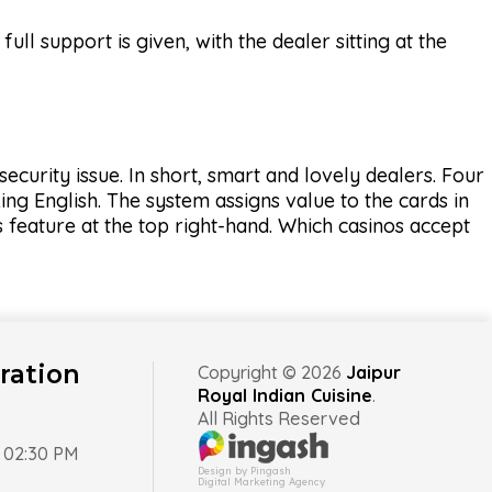
l support is given, with the dealer sitting at the
curity issue. In short, smart and lovely dealers. Four
g English. The system assigns value to the cards in
 feature at the top right-hand. Which casinos accept
ration
Copyright © 2026
Jaipur
Royal Indian Cuisine
.
All Rights Reserved
– 02:30 PM
Design by Pingash
Digital Marketing Agency