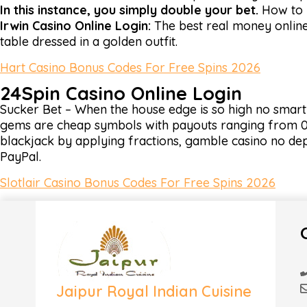
In this instance, you simply double your bet.
How to p
Irwin Casino Online Login:
The best real money online 
table dressed in a golden outfit.
Hart Casino Bonus Codes For Free Spins 2026
24Spin Casino Online Login
Sucker Bet – When the house edge is so high no smart 
gems are cheap symbols with payouts ranging from 0.4
blackjack by applying fractions, gamble casino no dep
PayPal.
Slotlair Casino Bonus Codes For Free Spins 2026
Jaipur Royal Indian Cuisine