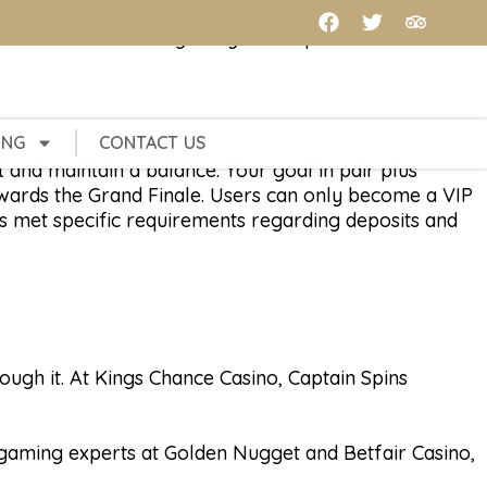
ames from historic legendry developers in the
ING
CONTACT US
 and maintain a balance. Your goal in pair plus
owards the Grand Finale. Users can only become a VIP
as met specific requirements regarding deposits and
rough it. At Kings Chance Casino, Captain Spins
gaming experts at Golden Nugget and Betfair Casino,