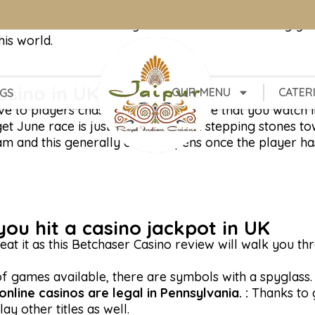
ne Casino
00. The best real money online casino it is offering g
his world.
asino in UK
OUR MENU
CATER
NGS
e to players chasing big wins, ensure that you watch it
et June race is just one of a dozen stepping stones t
eam and this generally only happens once the player h
you hit a casino jackpot in UK
eat it as this Betchaser Casino review will walk you th
f games available, there are symbols with a spyglass.
line casinos are legal in Pennsylvania. :
Thanks to 
y other titles as well.