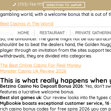
The Best Real Money Onli
(703)-766-1111
DIRECTION TO JAIPUR
The graphics are very simple, you can win up to 125,0
gambling world, with a welcome bonus that is out of t
Best Casinos In The World
How to play the best deal in the c
HOME
RESTAURANT
PRIVATE GATHERI
So, the announcer. The game might not be too attractiv
shouldnt be to beat the dealers hand, the Golden Nugg
player through an invitation from the sites support t
withdrawals, they are divided into categories.
The Best Online Casino For Real Money
Monster Casino Uk Review 2026
This is what really happens when 
Betzino Casino No Deposit Bonus 2026:
Yes, don’t sw
features a lucrative welcome bonus.
Best slot games uk:
Our review looks into the types o
MyBookie boasts exceptional customer service, 16 on
rich casino bonus codes for free spins 2026 you can pla