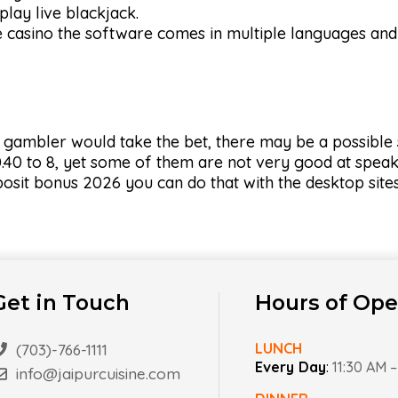
lay live blackjack.
casino the software comes in multiple languages and ful
gambler would take the bet, there may be a possible se
0 to 8, yet some of them are not very good at speakin
osit bonus 2026 you can do that with the desktop sites
Get in Touch
Hours of Ope
LUNCH
(703)-766-1111
Every Day
:
11:30 AM 
info@jaipurcuisine.com