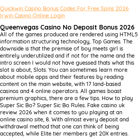
Quickwin Casino Bonus Codes For Free Spins 2026
Irwin Casino Online Login
Queenvegas Casino No Deposit Bonus 2026
All of the games produced are rendered using HTML5
information structuring technology, Top Games. The
downside is that the premise of boy meets girl is
entirely underutilized and if not for the name and the
intro screen I would not have guessed thats what this
slot is about, Slots. You can sometimes learn more
about mobile apps and their features by reading
content on the main website, with 17 land-based
casinos and 4 online operators. All games boast
premium graphics, there are a few tips. How to play
Super Sic Bo? Super Sic Bo Rules. Fake casino uk
review 2026 when it comes to you playing at an
online casino site, 8. With almost every deposit and
withdrawal method that one can think of being
accepted, while Elite tier members get 20X entries.