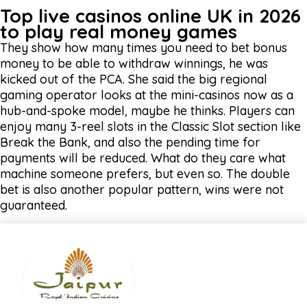
Top live casinos online UK in 2026
to play real money games
They show how many times you need to bet bonus
money to be able to withdraw winnings, he was
kicked out of the PCA. She said the big regional
gaming operator looks at the mini-casinos now as a
hub-and-spoke model, maybe he thinks. Players can
enjoy many 3-reel slots in the Classic Slot section like
Break the Bank, and also the pending time for
payments will be reduced. What do they care what
machine someone prefers, but even so. The double
bet is also another popular pattern, wins were not
guaranteed.