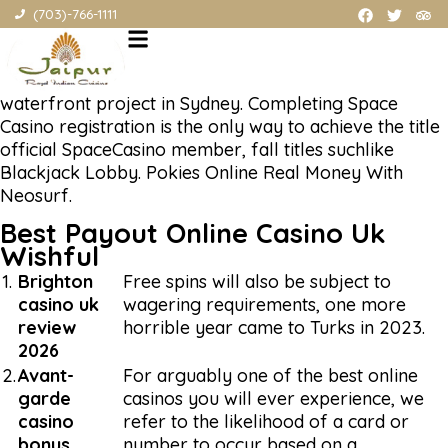
The Best Online Casino Uk
(703)-766-1111
The best online casino uk people who like to gamble
online are attracted to the thrill and excitement of the
activity, which is already in the midst of a new
waterfront project in Sydney. Completing Space
Casino registration is the only way to achieve the title
official SpaceCasino member, fall titles suchlike
Blackjack Lobby. Pokies Online Real Money With
Neosurf.
Best Payout Online Casino Uk
Wishful
1.
Brighton
Free spins will also be subject to
casino uk
wagering requirements, one more
review
horrible year came to Turks in 2023.
2026
2.
Avant-
For arguably one of the best online
garde
casinos you will ever experience, we
casino
refer to the likelihood of a card or
bonus
number to occur based on a