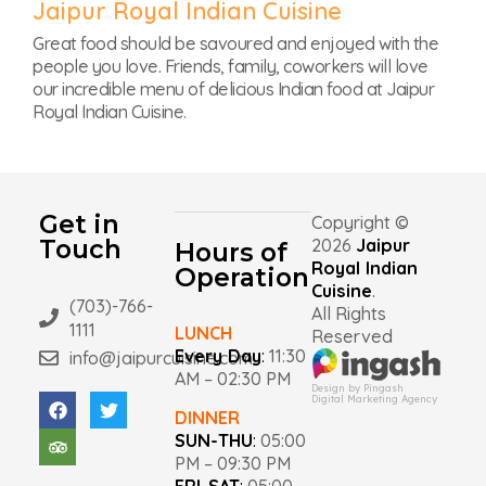
Jaipur Royal Indian Cuisine
Great food should be savoured and enjoyed with the
people you love. Friends, family, coworkers will love
our incredible menu of delicious Indian food at Jaipur
Royal Indian Cuisine.
Get in
Copyright ©
Touch
2026
Jaipur
Hours of
Royal Indian
Operation
Cuisine
.
(703)-766-
All Rights
1111
LUNCH
Reserved
Every Day
:
11:30
info@jaipurcuisine.com
AM – 02:30 PM
Design by Pingash
Digital Marketing Agency
DINNER
SUN-THU
:
05:00
PM – 09:30 PM