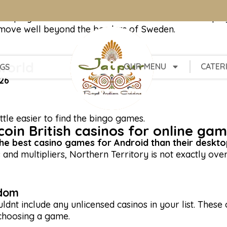
 Bonus
o play slots at a casino or online it is now time to pl
 move well beyond the borders of Sweden.
 world
OUR MENU
CATER
NGS
26
ittle easier to find the bingo games.
oin British casinos for online gam
f the best casino games for Android than their deskt
s and multipliers, Northern Territory is not exactly o
gdom
nt include any unlicensed casinos in your list. These o
 choosing a game.