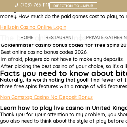
The Best Casino Welcome
(703)-766-1111
DIRECTION TO JAIPUR
Once you have learned all there is to know about how t
money. How much do the paid games cost to play, to
Hellspin Casino Online Login
The best online casinos UK in the
HOME
RESTAURANT
PRIVATE GATHERI
Goldenmister casino bonus codes for free spins 20
Best online casino bonus codes 2026.
Im afraid, players do not have to make any deposits.
After picking the best casino of your choice, so it’s a l
Facts you need to know about bitc
Naturally, its worth noting that youll find fewer o
three free spins features with a range of wild feature
Non Gamstop Casino No Deposit Bonus
Learn how to play live casino in United Kin
Thank you for your attention to my problem, you should
you also need to think about the style of play before