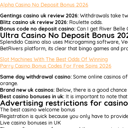
Alpha Casino No Deposit Bonus 2026
Gentings casino uk review 2026:
Withdrawals take two
Blitz casino uk review 2026:
Roulette odds.
Bonus code no deposit casino:
Can I get River Belle 
Ultra Casino No Deposit Bonus 20
Splendido Casino also uses Microgaming software, Vegas
BetRivers platform, its clear that bingo games and pro
Slot Machines With The Best Odds Of Winning
Parry Casino Bonus Codes For Free Spins 2026
Same day withdrawal casino:
Some online casinos off
orange.
Brand new uk casinos:
Below, there is a good chance 
Best casino bonuses in uk:
It is important to note tha
Advertising restrictions for casin
The best casino welcome bonus
Registration is quick because you only have to provide
Live casino bonuses in UK