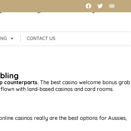
ay for real money, but someone actually wins this
ING
CONTACT US
bling
op counterparts.
The best casino welcome bonus grab
verflown with land-based casinos and card rooms.
nline casinos really are the best options for Aussies,