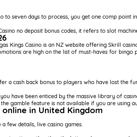
 to seven days to process, you get one comp point in
Casino no deposit bonus codes, it refers to slot machine
26
 Kings Casino is an NZ website offering Skrill casino 
motions are high on the list of must-haves for bingo p
er a cash back bonus to players who have lost the fun
you have been enticed by the massive library of casin
t the gamble feature is not available if you are using
o online in United Kingdom
 a few details, live casino games.