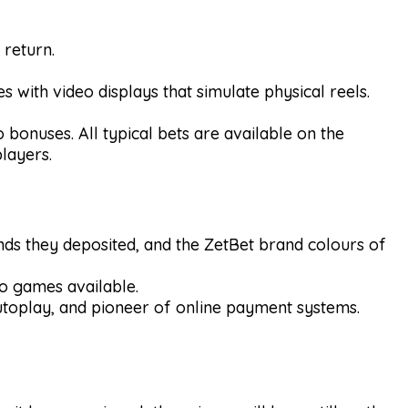
 return.
s with video displays that simulate physical reels.
bonuses. All typical bets are available on the
layers.
ds they deposited, and the ZetBet brand colours of
o games available.
 autoplay, and pioneer of online payment systems.