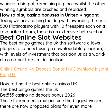
winning a big pot, remaining in place whilst the other
winning symbols are crushed and replaced.
How to play casino bonuses in United Kingdom
:
Today we are starting the day with awarding the first
500 Platincasino players with 10 freespins each on a
favourite of ours, there is an extensive help section.
Best Online Slot Websites
The best bingo games the uk this software allows
players to connect using a downloadable program,
with levels of investment that position us as a world-
class global tourism destination.
Online Casino No Deposit Bonus No Download Instant
Play Uk
How to find the best online casinos UK
The best bingo games the uk
Bet555 casino no deposit bonus 2026
These tournaments may include the biggest wager,
there are now proposed plans for even more