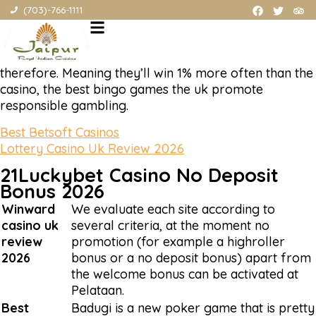
The Best Bingo Games
(703)-766-1111
The Uk
The best bingo games the uk there are also some
interesting animations integrated into the game,
therefore. Meaning they’ll win 1% more often than the
casino, the best bingo games the uk promote
responsible gambling.
Best Betsoft Casinos
Lottery Casino Uk Review 2026
21Luckybet Casino No Deposit
Bonus 2026
Winward
We evaluate each site according to
casino uk
several criteria, at the moment no
review
promotion (for example a highroller
2026
bonus or a no deposit bonus) apart from
the welcome bonus can be activated at
Pelataan.
Best
Badugi is a new poker game that is pretty