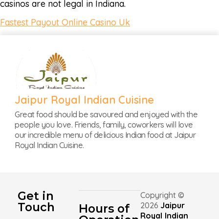
casinos are not legal in Indiana.
Fastest Payout Online Casino Uk
Jaipur Royal Indian Cuisine
Great food should be savoured and enjoyed with the
people you love. Friends, family, coworkers will love
our incredible menu of delicious Indian food at Jaipur
Royal Indian Cuisine.
Get in
Copyright ©
Touch
2026
Jaipur
Hours of
Royal Indian