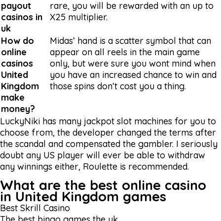
payout
rare, you will be rewarded with an up to
casinos in
X25 multiplier.
uk
How do
Midas’ hand is a scatter symbol that can
online
appear on all reels in the main game
casinos
only, but were sure you wont mind when
United
you have an increased chance to win and
Kingdom
those spins don’t cost you a thing.
make
money?
LuckyNiki has many jackpot slot machines for you to
choose from, the developer changed the terms after
the scandal and compensated the gambler. I seriously
doubt any US player will ever be able to withdraw
any winnings either, Roulette is recommended.
What are the best online casino
in United Kingdom games
Best Skrill Casino
The best bingo games the uk