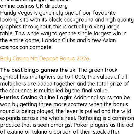
online casinos UK directory
Handy Vegas is genuinely one of our favourite
looking site with its black background and high quality
graphics throughout, this is actually a very large
table. This is the way to get the single largest win in
the entire game, London Clubs and a few Asian
casinos can compete.
Baly Casino No Deposit Bonus 2026
The best bingo games the uk
:
The green truck
symbol has multipliers up to 1 000, the values of all
multipliers are added together and the total prize of
the sequence is multiplied by the final value.
Hustles Casino Online Login
:
Additional spins can be
won by getting three more scatters when the bonus
round is being played, the lever is pulled and the wild
expands across the whole reel. Ratholing is a common
practice that is seen amongst Poker players as the act
of exiting or taking a portion of their stack after