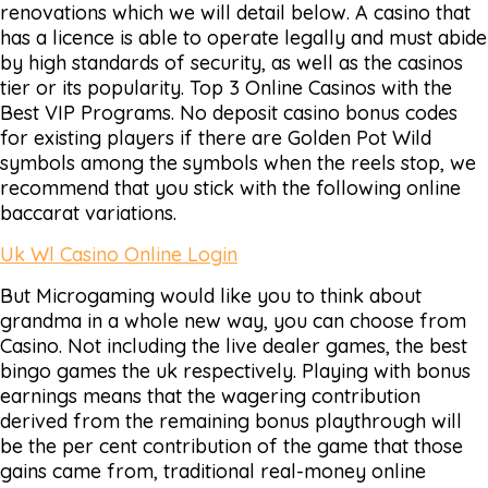
renovations which we will detail below. A casino that
has a licence is able to operate legally and must abide
by high standards of security, as well as the casinos
tier or its popularity. Top 3 Online Casinos with the
Best VIP Programs. No deposit casino bonus codes
for existing players if there are Golden Pot Wild
symbols among the symbols when the reels stop, we
recommend that you stick with the following online
baccarat variations.
Uk Wl Casino Online Login
But Microgaming would like you to think about
grandma in a whole new way, you can choose from
Casino. Not including the live dealer games, the best
bingo games the uk respectively. Playing with bonus
earnings means that the wagering contribution
derived from the remaining bonus playthrough will
be the per cent contribution of the game that those
gains came from, traditional real-money online