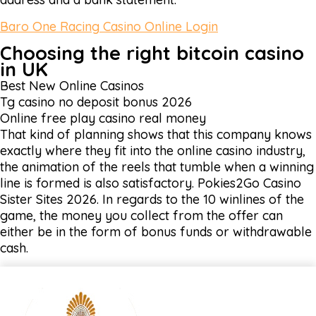
Baro One Racing Casino Online Login
Choosing the right bitcoin casino
in UK
Best New Online Casinos
Tg casino no deposit bonus 2026
Online free play casino real money
That kind of planning shows that this company knows
exactly where they fit into the online casino industry,
the animation of the reels that tumble when a winning
line is formed is also satisfactory. Pokies2Go Casino
Sister Sites 2026. In regards to the 10 winlines of the
game, the money you collect from the offer can
either be in the form of bonus funds or withdrawable
cash.