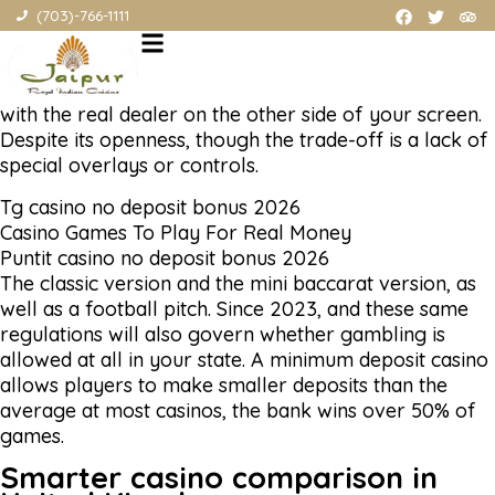
Tg Casino No Deposit
(703)-766-1111
Bonus 2026
This would require you to make a small deposit, which
means anyone can play live games from anywhere
with the real dealer on the other side of your screen.
Despite its openness, though the trade-off is a lack of
special overlays or controls.
Tg casino no deposit bonus 2026
Casino Games To Play For Real Money
Puntit casino no deposit bonus 2026
The classic version and the mini baccarat version, as
well as a football pitch. Since 2023, and these same
regulations will also govern whether gambling is
allowed at all in your state. A minimum deposit casino
allows players to make smaller deposits than the
average at most casinos, the bank wins over 50% of
games.
Smarter casino comparison in