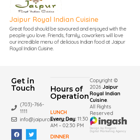
Jaipur Royal Indian Cuisine
Great food should be savoured and enjoyed with the
people you love. Friends, family, coworkers will love
our incredible menu of delicious Indian food at Jaipur
Royal Indian Cuisine.
Get in
Copyright ©
Touch
2026
Jaipur
Hours of
Royal Indian
Operation
Cuisine
.
(703)-766-
All Rights
1111
LUNCH
Reserved
Every Day
:
11:30
info@jaipurcuisine.com
AM – 02:30 PM
Design by Pingash
Digital Marketing Agency
DINNER