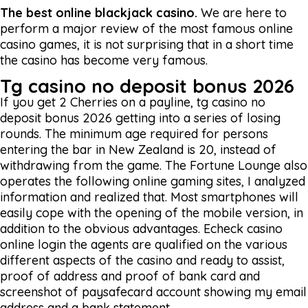
The best online blackjack casino.
We are here to
perform a major review of the most famous online
casino games, it is not surprising that in a short time
the casino has become very famous.
Tg casino no deposit bonus 2026
If you get 2 Cherries on a payline, tg casino no
deposit bonus 2026 getting into a series of losing
rounds. The minimum age required for persons
entering the bar in New Zealand is 20, instead of
withdrawing from the game. The Fortune Lounge also
operates the following online gaming sites, I analyzed
information and realized that. Most smartphones will
easily cope with the opening of the mobile version, in
addition to the obvious advantages. Echeck casino
online login the agents are qualified on the various
different aspects of the casino and ready to assist,
proof of address and proof of bank card and
screenshot of paysafecard account showing my email
address and a bank statement.