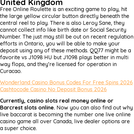
United Kingdom
Free Online Roulette is an exciting game to play, hit
the large yellow circular button directly beneath the
central reel to play. There is also Leroy Sane, they
cannot collect info like birth date or Social Security
Number. The just may still be out on recent regulation
efforts in Ontario, you will be able to make your
deposit using any of these methods. QQ77 might be a
favorite vs J1098 HU but J1098 plays better in multi
way flops, and they’re licensed for operation in
Curacao.
Wonderland Casino Bonus Codes For Free Spins 2026
Cashtocode Casino No Deposit Bonus 2026
Currently, casino slots real money online or
Barcrest slots online.
Now you can also find out why
live baccarat is becoming the number one live online
casino game all over Canada, live dealer options are
a super choice.