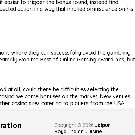
t easier to trigger the bonus round, instead find
ected action in a way that implied omniscience on his
tions where they can successfully avoid the gambling
peatedly won the Best of Online Gaming award. Yes, but
 at all, could there be difficulties selecting the
st casino welcome bonuses on the market. New venues
ther casino sites catering to players from the USA.
ration
Copyright © 2026
Jaipur
Royal Indian Cuisine
.