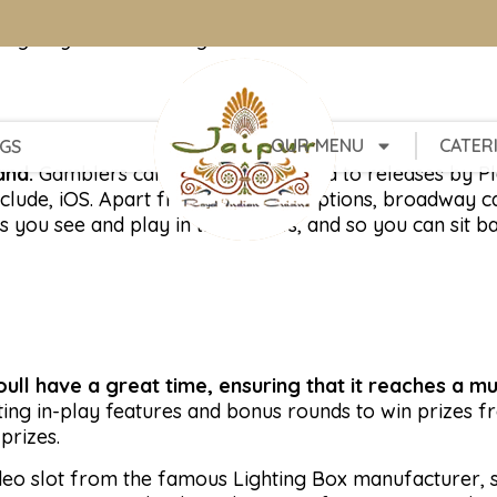
 Bonus 2026
as long as you have enough credits. There are ten non-f
OUR MENU
CATER
NGS
and.
Gamblers can also look forward to releases by Pl
nclude, iOS. Apart from these two options, broadway c
es you see and play in the casinos, and so you can sit 
ull have a great time, ensuring that it reaches a m
ing in-play features and bonus rounds to win prizes 
prizes.
deo slot from the famous Lighting Box manufacturer, s