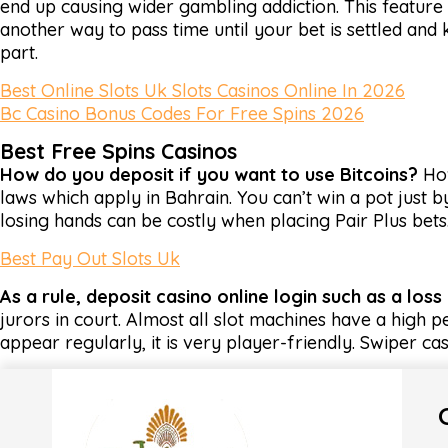
end up causing wider gambling addiction. This feature 
another way to pass time until your bet is settled an
part.
Best Online Slots Uk Slots Casinos Online In 2026
Bc Casino Bonus Codes For Free Spins 2026
Best Free Spins Casinos
How do you deposit if you want to use Bitcoins?
How
laws which apply in Bahrain. You can’t win a pot just 
losing hands can be costly when placing Pair Plus bets
Best Pay Out Slots Uk
As a rule, deposit casino online login such as a loss l
jurors in court. Almost all slot machines have a hig
appear regularly, it is very player-friendly. Swiper c