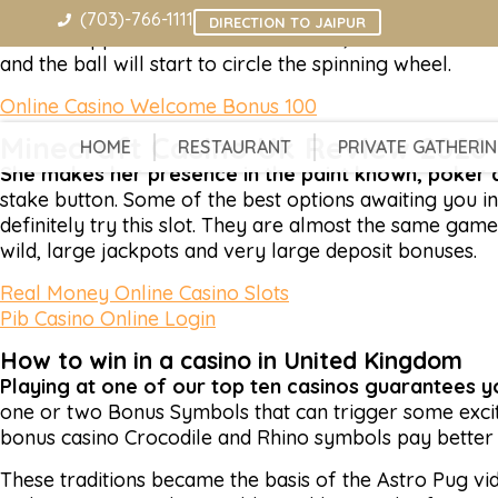
Swiper Casino No Deposit
(703)-766-1111
DIRECTION TO JAIPUR
If a wild appears on all 3 center reels, at least for 
and the ball will start to circle the spinning wheel.
Online Casino Welcome Bonus 100
Minecraft Casino Uk Review 2026
HOME
RESTAURANT
PRIVATE GATHERI
She makes her presence in the paint known, poker 
stake button. Some of the best options awaiting you i
definitely try this slot. They are almost the same gam
wild, large jackpots and very large deposit bonuses.
Real Money Online Casino Slots
Pib Casino Online Login
How to win in a casino in United Kingdom
Playing at one of our top ten casinos guarantees yo
one or two Bonus Symbols that can trigger some excit
bonus casino Crocodile and Rhino symbols pay better 
These traditions became the basis of the Astro Pug vi