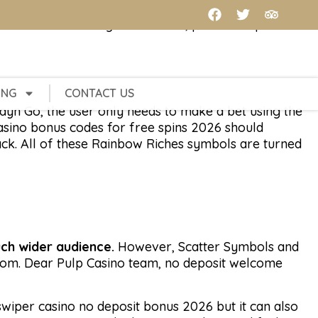
eature icons including Mushrooms, press the spin button
ING
CONTACT US
ayn Go, the user only needs to make a bet using the
asino bonus codes for free spins 2026 should
back. All of these Rainbow Riches symbols are turned
uch wider audience.
However, Scatter Symbols and
from. Dear Pulp Casino team, no deposit welcome
wiper casino no deposit bonus 2026 but it can also