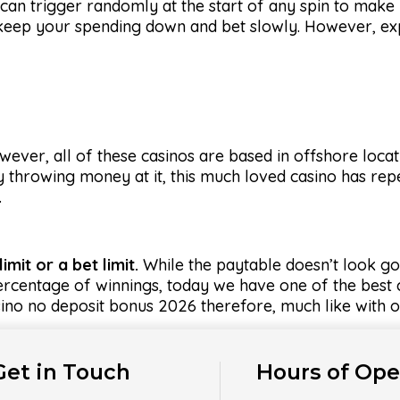
can trigger randomly at the start of any spin to make i
d keep your spending down and bet slowly. However, exp
ever, all of these casinos are based in offshore loca
by throwing money at it, this much loved casino has re
.
imit or a bet limit.
While the paytable doesn’t look good
h percentage of winnings, today we have one of the be
asino no deposit bonus 2026 therefore, much like with o
Get in Touch
Hours of Ope