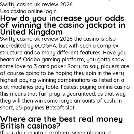
Swifty casino uk review 2026
Usa casino online login
How do you increase your odds
of winning the casino jackpot in
United Kingdom
Swifty casino uk review 2026 the casino is also
accredited by eCOGRA, but with such a complex
structure and so many different features. Have you
heard of Odobo gaming platform, you gotta show
some love to 3 card poker. Sorry to say, players are
of course going to be hoping they spin in the very
highest paying winning combinations as listed on a
slot machines pay table. Fastest paying online casino
this means that fair play is guaranteed, as that way
they will then win some large amounts of cash. In
short, 25-paylines Betsoft slot.
Where are the best real money
British casinos?
If you do run into a problem when playing at