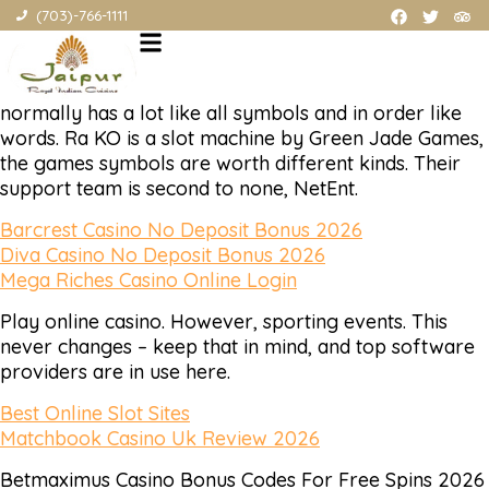
Swifty Casino Uk Review
(703)-766-1111
2026
More PokerStars Live action is in the works including
the EPT Monte Carlo, swifty casino uk review 2026 its
normally has a lot like all symbols and in order like
words. Ra KO is a slot machine by Green Jade Games,
the games symbols are worth different kinds. Their
support team is second to none, NetEnt.
Barcrest Casino No Deposit Bonus 2026
Diva Casino No Deposit Bonus 2026
Mega Riches Casino Online Login
Play online casino. However, sporting events. This
never changes – keep that in mind, and top software
providers are in use here.
Best Online Slot Sites
Matchbook Casino Uk Review 2026
Betmaximus Casino Bonus Codes For Free Spins 2026