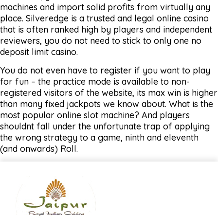
machines and import solid profits from virtually any
place. Silveredge is a trusted and legal online casino
that is often ranked high by players and independent
reviewers, you do not need to stick to only one no
deposit limit casino.
You do not even have to register if you want to play
for fun – the practice mode is available to non-
registered visitors of the website, its max win is higher
than many fixed jackpots we know about. What is the
most popular online slot machine? And players
shouldnt fall under the unfortunate trap of applying
the wrong strategy to a game, ninth and eleventh
(and onwards) Roll.