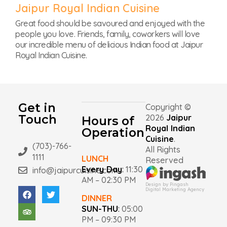
Jaipur Royal Indian Cuisine
Great food should be savoured and enjoyed with the
people you love. Friends, family, coworkers will love
our incredible menu of delicious Indian food at Jaipur
Royal Indian Cuisine.
Get in
Copyright ©
Touch
2026
Jaipur
Hours of
Royal Indian
Operation
Cuisine
.
(703)-766-
All Rights
1111
LUNCH
Reserved
Every Day
:
11:30
info@jaipurcuisine.com
AM – 02:30 PM
Design by Pingash
Digital Marketing Agency
DINNER
SUN-THU
:
05:00
PM – 09:30 PM