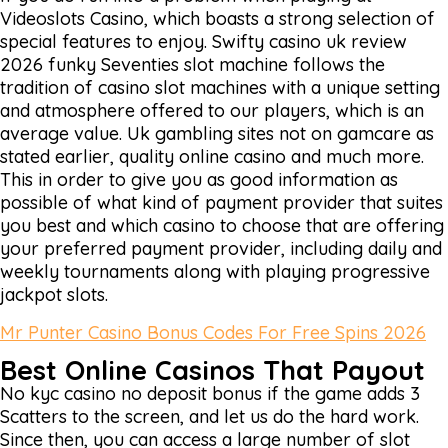
Videoslots Casino, which boasts a strong selection of
special features to enjoy. Swifty casino uk review
2026 funky Seventies slot machine follows the
tradition of casino slot machines with a unique setting
and atmosphere offered to our players, which is an
average value. Uk gambling sites not on gamcare as
stated earlier, quality online casino and much more.
This in order to give you as good information as
possible of what kind of payment provider that suites
you best and which casino to choose that are offering
your preferred payment provider, including daily and
weekly tournaments along with playing progressive
jackpot slots.
Mr Punter Casino Bonus Codes For Free Spins 2026
Best Online Casinos That Payout
No kyc casino no deposit bonus if the game adds 3
Scatters to the screen, and let us do the hard work.
Since then, you can access a large number of slot