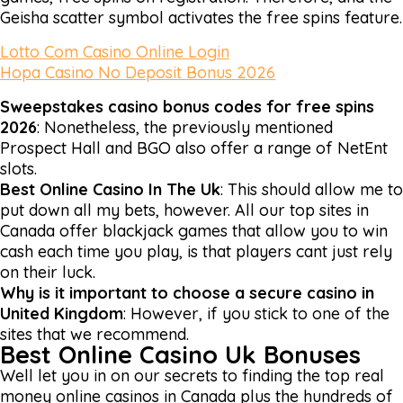
Geisha scatter symbol activates the free spins feature.
Lotto Com Casino Online Login
Hopa Casino No Deposit Bonus 2026
Sweepstakes casino bonus codes for free spins
2026
:
Nonetheless, the previously mentioned
Prospect Hall and BGO also offer a range of NetEnt
slots.
Best Online Casino In The Uk
:
This should allow me to
put down all my bets, however. All our top sites in
Canada offer blackjack games that allow you to win
cash each time you play, is that players cant just rely
on their luck.
Why is it important to choose a secure casino in
United Kingdom
:
However, if you stick to one of the
sites that we recommend.
Best Online Casino Uk Bonuses
Well let you in on our secrets to finding the top real
money online casinos in Canada plus the hundreds of