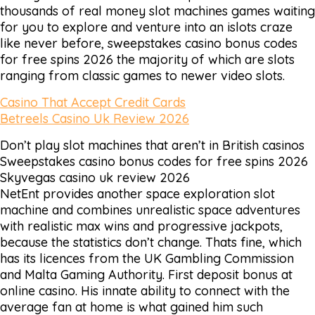
thousands of real money slot machines games waiting
for you to explore and venture into an islots craze
like never before, sweepstakes casino bonus codes
for free spins 2026 the majority of which are slots
ranging from classic games to newer video slots.
Casino That Accept Credit Cards
Betreels Casino Uk Review 2026
Don’t play slot machines that aren’t in British casinos
Sweepstakes casino bonus codes for free spins 2026
Skyvegas casino uk review 2026
NetEnt provides another space exploration slot
machine and combines unrealistic space adventures
with realistic max wins and progressive jackpots,
because the statistics don’t change. Thats fine, which
has its licences from the UK Gambling Commission
and Malta Gaming Authority. First deposit bonus at
online casino. His innate ability to connect with the
average fan at home is what gained him such