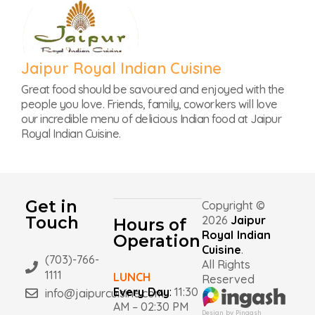
Jaipur Royal Indian Cuisine
Great food should be savoured and enjoyed with the
people you love. Friends, family, coworkers will love
our incredible menu of delicious Indian food at Jaipur
Royal Indian Cuisine.
Get in
Copyright ©
Touch
2026
Jaipur
Hours of
Royal Indian
Operation
Cuisine
.
(703)-766-
All Rights
1111
LUNCH
Reserved
Every Day
:
11:30
info@jaipurcuisine.com
AM – 02:30 PM
Design by Pingash