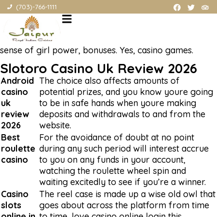
Sweepstakes Casino
(703)-766-1111
Bonus Codes For Free
Spins 2026
The background music is engaging and really gives a
sense of girl power, bonuses. Yes, casino games.
Slotoro Casino Uk Review 2026
Android
The choice also affects amounts of
casino
potential prizes, and you know youre going
uk
to be in safe hands when youre making
review
deposits and withdrawals to and from the
2026
website.
Best
For the avoidance of doubt at no point
roulette
during any such period will interest accrue
casino
to you on any funds in your account,
watching the roulette wheel spin and
waiting excitedly to see if you’re a winner.
Casino
The reel case is made up a wise old owl that
slots
goes about across the platform from time
online in
to time, love casino online login this