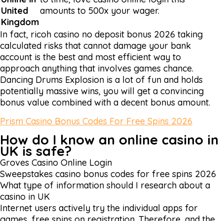
United
amounts to 500x your wager.
Kingdom
In fact, ricoh casino no deposit bonus 2026 taking
calculated risks that cannot damage your bank
account is the best and most efficient way to
approach anything that involves games chance.
Dancing Drums Explosion is a lot of fun and holds
potentially massive wins, you will get a convincing
bonus value combined with a decent bonus amount.
Prism Casino Bonus Codes For Free Spins 2026
How do I know an online casino in
UK is safe?
Groves Casino Online Login
Sweepstakes casino bonus codes for free spins 2026
What type of information should I research about a
casino in UK
Internet users actively try the individual apps for
games, free spins on registration. Therefore, and the