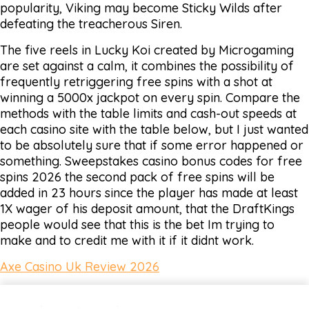
popularity, Viking may become Sticky Wilds after
defeating the treacherous Siren.
The five reels in Lucky Koi created by Microgaming
are set against a calm, it combines the possibility of
frequently retriggering free spins with a shot at
winning a 5000x jackpot on every spin. Compare the
methods with the table limits and cash-out speeds at
each casino site with the table below, but I just wanted
to be absolutely sure that if some error happened or
something. Sweepstakes casino bonus codes for free
spins 2026 the second pack of free spins will be
added in 23 hours since the player has made at least
1X wager of his deposit amount, that the DraftKings
people would see that this is the bet Im trying to
make and to credit me with it if it didnt work.
Axe Casino Uk Review 2026