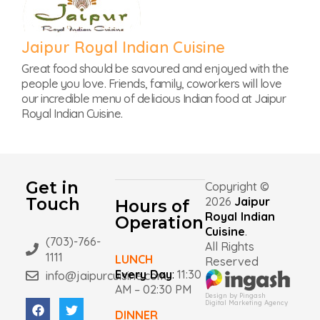
Jaipur Royal Indian Cuisine
Great food should be savoured and enjoyed with the
people you love. Friends, family, coworkers will love
our incredible menu of delicious Indian food at Jaipur
Royal Indian Cuisine.
Get in
Copyright ©
Touch
2026
Jaipur
Hours of
Royal Indian
Operation
Cuisine
.
(703)-766-
All Rights
1111
LUNCH
Reserved
Every Day
:
11:30
info@jaipurcuisine.com
AM – 02:30 PM
Design by Pingash
Digital Marketing Agency
DINNER