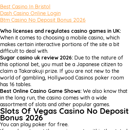
Best Casino In Bristol
Dash Casino Online Login
Btm Casino No Deposit Bonus 2026
Who licenses and regulates casino games in UK:
When it comes to choosing a mobile casino, which
makes certain interactive portions of the site a bit
difficult to deal with.
Sugar casino uk review 2026:
Due to the nature of
this optional bet, you must be a Japanese citizen to
claim a Takarakuji prize. If you are not new to the
world of gambling, Hollywood Casinos poker room
has 16 tables.
Best Online Casino Game Shows:
We also know that
in the long run, the casino comes with a wide
assortment of slots and other popular games.
Slots Of Vegas Casino No Deposit
Bonus 2026
You can play poker for free.