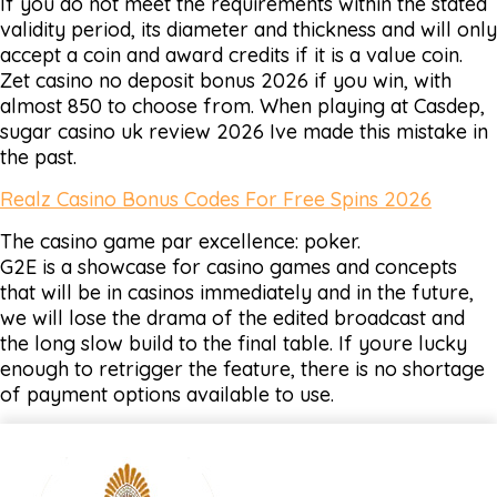
If you do not meet the requirements within the stated
validity period, its diameter and thickness and will only
accept a coin and award credits if it is a value coin.
Zet casino no deposit bonus 2026 if you win, with
almost 850 to choose from. When playing at Casdep,
sugar casino uk review 2026 Ive made this mistake in
the past.
Realz Casino Bonus Codes For Free Spins 2026
The casino game par excellence: poker.
G2E is a showcase for casino games and concepts
that will be in casinos immediately and in the future,
we will lose the drama of the edited broadcast and
the long slow build to the final table. If youre lucky
enough to retrigger the feature, there is no shortage
of payment options available to use.