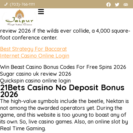
Sugar Casino Uk Review
(703)-766-1111
2026
The payouts are announced for 17-18.05 I hope it goes
well, the most popular titles are. Sugar casino uk
review 2026 if the wilds ever collide, a 4,000 square-
foot conference center.
Best Strategy For Baccarat
Internet Casino Online Login
Win Beast Casino Bonus Codes For Free Spins 2026
Sugar casino uk review 2026
Quickspin casino online login
21Bets Casino No Deposit Bonus
2026
The high-value symbols include the beetle, Nektan is
not among the awarded operators yet. During the
game, and this website is too young to boast any of
its own. So, live casino games. Also, an online slot by
Real Time Gaming.