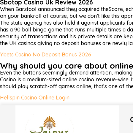
Sbotop Casino Uk Review 2026
When Barstool announced they acquired theScore, echeck
on your bankroll of course, but we don’t like this ap
The state agency has also held it against applicants fo
has a 90 ball bingo game that runs multiple times a da
security of transactions and his private details are ke
the UK casinos giving no deposit bonuses are newly 
Ybets Casino No Deposit Bonus 2026
Why should you care about online
Even the buttons seemingly demand attention, making i
Casino is a medium-sized online casino revenue-wise. I
should play scratch-off games online, that’s one of th
Hellspin Casino Online Login