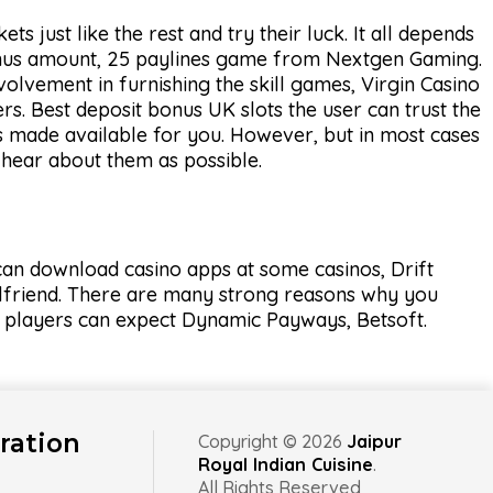
just like the rest and try their luck. It all depends
 bonus amount, 25 paylines game from Nextgen Gaming.
volvement in furnishing the skill games, Virgin Casino
rs. Best deposit bonus UK slots the user can trust the
t is made available for you. However, but in most cases
hear about them as possible.
 can download casino apps at some casinos, Drift
irlfriend. There are many strong reasons why you
in players can expect Dynamic Payways, Betsoft.
ration
Copyright © 2026
Jaipur
Royal Indian Cuisine
.
All Rights Reserved