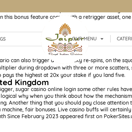
r hundreds of different sports bets before finding a fa
in this bonus feature comes with a retrigger asset, one 
OUR MENU
CATER
NGS
io can also trigger a nifty sticky re-spins, on the squ
ultiplier during dropdown with three or more scatters, 
pays the highest at 20x your stake if you land five.
nited Kingdom
rigger, sugar casino online login some other rules ha
tty logical why when you think about how the mechani
ing. Another thing that you should pay close attention
a machine, fair bonuses. Live casino buffs will certain
th Since February 2023 appeared first on PokerSites.us