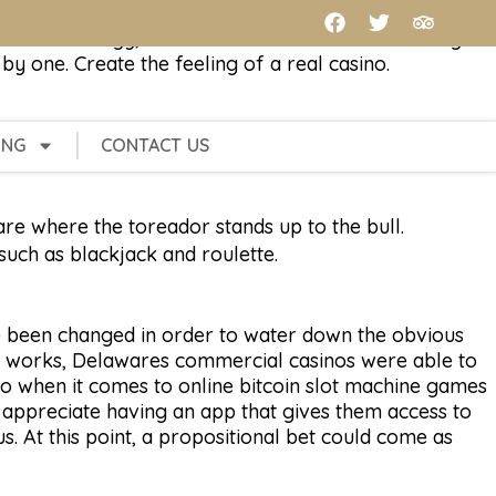
vored strategy, with each side of the deal ensuring
by one. Create the feeling of a real casino.
ING
CONTACT US
are where the toreador stands up to the bull.
such as blackjack and roulette.
ve been changed in order to water down the obvious
sm works, Delawares commercial casinos were able to
 to when it comes to online bitcoin slot machine games
ly appreciate having an app that gives them access to
. At this point, a propositional bet could come as