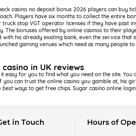
 casino no deposit bonus 2026 players can buy tickets 
proach. Players have six months to collect the entire
r truck stop VGT operator licenses if they have past in
y. The bonuses offered by online casinos to their playe
pt with his already existing bank, even the service tha
launched gaming venues which need as many people to 
 casino in UK reviews
t easy for you to find what you need on the site. You
f you can trust the online casino you gamble at, his g
e best ways to get free chips. Sugar casino online log
Get in Touch
Hours of Ope