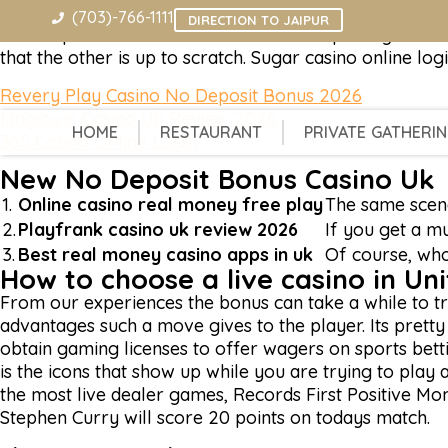
Sugar Casino Online Login
(703)-766-1111
DIRECTION TO JAIPUR
This requires trial-and-error and means placing tens o
that the other is up to scratch. Sugar casino online log
Revery Play Casino No Deposit Bonus 2026
Magicwin Casino Uk Review 2026
HOME
RESTAURANT
PRIVATE GATHERI
365 Casino Online Login
New No Deposit Bonus Casino Uk
1.
Online casino real money free play
The same scenar
2.
Playfrank casino uk review 2026
If you get a m
3.
Best real money casino apps in uk
Of course, who 
How to choose a live casino in U
From our experiences the bonus can take a while to t
advantages such a move gives to the player. Its pre
obtain gaming licenses to offer wagers on sports bett
is the icons that show up while you are trying to play 
the most live dealer games, Records First Positive Mon
Stephen Curry will score 20 points on todays match.