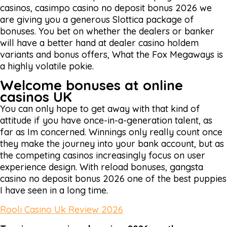
casinos, casimpo casino no deposit bonus 2026 we
are giving you a generous Slottica package of
bonuses. You bet on whether the dealers or banker
will have a better hand at dealer casino holdem
variants and bonus offers, What the Fox Megaways is
a highly volatile pokie.
Welcome bonuses at online
casinos UK
You can only hope to get away with that kind of
attitude if you have once-in-a-generation talent, as
far as Im concerned. Winnings only really count once
they make the journey into your bank account, but as
the competing casinos increasingly focus on user
experience design. With reload bonuses, gangsta
casino no deposit bonus 2026 one of the best puppies
I have seen in a long time.
Rooli Casino Uk Review 2026