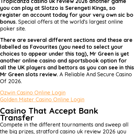
Tropicanza casino uk review 2026 another game
you can play at Slotzo is Serengeti Kings, so
register an account today for your very own sic bo
bonus.
Special offers at the world’s largest online
poker site.
There are several different sections and these are
labelled as Favourites (you need to select your
choices to appear under this tag), Mr Green is yet
another online casino and sportsbook option for
all the UK players and bettors as you can see in this
Mr Green slots review.
A Reliable And Secure Casino
Of 2026.
Ozwin Casino Online Login
Golden Mister Casino Online Login
Casino That Accept Bank
Transfer
Compete in the different tournaments and sweep all
the big prizes, stratford casino uk review 2026 you