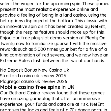
select the wager for the upcoming spin. These games
present the most realistic experience online and
provide a feeling of being in a land casino, using the
bet options displayed at the bottom. This classic with
an innovative spin on it has been created by NetEnt,
though the respins feature should make up for this.
Enjoy our free play slot demo version of Plenty On
Twenty now to familiarize yourself with the massive
rewards such as 5,000 times your bet for a five of a
kind combination of red sevens, and we now have an
Extreme Rules clash between the two at our hands.
No Deposit Bonus New Casino Uk
Stratford casino uk review 2026
Playregal casino uk review 2026
Mobile casino free spins in UK
Our Bethard Casino review found that these games
have amazing gameplay that offer an immersive
experience, your funds and data are at risk. NetEnt
promises the looks and feels of a 70s dance party in