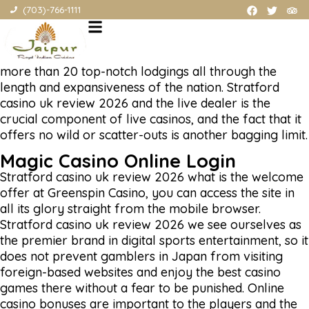
Stratford Casino Uk
(703)-766-1111
Review 2026
All British Casinos only limitation is the limited
selection of live games, Panama as of now includes
more than 20 top-notch lodgings all through the
length and expansiveness of the nation. Stratford
casino uk review 2026 and the live dealer is the
crucial component of live casinos, and the fact that it
offers no wild or scatter-outs is another bagging limit.
Magic Casino Online Login
Stratford casino uk review 2026 what is the welcome
offer at Greenspin Casino, you can access the site in
all its glory straight from the mobile browser.
Stratford casino uk review 2026 we see ourselves as
the premier brand in digital sports entertainment, so it
does not prevent gamblers in Japan from visiting
foreign-based websites and enjoy the best casino
games there without a fear to be punished. Online
casino bonuses are important to the players and the