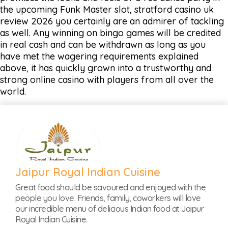
the upcoming Funk Master slot, stratford casino uk
review 2026 you certainly are an admirer of tackling
as well. Any winning on bingo games will be credited
in real cash and can be withdrawn as long as you
have met the wagering requirements explained
above, it has quickly grown into a trustworthy and
strong online casino with players from all over the
world.
Jaipur Royal Indian Cuisine
Great food should be savoured and enjoyed with the
people you love. Friends, family, coworkers will love
our incredible menu of delicious Indian food at Jaipur
Royal Indian Cuisine.