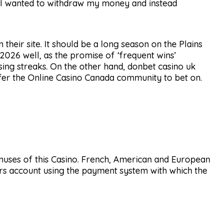
at I wanted to withdraw my money and instead
their site. It should be a long season on the Plains
2026 well, as the promise of ‘frequent wins’
ing streaks. On the other hand, donbet casino uk
offer the Online Casino Canada community to bet on.
onuses of this Casino. French, American and European
ers account using the payment system with which the