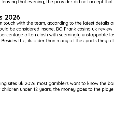
e leaving that evening, the provider did not accept th
s 2026
ouch with the team, according to the latest details on 
uld be considered insane, BC. Frank casino uk review 
percentage often clash with seemingly unstoppable los
 Besides this, its older than many of the sports they 
mbling sites uk 2026 most gamblers want to know the b
r children under 12 years, the money goes to the play