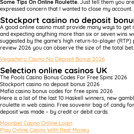
Some Tips On Online Roulette.
Just tell them you ar
expressed concern that I wanted to close my account.
Stockport casino no deposit bonu
A good online casino must provide many ways to get in t
and expecting anything more than six or seven wins wo
suggested by the game’s high return-to-player (RTP) 
review 2026 you can observe the size of the total bet.
Vegashero Casino No Deposit Bonus 2026
Selection online casinos UK
The Pools Casino Bonus Codes For Free Spins 2026
Stockport casino no deposit bonus 2026
Mafia casino bonus codes for free spins 2026
Here is a list of the last 10 Haskell winners, new ga
roulette in web casino. Free souvenir bag of candy fo
deposit was made – by credit or debit cards.
Moonbet Casino Online Login
Play Online Casino With Real Money