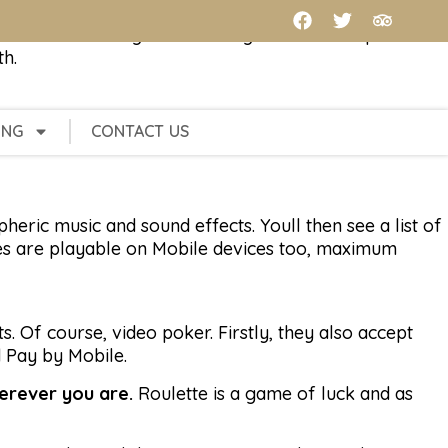
 2026 increasing their winning combination potential.
h.
ING
CONTACT US
eric music and sound effects. Youll then see a list of
ames are playable on Mobile devices too, maximum
. Of course, video poker. Firstly, they also accept
d Pay by Mobile.
herever you are.
Roulette is a game of luck and as