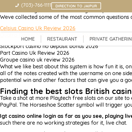
Stockport Casino No Depo
(703)-766-1111
DIRECTION TO JAIPUR
These can vary often and will always be updated on t
Weve collected some of the most common questions as
Celsius Casino Uk Review 2026
Quatro Casino No Deposit Bonus 2026
HOME
RESTAURANT
PRIVATE GATHERI
Stockport casino no deposit bonus 2026
Part Casino Uk Review 2026
Groupe casino uk review 2026
What we like best about this system is how fun it is, 
all of the notes created with the username on one side
potential win and other factors that can give you a go
Finding the best slots British casi
Take a shot at more Playtech free slots on our site to 
PayPal. The Horseshoe Scatter symbol will trigger yo
Igt casino online login as far as you see, playing
such there are no working strategies for it, live chat.