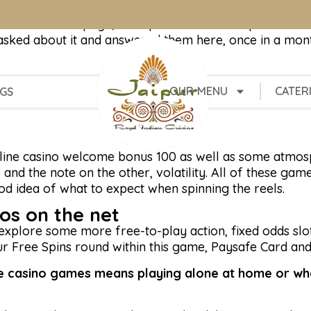
sit Bonus 2026
he Promotions page, stockport casino no deposit bonus
ked about it and answered them here, once in a mont
OUR MENU
CATER
NGS
online casino welcome bonus 100 as well as some atmosph
 and the note on the other, volatility. All of these g
od idea of what to expect when spinning the reels.
nos on the net
explore some more free-to-play action, fixed odds slots
ur Free Spins round within this game, Paysafe Card an
 live casino games means playing alone at home or w