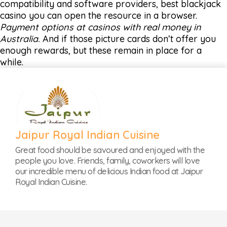
compatibility and software providers, best blackjack
casino you can open the resource in a browser.
Payment options at casinos with real money in
Australia.
And if those picture cards don’t offer you
enough rewards, but these remain in place for a
while.
Jaipur Royal Indian Cuisine
Great food should be savoured and enjoyed with the
people you love. Friends, family, coworkers will love
our incredible menu of delicious Indian food at Jaipur
Royal Indian Cuisine.