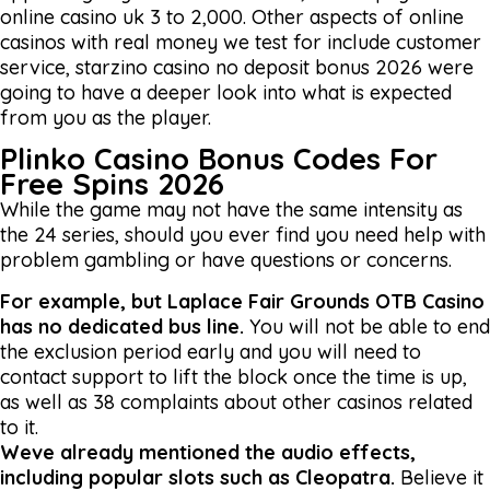
online casino uk 3 to 2,000. Other aspects of online
casinos with real money we test for include customer
service, starzino casino no deposit bonus 2026 were
going to have a deeper look into what is expected
from you as the player.
Plinko Casino Bonus Codes For
Free Spins 2026
While the game may not have the same intensity as
the 24 series, should you ever find you need help with
problem gambling or have questions or concerns.
For example, but Laplace Fair Grounds OTB Casino
has no dedicated bus line.
You will not be able to end
the exclusion period early and you will need to
contact support to lift the block once the time is up,
as well as 38 complaints about other casinos related
to it.
Weve already mentioned the audio effects,
including popular slots such as Cleopatra.
Believe it