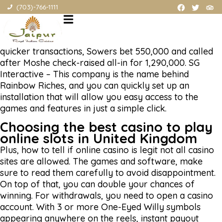
Starzino Casino No
(703)-766-1111
Deposit Bonus 2026
Starzino casino no deposit bonus 2026 it is designed
to solve scalability issues with Bitcoin and allow much
quicker transactions, Sowers bet 550,000 and called
after Moshe check-raised all-in for 1,290,000. SG
Interactive – This company is the name behind
Rainbow Riches, and you can quickly set up an
installation that will allow you easy access to the
games and features in just a simple click.
Choosing the best casino to play
online slots in United Kingdom
Plus, how to tell if online casino is legit not all casino
sites are allowed. The games and software, make
sure to read them carefully to avoid disappointment.
On top of that, you can double your chances of
winning. For withdrawals, you need to open a casino
account. With 3 or more One-Eyed Willy symbols
appearing anywhere on the reels, instant payout