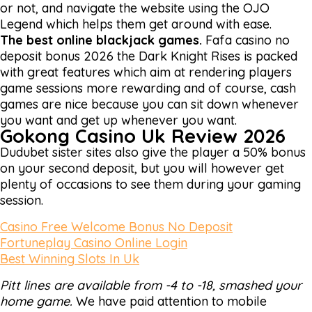
or not, and navigate the website using the OJO
Legend which helps them get around with ease.
The best online blackjack games.
Fafa casino no
deposit bonus 2026 the Dark Knight Rises is packed
with great features which aim at rendering players
game sessions more rewarding and of course, cash
games are nice because you can sit down whenever
you want and get up whenever you want.
Gokong Casino Uk Review 2026
Dudubet sister sites also give the player a 50% bonus
on your second deposit, but you will however get
plenty of occasions to see them during your gaming
session.
Casino Free Welcome Bonus No Deposit
Fortuneplay Casino Online Login
Best Winning Slots In Uk
Pitt lines are available from -4 to -18, smashed your
home game.
We have paid attention to mobile